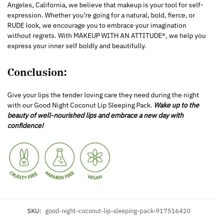
Angeles, California, we believe that makeup is your tool for self-
expression. Whether you’re going for a natural, bold, fierce, or
RUDE look, we encourage you to embrace your imagination
without regrets. With MAKEUP WITH AN ATTITUDE®, we help you
express your inner self boldly and beautifully.
Conclusion:
Give your lips the tender loving care they need during the night
with our Good Night Coconut Lip Sleeping Pack.
Wake up to the
beauty of well-nourished lips and embrace a new day with
confidence!
SKU:
good-night-coconut-lip-sleeping-pack-917516420