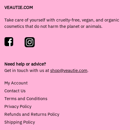
VEAUTIE.COM
Take care of yourself with cruelty-free, vegan, and organic
cosmetics that do not harm the planet or animals.
Need help or advice?
Get in touch with us at
shop@veautie.com
.
My Account
Contact Us
Terms and Conditions
Privacy Policy
Refunds and Returns Policy
Shipping Policy