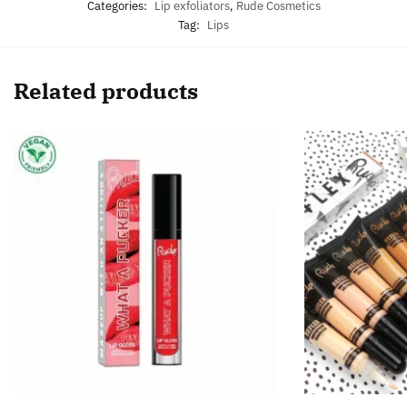
Categories:
Lip exfoliators
,
Rude Cosmetics
Tag:
Lips
Related products