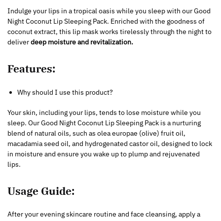
Indulge your lips in a tropical oasis while you sleep with our Good
Night Coconut Lip Sleeping Pack. Enriched with the goodness of
coconut extract, this lip mask works tirelessly through the night to
deliver
deep moisture and revitalization.
Features:
Why should I use this product?
Your skin, including your lips, tends to lose moisture while you
sleep. Our Good Night Coconut Lip Sleeping Pack is a nurturing
blend of natural oils, such as olea europae (olive) fruit oil,
macadamia seed oil, and hydrogenated castor oil, designed to lock
in moisture and ensure you wake up to plump and rejuvenated
lips.
Usage Guide:
After your evening skincare routine and face cleansing, apply a