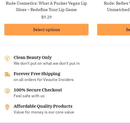
Rude Cosmetics: What A Pucker Vegan Lip
Rude: Reflex
Gloss – Redefine Your Lip Game
Unmatched 
$
9.29
Select options
Se
Clean Beauty Only
We don't put on what we don't put in
Forever Free Shipping
on all orders for Veautie Insiders
100% Secure Checkout
Feel safe with us
Affordable Quality Products
Value for money is our core value