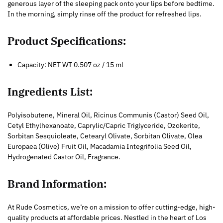
generous layer of the sleeping pack onto your lips before bedtime.
In the morning, simply rinse off the product for refreshed lips.
Product Specifications:
Capacity: NET WT 0.507 oz / 15 ml
Ingredients List:
Polyisobutene, Mineral Oil, Ricinus Communis (Castor) Seed Oil,
Cetyl Ethylhexanoate, Caprylic/Capric Triglyceride, Ozokerite,
Sorbitan Sesquioleate, Cetearyl Olivate, Sorbitan Olivate, Olea
Europaea (Olive) Fruit Oil, Macadamia Integrifolia Seed Oil,
Hydrogenated Castor Oil, Fragrance.
Brand Information:
At Rude Cosmetics, we’re on a mission to offer cutting-edge, high-
quality products at affordable prices. Nestled in the heart of Los