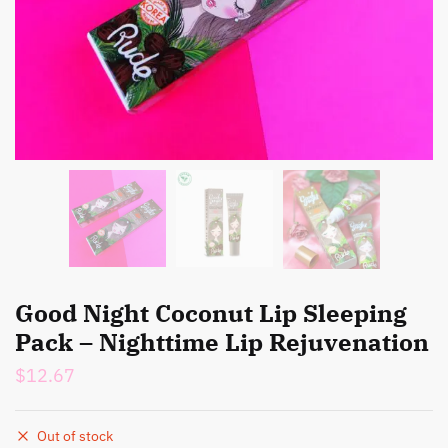
Good Night Coconut Lip Sleeping
Pack – Nighttime Lip Rejuvenation
$
12.67
Out of stock