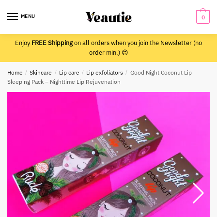
Skip
Skip
to
to
MENU
0
navigation
content
Enjoy
FREE Shipping
on all orders when you join the Newsletter (no
order min.) 😍
Home
/
Skincare
/
Lip care
/
Lip exfoliators
/
Good Night Coconut Lip
Sleeping Pack – Nighttime Lip Rejuvenation