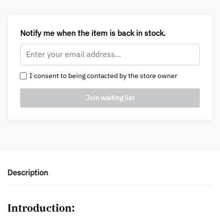
Notify me when the item is back in stock.
I consent to being contacted by the store owner
Description
Introduction: