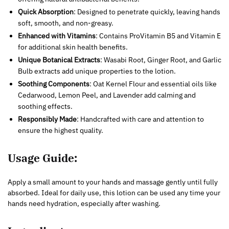
Quick Absorption
: Designed to penetrate quickly, leaving hands
soft, smooth, and non-greasy.
Enhanced with Vitamins
: Contains ProVitamin B5 and Vitamin E
for additional skin health benefits.
Unique Botanical Extracts
: Wasabi Root, Ginger Root, and Garlic
Bulb extracts add unique properties to the lotion.
Soothing Components
: Oat Kernel Flour and essential oils like
Cedarwood, Lemon Peel, and Lavender add calming and
soothing effects.
Responsibly Made
: Handcrafted with care and attention to
ensure the highest quality.
Usage Guide:
Apply a small amount to your hands and massage gently until fully
absorbed. Ideal for daily use, this lotion can be used any time your
hands need hydration, especially after washing.