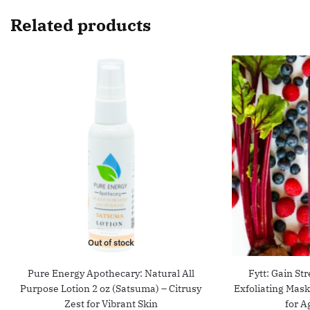
Related products
Out of stock
Pure Energy Apothecary: Natural All
Fytt: Gain St
Purpose Lotion 2 oz (Satsuma) – Citrusy
Exfoliating Mas
Zest for Vibrant Skin
for A