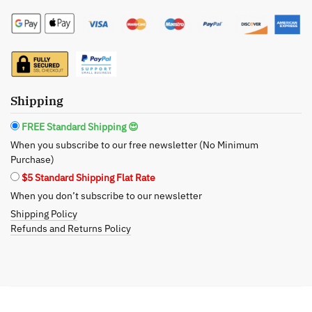
Hand
Lotion
-
All-
Natural
and
Shipping
Refreshing
FREE Standard Shipping 😍
Moisturizer
When you subscribe to our free newsletter (No Minimum
quantity
Purchase)
$5 Standard Shipping Flat Rate
When you don’t subscribe to our newsletter
Shipping Policy
Refunds and Returns Policy