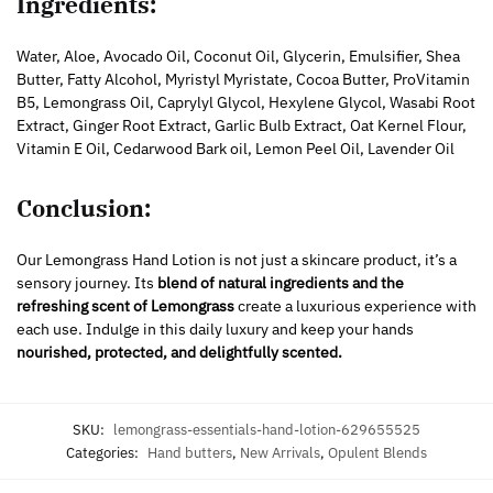
Ingredients:
Water, Aloe, Avocado Oil, Coconut Oil, Glycerin, Emulsifier, Shea
Butter, Fatty Alcohol, Myristyl Myristate, Cocoa Butter, ProVitamin
B5, Lemongrass Oil, Caprylyl Glycol, Hexylene Glycol, Wasabi Root
Extract, Ginger Root Extract, Garlic Bulb Extract, Oat Kernel Flour,
Vitamin E Oil, Cedarwood Bark oil, Lemon Peel Oil, Lavender Oil
Conclusion:
Our Lemongrass Hand Lotion is not just a skincare product, it’s a
sensory journey. Its
blend of natural ingredients and the
refreshing scent of Lemongrass
create a luxurious experience with
each use. Indulge in this daily luxury and keep your hands
nourished, protected, and delightfully scented.
SKU:
lemongrass-essentials-hand-lotion-629655525
Categories:
Hand butters
,
New Arrivals
,
Opulent Blends