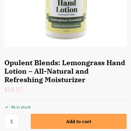
Opulent Blends: Lemongrass Hand
Lotion – All-Natural and
Refreshing Moisturizer
$
14.27
46 in stock
Opulent
Add to cart
Blends:
Lemongrass