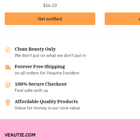
$
16.23
Get notified
Clean Beauty Only
We don't put on what we don't put in
Forever Free Shipping
on all orders for Veautie Insiders
100% Secure Checkout
Feel safe with us
Affordable Quality Products
Value for money is our core value
VEAUTIE.COM