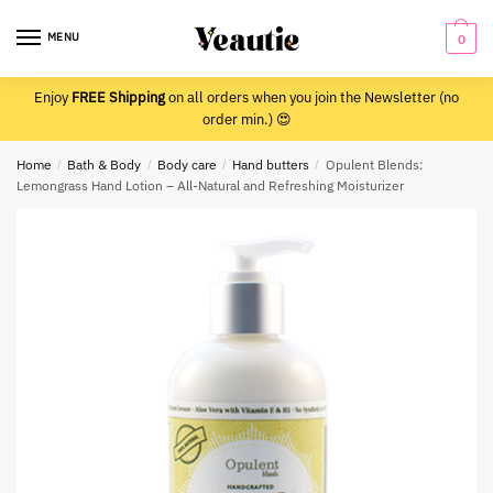
Skip
Skip
to
to
MENU
0
navigation
content
Enjoy
FREE Shipping
on all orders when you join the Newsletter (no
order min.) 😍
Home
/
Bath & Body
/
Body care
/
Hand butters
/
Opulent Blends:
Lemongrass Hand Lotion – All-Natural and Refreshing Moisturizer