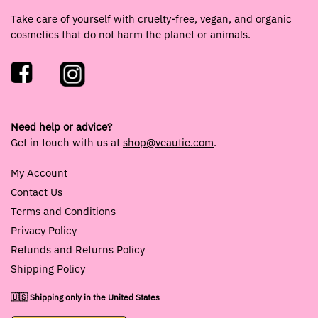
Take care of yourself with cruelty-free, vegan, and organic
cosmetics that do not harm the planet or animals.
Need help or advice?
Get in touch with us at
shop@veautie.com
.
My Account
Contact Us
Terms and Conditions
Privacy Policy
Refunds and Returns Policy
Shipping Policy
🇺🇸 Shipping only in the United States