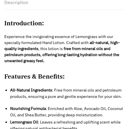
Description
Introduction:
Experience the invigorating essence of Lemongrass with our
specially formulated Hand Lotion. Crafted with
all-natural, high-
quality ingredients
, this lotion is
free from mineral oils and
petroleum products, offering long-lasting hydration without the
unwanted greasy feel.
Features & Benefits:
All-Natural Ingredients
: Free from mineral oils and petroleum
products, ensuring a pure and gentle experience for your skin.
Nourishing Formula
: Enriched with Aloe, Avocado Oil, Coconut
Oil, and Shea Butter, providing deep moisturization.
Lemongrass Oil
: Leaves a refreshing and uplifting scent while
offering natural antibacterial benefits.