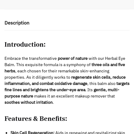
Description
Introduction:
Embrace the transformative
power of nature
with our Herbal Eye
Balm. This exquisite formula is a symphony of
three oils and five
herbs
, each chosen for their remarkable skin-enhancing
properties. As it diligently works to
regenerate skin cells, reduce
inflammation, and combat oxidative damage
, this balm also
targets
fine lines and brightens the under-eye area
. Its
gentle, multi-
purpose nature
makes it an excellent makeup remover that
soothes without irritation
.
Features & Benefits:
Skin Cell Regeneration:
Aids in renewing and revitalizing skin