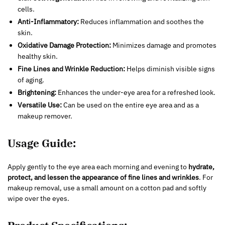
cells.
Anti-Inflammatory:
Reduces inflammation and soothes the
skin.
Oxidative Damage Protection:
Minimizes damage and promotes
healthy skin.
Fine Lines and Wrinkle Reduction:
Helps diminish visible signs
of aging.
Brightening:
Enhances the under-eye area for a refreshed look.
Versatile Use:
Can be used on the entire eye area and as a
makeup remover.
Usage Guide:
Apply gently to the eye area each morning and evening to
hydrate,
protect, and lessen the appearance of fine lines and wrinkles
. For
makeup removal, use a small amount on a cotton pad and softly
wipe over the eyes.