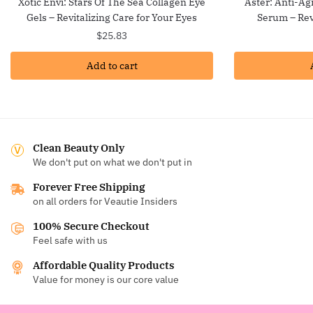
Xotic Envi: Stars Of The Sea Collagen Eye
Aster: Anti-Ag
Gels – Revitalizing Care for Your Eyes
Serum – Rev
$
25.83
Add to cart
Clean Beauty Only
We don't put on what we don't put in
Forever Free Shipping
on all orders for Veautie Insiders
100% Secure Checkout
Feel safe with us
Affordable Quality Products
Value for money is our core value