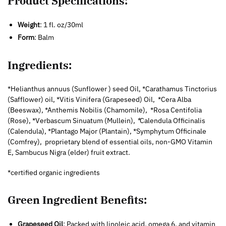
Product Specifications:
Weight
: 1 fl. oz/30ml
Form
: Balm
Ingredients:
*Helianthus annuus (Sunflower ) seed Oil, *Carathamus Tinctorius
(Safflower) oil, *Vitis Vinifera (Grapeseed) Oil, *Cera Alba
(Beeswax), *Anthemis Nobilis (Chamomile), *Rosa Centifolia
(Rose), *Verbascum Sinuatum (Mullein),
*
Calendula Officinalis
(Calendula), *Plantago Major (Plantain), *Symphytum Officinale
(Comfrey), proprietary blend of essential oils, non-GMO Vitamin
E, Sambucus Nigra (elder) fruit extract.
*certified organic ingredients
Green Ingredient Benefits:
Grapeseed Oil
: Packed with linoleic acid, omega 6, and vitamin