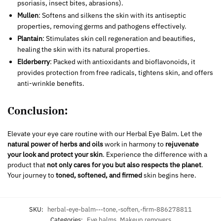
psoriasis, insect bites, abrasions).
Mullen
: Softens and silkens the skin with its antiseptic
properties, removing germs and pathogens effectively.
Plantain
: Stimulates skin cell regeneration and beautifies,
healing the skin with its natural properties.
Elderberry
: Packed with antioxidants and bioflavonoids, it
provides protection from free radicals, tightens skin, and offers
anti-wrinkle benefits.
Conclusion:
Elevate your eye care routine with our Herbal Eye Balm. Let the
natural power of herbs and oils
work in harmony to
rejuvenate
your look and protect your skin
. Experience the difference with a
product that
not only cares for you but also respects the planet
.
Your journey to
toned, softened, and firmed
skin begins here.
SKU:
herbal-eye-balm---tone,-soften,-firm-886278811
Categories:
Eye balms
,
Makeup removers