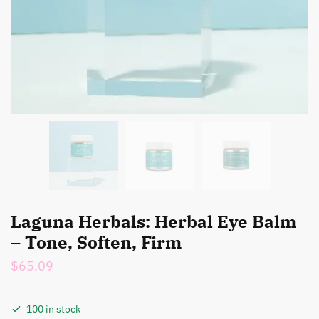
Laguna Herbals: Herbal Eye Balm
– Tone, Soften, Firm
$
65.09
100 in stock