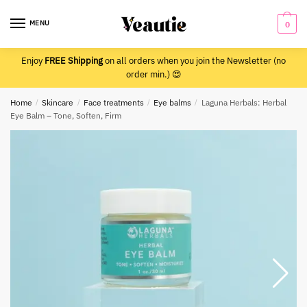
Skip
Skip
to
to
MENU
0
navigation
content
Enjoy
FREE Shipping
on all orders when you join the Newsletter (no
order min.) 😍
Home
/
Skincare
/
Face treatments
/
Eye balms
/
Laguna Herbals: Herbal
Eye Balm – Tone, Soften, Firm