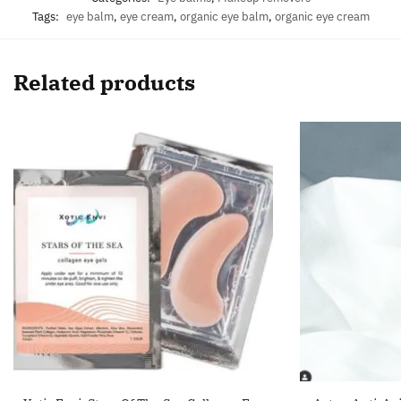
Tags:
eye balm
,
eye cream
,
organic eye balm
,
organic eye cream
Related products