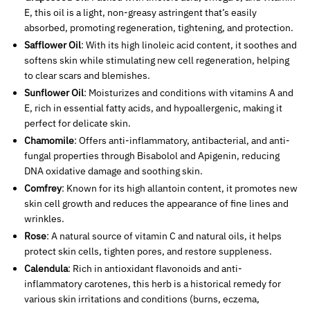
E, this oil is a light, non-greasy astringent that’s easily
absorbed, promoting regeneration, tightening, and protection.
Safflower Oil
: With its high linoleic acid content, it soothes and
softens skin while stimulating new cell regeneration, helping
to clear scars and blemishes.
Sunflower Oil
: Moisturizes and conditions with vitamins A and
E, rich in essential fatty acids, and hypoallergenic, making it
perfect for delicate skin.
Chamomile
: Offers anti-inflammatory, antibacterial, and anti-
fungal properties through Bisabolol and Apigenin, reducing
DNA oxidative damage and soothing skin.
Comfrey
: Known for its high allantoin content, it promotes new
skin cell growth and reduces the appearance of fine lines and
wrinkles.
Rose
: A natural source of vitamin C and natural oils, it helps
protect skin cells, tighten pores, and restore suppleness.
Calendula
: Rich in antioxidant flavonoids and anti-
inflammatory carotenes, this herb is a historical remedy for
various skin irritations and conditions (burns, eczema,