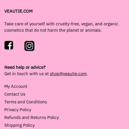
VEAUTIE.COM
Take care of yourself with cruelty-free, vegan, and organic
cosmetics that do not harm the planet or animals.
Need help or advice?
Get in touch with us at
shop@veautie.com
.
My Account
Contact Us
Terms and Conditions
Privacy Policy
Refunds and Returns Policy
Shipping Policy