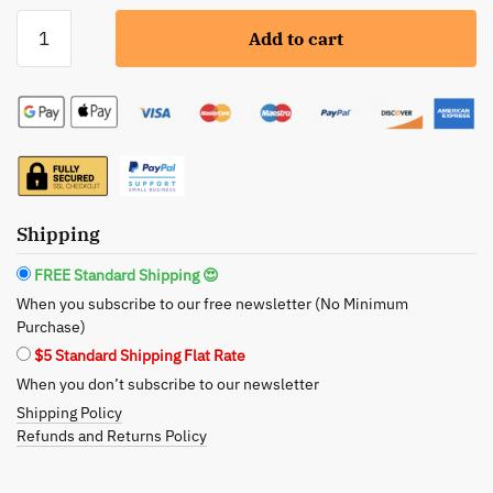
Laguna
Add to cart
Herbals:
Herbal
Eye
Balm
-
Tone,
Soften,
Firm
Shipping
quantity
FREE Standard Shipping 😍
When you subscribe to our free newsletter (No Minimum
Purchase)
$5 Standard Shipping Flat Rate
When you don’t subscribe to our newsletter
Shipping Policy
Refunds and Returns Policy