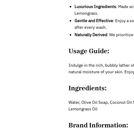
Luxurious Ingredients
: Made wi
Lemongrass.
Gentle and Effective
: Enjoy a s
after every wash.
Naturally Derived
: We prioritiz
Usage Guide:
Indulge in the rich, bubbly lather 
natural moisture of your skin. Enjo
Ingredients:
Water, Olive Oil Soap, Coconut Oil 
Lemongrass Oil
Brand Information: