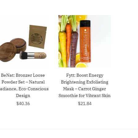
BeNat: Bronzer Loose
Fytt: Boost Energy
Powder Set – Natural
Brightening Exfoliating
adiance, Eco-Conscious
Mask – Carrot Ginger
Design
Smoothie for Vibrant Skin
$
40.36
$
21.84