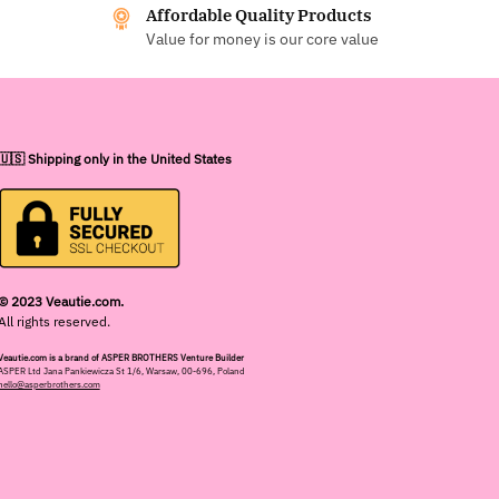
Affordable Quality Products
Value for money is our core value
🇺🇸 Shipping only in the United States
© 2023 Veautie.com.
All rights reserved.
Veautie.com is a brand of ASPER BROTHERS Venture Builder
ASPER Ltd Jana Pankiewicza St 1/6, Warsaw, 00-696, Poland
hello@asperbrothers.com