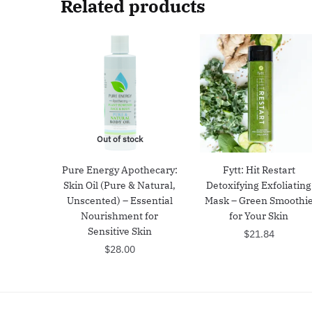
Related products
Out of stock
Pure Energy Apothecary:
Fytt: Hit Restart
Skin Oil (Pure & Natural,
Detoxifying Exfoliating
Unscented) – Essential
Mask – Green Smoothi
Nourishment for
for Your Skin
Sensitive Skin
$
21.84
$
28.00