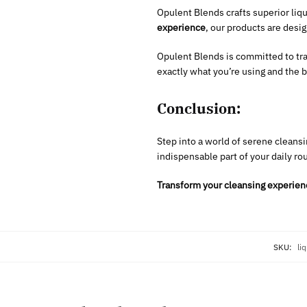
Opulent Blends crafts superior liq
experience
, our products are desi
Opulent Blends is committed to tr
exactly what you’re using and the be
Conclusion:
Step into a world of serene cleansi
indispensable part of your daily ro
Transform your cleansing experien
SKU:
li