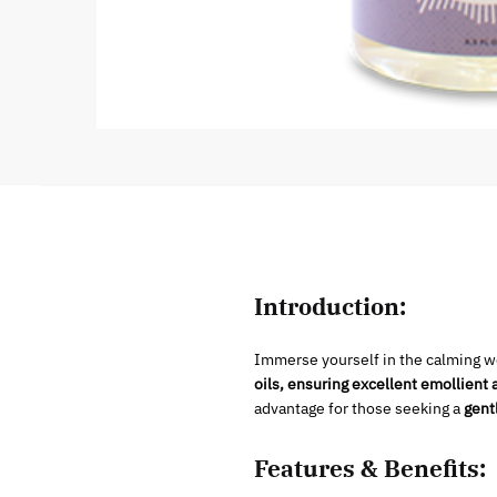
Introduction:
Immerse yourself in the calming wo
oils, ensuring excellent emollient 
advantage for those seeking a
gent
Features & Benefits: