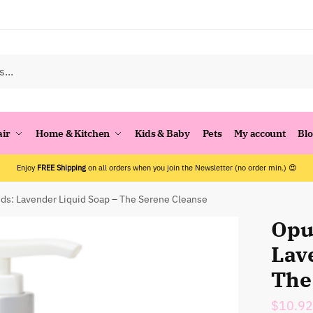
air
Home & Kitchen
Kids & Baby
Pets
My account
Bl
Enjoy
FREE Shipping
on all orders when you join the Newsletter (no order min.) 😍
ds: Lavender Liquid Soap – The Serene Cleanse
Opu
Lav
The
$
10.92