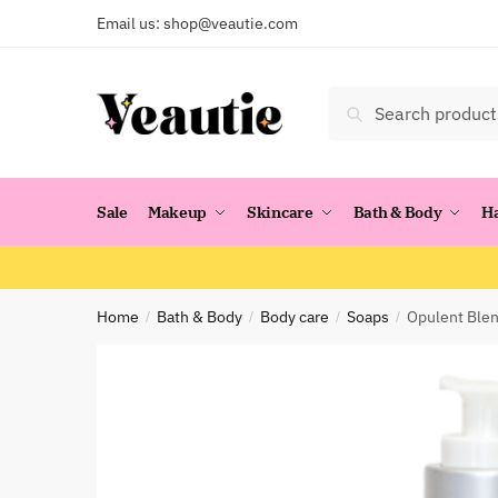
Skip
Skip
Email us:
shop@veautie.com
to
to
navigation
content
Search
Search
for:
Sale
Makeup
Skincare
Bath & Body
H
Home
Bath & Body
Body care
Soaps
Opulent Blen
/
/
/
/