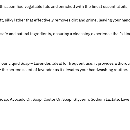
th saponified vegetable fats and enriched with the finest essential oils,
oft, silky lather that effectively removes dirt and grime, leaving your han
e safe and natural ingredients, ensuring a cleansing experience that’s ki
of our Liquid Soap – Lavender. Ideal for frequent use, it provides a thor
y the serene scent of lavender as it elevates your handwashing routine.
Soap, Avocado Oil Soap, Castor Oil Soap, Glycerin, Sodium Lactate, Lavend