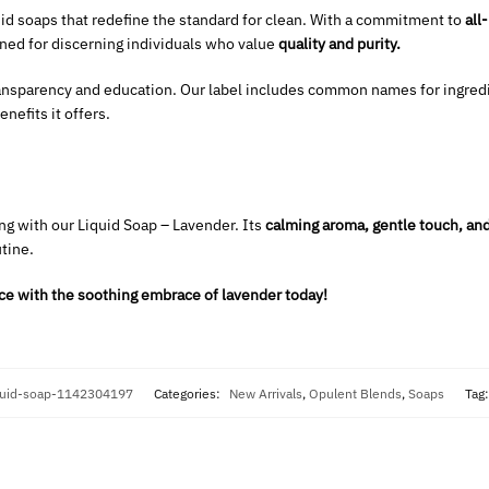
uid soaps that redefine the standard for clean. With a commitment to
all
gned for discerning individuals who value
quality and purity.
ansparency and education. Our label includes common names for ingred
nefits it offers.
ng with our Liquid Soap – Lavender. Its
calming aroma, gentle touch, and
utine.
ce with the soothing embrace of lavender today!
quid-soap-1142304197
Categories:
New Arrivals
,
Opulent Blends
,
Soaps
Tag