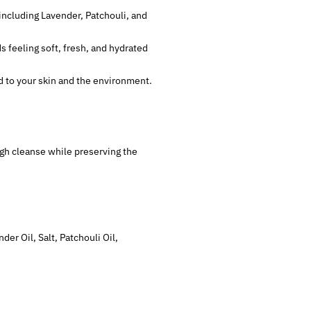
 including Lavender, Patchouli, and
ds feeling soft, fresh, and hydrated
nd to your skin and the environment.
ough cleanse while preserving the
er Oil, Salt, Patchouli Oil,