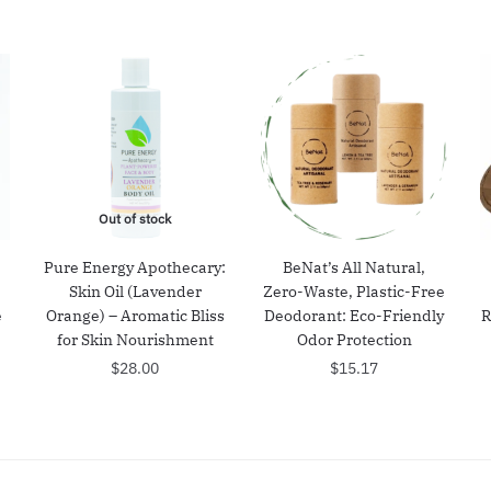
Out of stock
Pure Energy Apothecary:
BeNat’s All Natural,
Skin Oil (Lavender
Zero-Waste, Plastic-Free
e
Orange) – Aromatic Bliss
Deodorant: Eco-Friendly
R
for Skin Nourishment
Odor Protection
$
28.00
$
15.17