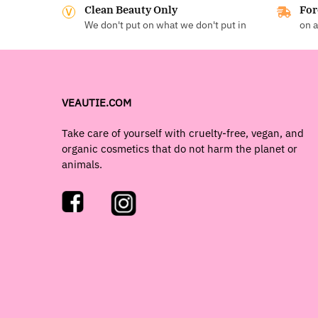
Clean Beauty Only
For
We don't put on what we don't put in
on a
VEAUTIE.COM
Take care of yourself with cruelty-free, vegan, and
organic cosmetics that do not harm the planet or
animals.