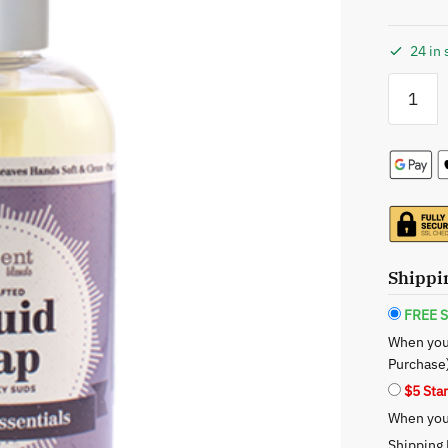
24 in 
Opulent
Blends:
Lavender
Liquid
Soap
-
The
Serene
Cleanse
Shippi
quantity
FREE S
When you
Purchase
$5 Sta
When you 
Shipping 