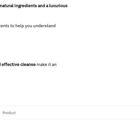
-natural ingredients and a luxurious
ients to help you understand
 effective cleanse
make it an
:
Product