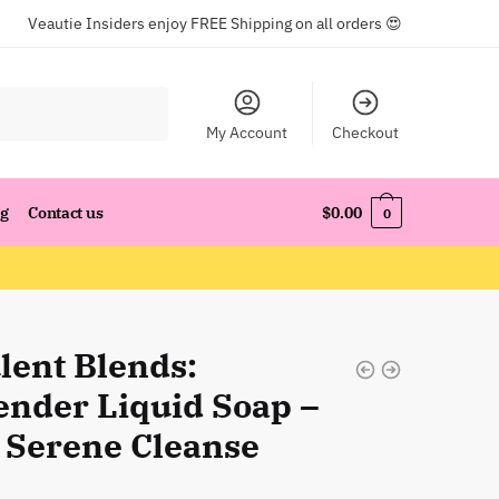
Veautie Insiders enjoy FREE Shipping on all orders 😍
My Account
Checkout
og
Contact us
$
0.00
0
lent Blends:
ender Liquid Soap –
 Serene Cleanse