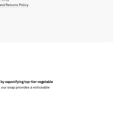
nd Returns Policy
 by saponifying top-tier vegetable
, our soap provides a noticeable