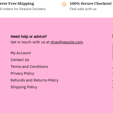
ever Free Shipping
100% Secure Checkout
ll orders for Veautie Insiders
Feel safe with us
Need help or advice?
Get in touch with us at
shop@veautie.com
.
My Account
Contact Us
Terms and Conditions
Privacy Policy
Refunds and Returns Policy
Shipping Policy