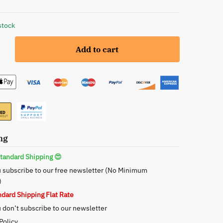
stock
Add to cart
ng
tandard Shipping 😍
 subscribe to our free newsletter (No Minimum
)
ndard Shipping Flat Rate
don’t subscribe to our newsletter
Policy