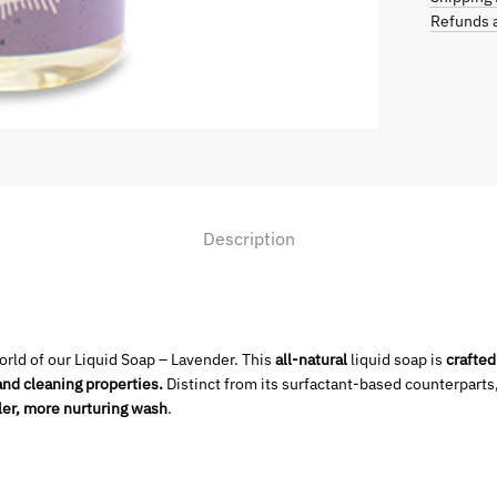
Refunds a
Description
rld of our Liquid Soap – Lavender. This
all-natural
liquid soap is
crafted
and cleaning properties.
Distinct from its surfactant-based counterparts
ler, more nurturing wash
.