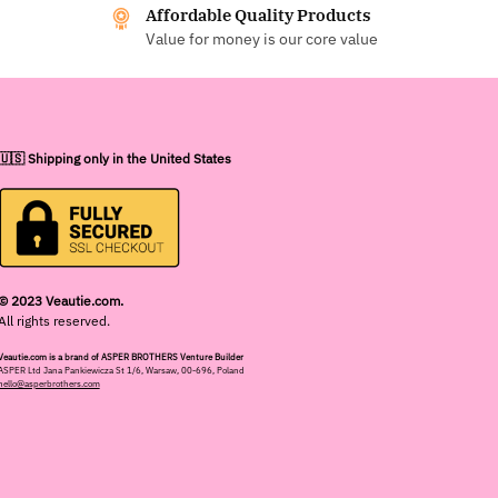
Affordable Quality Products
Value for money is our core value
🇺🇸 Shipping only in the United States
© 2023 Veautie.com.
All rights reserved.
Veautie.com is a brand of ASPER BROTHERS Venture Builder
ASPER Ltd Jana Pankiewicza St 1/6, Warsaw, 00-696, Poland
hello@asperbrothers.com