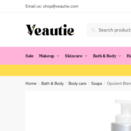
Skip
Skip
Email us:
shop@veautie.com
to
to
navigation
content
Search
Search
for:
Sale
Makeup
Skincare
Bath & Body
H
Home
Bath & Body
Body care
Soaps
Opulent Blen
/
/
/
/