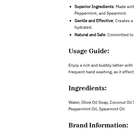
Superior Ingredients
: Made with
Peppermint, and Spearmint.
Gentle and Effective
: Creates a
hydrated.
Natural and Safe
: Committed to 
Usage Guide:
Enjoy a rich and bubbly lather with
frequent hand washing, as it effect
Ingredients:
Water, Olive Oil Soap, Coconut Oil 
Peppermint Oil, Spearmint Oil
Brand Information: