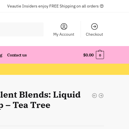
Veautie Insiders enjoy FREE Shipping on all orders 😍
My Account
Checkout
og
Contact us
$
0.00
0
lent Blends: Liquid
p – Tea Tree