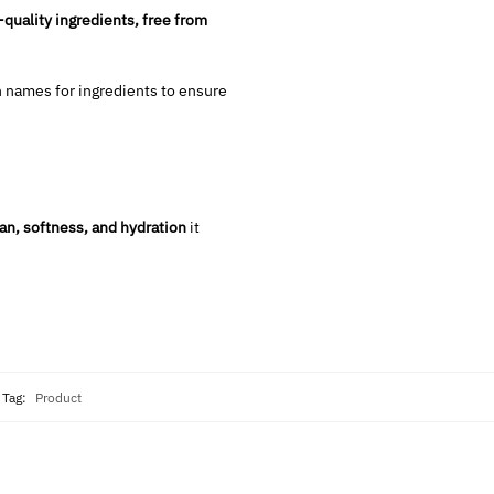
-quality ingredients, free from
 names for ingredients to ensure
an, softness, and hydration
it
Tag:
Product