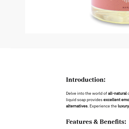
Introduction:
Delve into the world of
all-natural
c
liquid soap provides
excellent emol
alternatives
. Experience the
luxury
Features & Benefits: