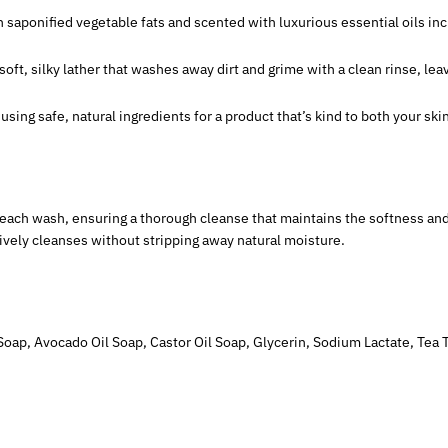
 saponified vegetable fats and scented with luxurious essential oils inc
 soft, silky lather that washes away dirt and grime with a clean rinse, lea
using safe, natural ingredients for a product that’s kind to both your sk
 each wash, ensuring a thorough cleanse that maintains the softness and 
ively cleanses without stripping away natural moisture.
Soap, Avocado Oil Soap, Castor Oil Soap, Glycerin, Sodium Lactate, Tea Tre