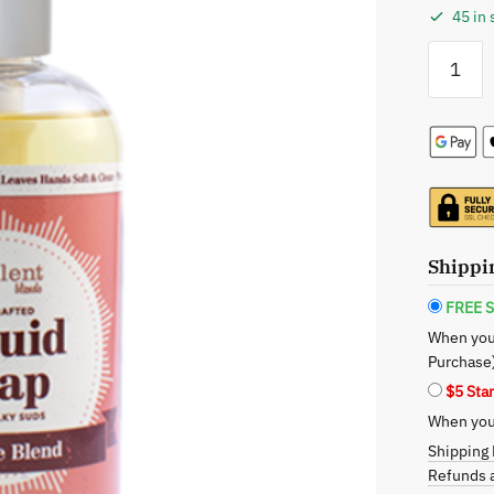
45 in 
Opulent
Blends:
Liquid
Soap
-
Tea
Tree
quantity
Shippi
FREE S
When you
Purchase
$5 Sta
When you 
Shipping 
Refunds a