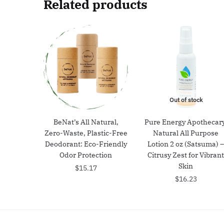
Related products
Out of stock
BeNat’s All Natural,
Pure Energy Apothecary
Zero-Waste, Plastic-Free
Natural All Purpose
Deodorant: Eco-Friendly
Lotion 2 oz (Satsuma) 
Odor Protection
Citrusy Zest for Vibran
Skin
$
15.17
$
16.23