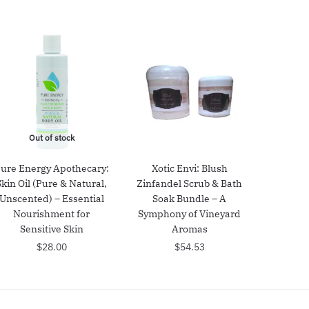
Out of stock
ure Energy Apothecary:
Xotic Envi: Blush
Skin Oil (Pure & Natural,
Zinfandel Scrub & Bath
Unscented) – Essential
Soak Bundle – A
Nourishment for
Symphony of Vineyard
Sensitive Skin
Aromas
$
28.00
$
54.53