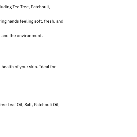
luding Tea Tree, Patchouli,
ving hands feeling soft, fresh, and
in and the environment.
health of your skin. Ideal for
e Leaf Oil, Salt, Patchouli Oil,