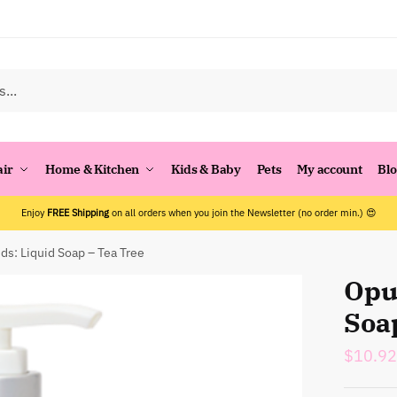
air
Home & Kitchen
Kids & Baby
Pets
My account
Bl
Enjoy
FREE Shipping
on all orders when you join the Newsletter (no order min.) 😍
ds: Liquid Soap – Tea Tree
Opu
Soa
$
10.92