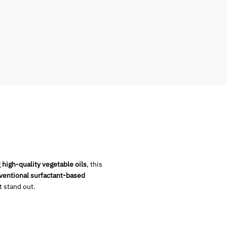
g
high-quality vegetable oils
, this
ventional surfactant-based
 stand out.