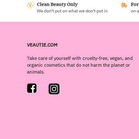
Clean Beauty Only
For
We don't put on what we don't put in
on a
VEAUTIE.COM
Take care of yourself with cruelty-free, vegan, and
organic cosmetics that do not harm the planet or
animals.