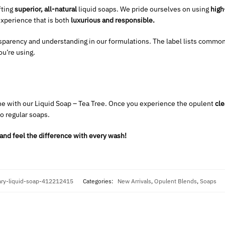
fting
superior, all-natural
liquid soaps. We pride ourselves on using
high
experience that is both
luxurious and responsible.
sparency and understanding in our formulations. The label lists common
u’re using.
e with our Liquid Soap – Tea Tree. Once you experience the opulent
cle
to regular soaps.
and feel the difference with every wash!
ry-liquid-soap-412212415
Categories:
New Arrivals
,
Opulent Blends
,
Soaps