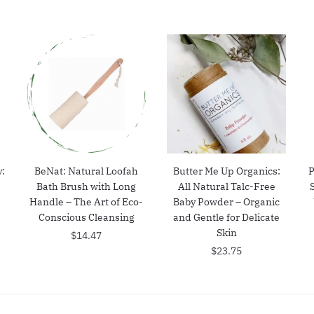
:
BeNat: Natural Loofah
Butter Me Up Organics:
P
Bath Brush with Long
All Natural Talc-Free
–
Handle – The Art of Eco-
Baby Powder – Organic
t
Conscious Cleansing
and Gentle for Delicate
Skin
$
14.47
$
23.75