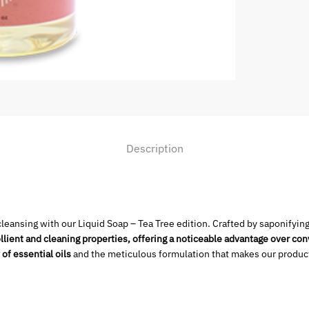
Description
leansing with our Liquid Soap – Tea Tree edition. Crafted by saponifyin
lient and cleaning properties, offering a noticeable advantage
over con
 of essential oils
and the meticulous formulation that makes our product