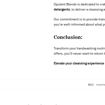
Opulent Blends is dedicated to cra
detergents
, to deliver a cleansing 
Our commitment is to provide tran
you’re well-informed about what yo
Conclusion:
Transform your handwashing routin
offers, you’ll never want to return 
Elevate your cleansing experience 
SKU:
rosema