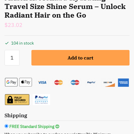
Travel Size Shine Serum – Unlock
Radiant Hair on the Go
$
23.02
104 in stock
MASAMI:
Add to cart
Mekabu
Hydrating
Travel
Size
Shine
Serum
-
Unlock
Shipping
Radiant
Hair
FREE Standard Shipping 😍
on