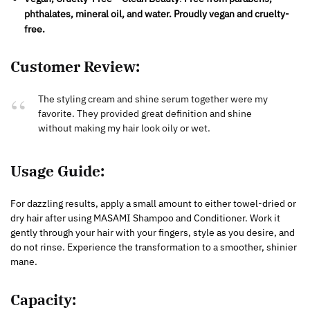
phthalates, mineral oil, and water. Proudly vegan and cruelty-
free.
Customer Review:
The styling cream and shine serum together were my
favorite. They provided great definition and shine
without making my hair look oily or wet.
Usage Guide:
For dazzling results, apply a small amount to either towel-dried or
dry hair after using MASAMI Shampoo and Conditioner. Work it
gently through your hair with your fingers, style as you desire, and
do not rinse. Experience the transformation to a smoother, shinier
mane.
Capacity
: