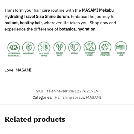
Transform your hair care routine with the
MASAMI Mekabu
Hydrating Travel Size Shine Serum
. Embrace the journey to
radiant, healthy hair,
wherever life takes you. Shop now and
experience the difference of
botanical hydration
.
Love, MASAMI
SKU:
ts-shine-serum-1227621719
Categories:
Hair shine sprays
,
MASAMI
Related products