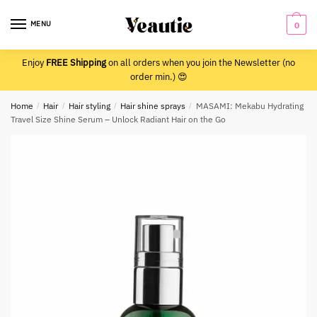
Skip
Skip
to
to
MENU
0
navigation
content
Enjoy
FREE Shipping
on all orders when you join the Newsletter (no
order min.) 😍
Home
/
Hair
/
Hair styling
/
Hair shine sprays
/
MASAMI: Mekabu Hydrating
Travel Size Shine Serum – Unlock Radiant Hair on the Go