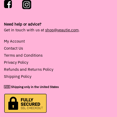
Need help or advice?
Get in touch with us at
shop@veautie.com
.
My Account
Contact Us
Terms and Conditions
Privacy Policy
Refunds and Returns Policy
Shipping Policy
🇺🇸 Shipping only in the United States