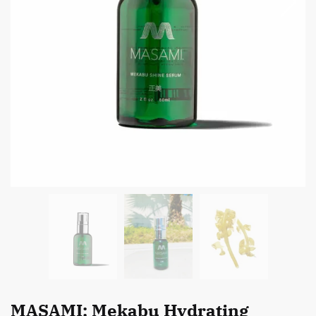
MASAMI: Mekabu Hydrating