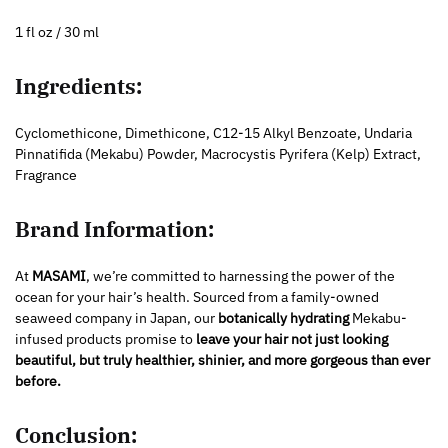
1 fl oz / 30 ml
Ingredients:
Cyclomethicone, Dimethicone, C12-15 Alkyl Benzoate, Undaria
Pinnatifida (Mekabu) Powder, Macrocystis Pyrifera (Kelp) Extract,
Fragrance
Brand Information:
At
MASAMI
, we’re committed to harnessing the power of the
ocean for your hair’s health. Sourced from a family-owned
seaweed company in Japan, our
botanically hydrating
Mekabu-
infused products promise to
leave your hair not just looking
beautiful, but truly healthier, shinier, and more gorgeous than ever
before.
Conclusion: