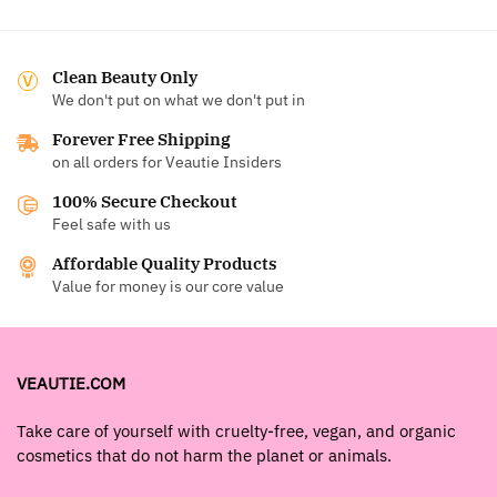
Clean Beauty Only
We don't put on what we don't put in
Forever Free Shipping
on all orders for Veautie Insiders
100% Secure Checkout
Feel safe with us
Affordable Quality Products
Value for money is our core value
VEAUTIE.COM
Take care of yourself with cruelty-free, vegan, and organic
cosmetics that do not harm the planet or animals.