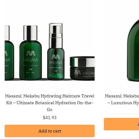
Masami: Mekabu Hydrating Haircare Travel
Masami: Mekabu
Kit – Ultimate Botanical Hydration On-the-
– Luxurious Hyd
Go
$
41.93
Add to cart