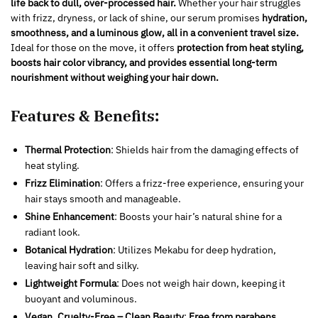
life back to dull, over-processed hair.
Whether your hair struggles
with frizz, dryness, or lack of shine, our serum promises
hydration,
smoothness, and a luminous glow, all in a convenient travel size.
Ideal for those on the move, it offers
protection from heat styling,
boosts hair color vibrancy, and provides essential long-term
nourishment without weighing your hair down.
Features & Benefits:
Thermal Protection
: Shields hair from the damaging effects of
heat styling.
Frizz Elimination
: Offers a frizz-free experience, ensuring your
hair stays smooth and manageable.
Shine Enhancement
: Boosts your hair’s natural shine for a
radiant look.
Botanical Hydration
: Utilizes Mekabu for deep hydration,
leaving hair soft and silky.
Lightweight Formula
: Does not weigh hair down, keeping it
buoyant and voluminous.
Vegan, Cruelty-Free – Clean Beauty
:
Free from parabens,