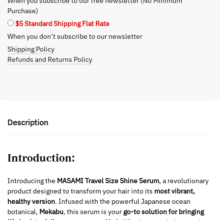
When you subscribe to our free newsletter (No Minimum
the
Purchase)
Go
$5 Standard Shipping Flat Rate
quantity
When you don’t subscribe to our newsletter
Shipping Policy
Refunds and Returns Policy
Description
Introduction:
Introducing the
MASAMI Travel Size Shine Serum
, a revolutionary
product designed to transform your hair into its
most vibrant,
healthy version
. Infused with the powerful Japanese ocean
botanical,
Mekabu
, this serum is your
go-to solution for bringing