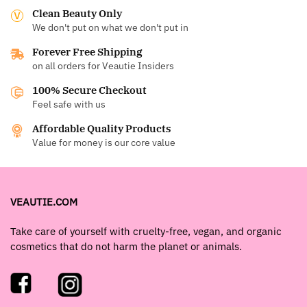
Clean Beauty Only
We don't put on what we don't put in
Forever Free Shipping
on all orders for Veautie Insiders
100% Secure Checkout
Feel safe with us
Affordable Quality Products
Value for money is our core value
VEAUTIE.COM
Take care of yourself with cruelty-free, vegan, and organic
cosmetics that do not harm the planet or animals.