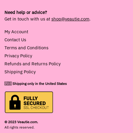
Need help or advice?
Get in touch with us at
shop@veautie.com
.
My Account
Contact Us
Terms and Conditions
Privacy Policy
Refunds and Returns Policy
Shipping Policy
🇺🇸 Shipping only in the United States
© 2023 Veautie.com.
All rights reserved.