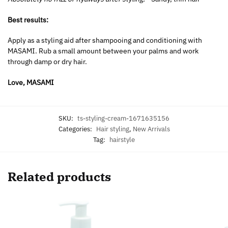
Best results:
Apply as a styling aid after shampooing and conditioning with
MASAMI. Rub a small amount between your palms and work
through damp or dry hair.
Love, MASAMI
SKU:
ts-styling-cream-1671635156
Categories:
Hair styling
,
New Arrivals
Tag:
hairstyle
Related products