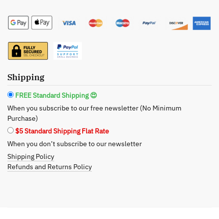
Size
Styling
Cream
quantity
Shipping
FREE Standard Shipping 😍
When you subscribe to our free newsletter (No Minimum
Purchase)
$5 Standard Shipping Flat Rate
When you don’t subscribe to our newsletter
Shipping Policy
Refunds and Returns Policy