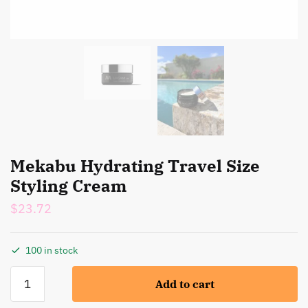
Mekabu Hydrating Travel Size
Styling Cream
$
23.72
100 in stock
Mekabu
Add to cart
Hydrating
Travel