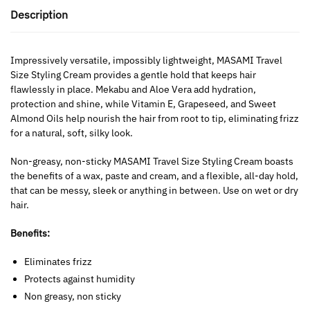
Description
Impressively versatile, impossibly lightweight, MASAMI Travel
Size Styling Cream provides a gentle hold that keeps hair
flawlessly in place. Mekabu and Aloe Vera add hydration,
protection and shine, while Vitamin E, Grapeseed, and Sweet
Almond Oils help nourish the hair from root to tip, eliminating frizz
for a natural, soft, silky look.
Non-greasy, non-sticky MASAMI
Travel Size Styling Cream boasts
the benefits of a wax, paste and cream, and a flexible, all-day hold,
that can be messy, sleek or anything in between. Use on wet or dry
hair.
Benefits:
Eliminates frizz
Protects against humidity
Non greasy, non sticky