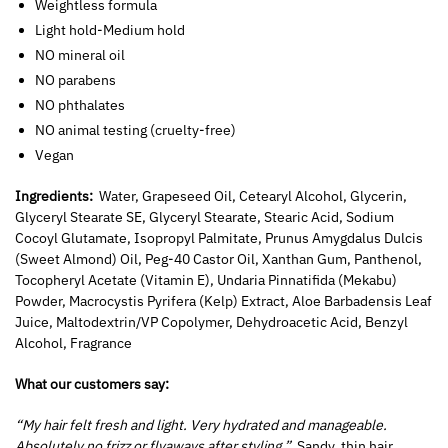
Weightless formula
Light hold-Medium hold
NO mineral oil
NO parabens
NO phthalates
NO animal testing (cruelty-free)
Vegan
Ingredients:
Water, Grapeseed Oil, Cetearyl Alcohol, Glycerin,
Glyceryl Stearate SE,
Glyceryl Stearate, Stearic Acid, Sodium
Cocoyl Glutamate, Isopropyl Palmitate, Prunus Amygdalus Dulcis
(Sweet Almond) Oil, Peg-40 Castor Oil, Xanthan Gum, Panthenol,
Tocopheryl Acetate (Vitamin E), Undaria Pinnatifida (Mekabu)
Powder, Macrocystis Pyrifera (Kelp) Extract, Aloe Barbadensis Leaf
Juice, Maltodextrin/VP Copolymer, Dehydroacetic Acid, Benzyl
Alcohol, Fragrance
What our customers say:
“My hair felt fresh and light. Very hydrated and manageable.
Absolutely no frizz or flyaways after styling.”
Sandy, thin hair