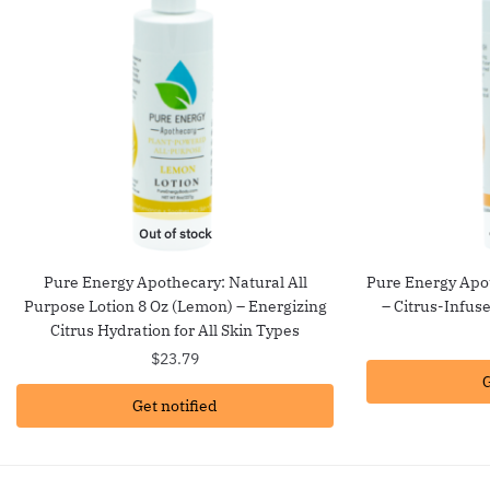
Out of stock
Pure Energy Apothecary: Natural All
Pure Energy Apot
Purpose Lotion 8 Oz (Lemon) – Energizing
– Citrus-Infus
Citrus Hydration for All Skin Types
$
23.79
G
Get notified