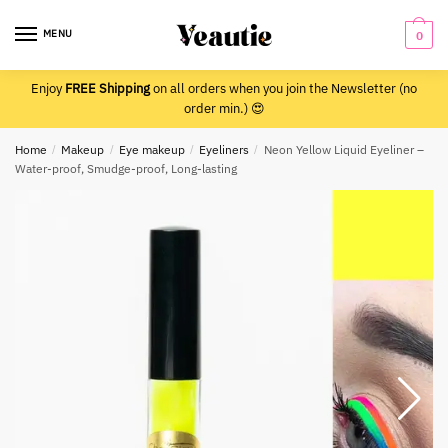
Skip
Skip
to
to
MENU
0
navigation
content
Enjoy
FREE Shipping
on all orders when you join the Newsletter (no
order min.) 😍
Home
/
Makeup
/
Eye makeup
/
Eyeliners
/
Neon Yellow Liquid Eyeliner –
Water-proof, Smudge-proof, Long-lasting