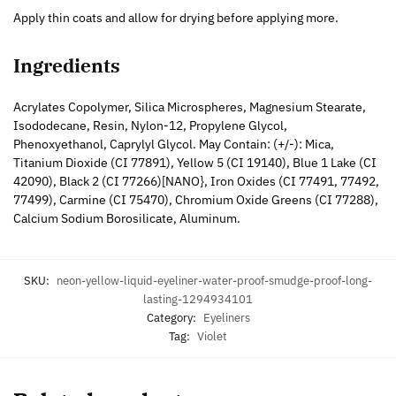
Apply thin coats and allow for drying before applying more.
Ingredients
Acrylates Copolymer, Silica Microspheres, Magnesium Stearate,
Isododecane, Resin, Nylon-12, Propylene Glycol,
Phenoxyethanol, Caprylyl Glycol. May Contain: (+/-): Mica,
Titanium Dioxide (CI 77891), Yellow 5 (CI 19140), Blue 1 Lake (CI
42090), Black 2 (CI 77266)[NANO}, Iron Oxides (CI 77491, 77492,
77499), Carmine (CI 75470), Chromium Oxide Greens (CI 77288),
Calcium Sodium Borosilicate, Aluminum.
SKU:
neon-yellow-liquid-eyeliner-water-proof-smudge-proof-long-
lasting-1294934101
Category:
Eyeliners
Tag:
Violet