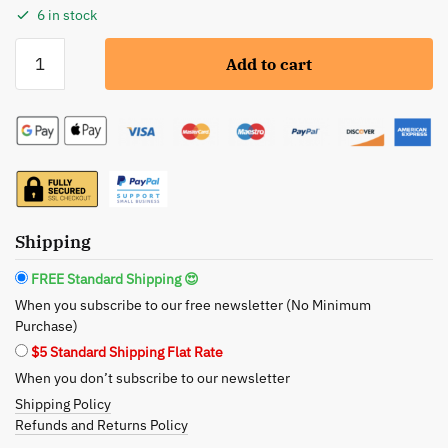
6 in stock
Neon
Add to cart
Yellow
Liquid
Eyeliner
-
Water-
proof,
Smudge-
proof,
Shipping
Long-
FREE Standard Shipping 😍
lasting
When you subscribe to our free newsletter (No Minimum
quantity
Purchase)
$5 Standard Shipping Flat Rate
When you don’t subscribe to our newsletter
Shipping Policy
Refunds and Returns Policy