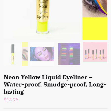
Neon Yellow Liquid Eyeliner –
Water-proof, Smudge-proof, Long-
lasting
$
18.75