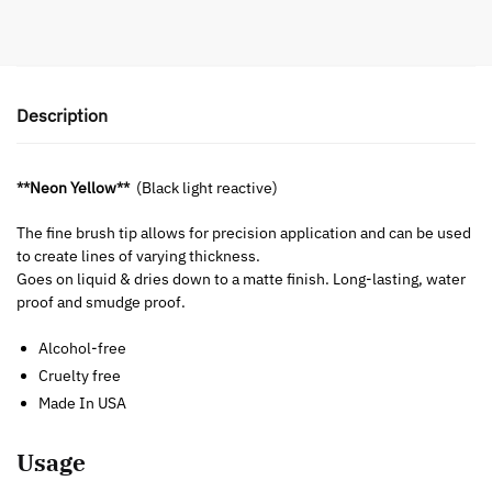
Description
**Neon Yellow**
(Black light reactive)
The fine brush tip allows for precision application and can be used
to create lines of varying thickness.
Goes on liquid & dries down to a matte finish. Long-lasting, water
proof and smudge proof.
Alcohol-free
Cruelty free
Made In USA
Usage