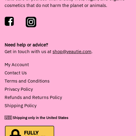
cosmetics that do not harm the planet or animals.
Need help or advice?
Get in touch with us at
shop@veautie.com
.
My Account
Contact Us
Terms and Conditions
Privacy Policy
Refunds and Returns Policy
Shipping Policy
🇺🇸 Shipping only in the United States