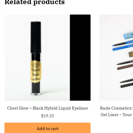
Related products
Cheri Glow – Black Hybrid Liquid Eyeliner
Rude Cosmetics:
Gel Liner – Your
$
19.25
Add to cart