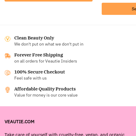
Se
Clean Beauty Only
We don't put on what we don't put in
Forever Free Shipping
on all orders for Veautie Insiders
100% Secure Checkout
Feel safe with us
Affordable Quality Products
Value for money is our core value
VEAUTIE.COM
Take care of yourself with cruelty-free, vegan, and organic