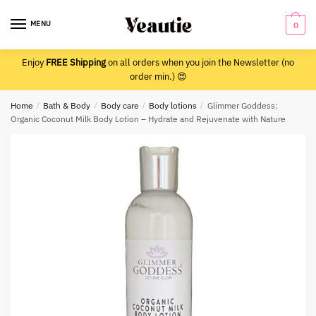
Skip
Skip
to
to
MENU
0
navigation
content
Enjoy
FREE Shipping
on all orders when you join the Newsletter (no
order min.) 😍
Home
/
Bath & Body
/
Body care
/
Body lotions
/
Glimmer Goddess:
Organic Coconut Milk Body Lotion – Hydrate and Rejuvenate with Nature