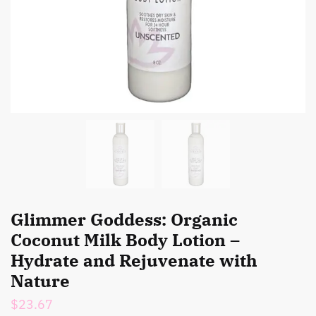
Glimmer Goddess: Organic
Coconut Milk Body Lotion –
Hydrate and Rejuvenate with
Nature
$
23.67