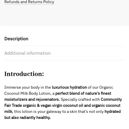
Refunds and Returns Policy
Description
Additional information
Introduction:
Immerse your body in the
luxurious hydration
of our Organic
Coconut Milk Body Lotion, a
perfect blend of nature’s finest
moisturizers and rejuvenators.
Specially crafted with
Community
Fair Trade organic & vegan virgin coconut oil and organic coconut
milk
, this lotion is your gateway to a skin that’s not only
hydrated
but also radiantly healthy.