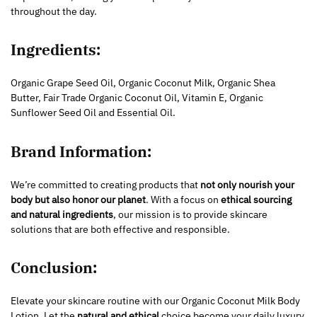
throughout the day.
Ingredients:
Organic Grape Seed Oil, Organic Coconut Milk, Organic Shea
Butter, Fair Trade Organic Coconut Oil, Vitamin E, Organic
Sunflower Seed Oil and Essential Oil.
Brand Information:
We’re committed to creating products that
not only nourish your
body but also honor our planet
. With a focus on
ethical sourcing
and natural ingredients
, our mission is to provide skincare
solutions that are both effective and responsible.
Conclusion:
Elevate your skincare routine with our Organic Coconut Milk Body
Lotion. Let the
natural and ethical
choice become your daily luxury.