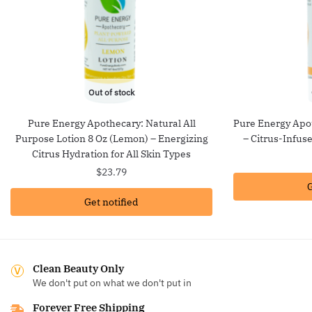
Out of stock
Pure Energy Apothecary: Natural All
Pure Energy Apot
Purpose Lotion 8 Oz (Lemon) – Energizing
– Citrus-Infus
Citrus Hydration for All Skin Types
$
23.79
G
Get notified
Clean Beauty Only
We don't put on what we don't put in
Forever Free Shipping