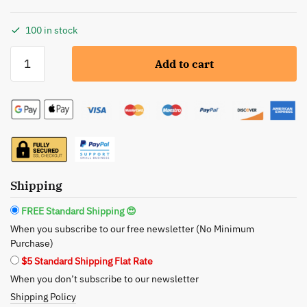
100 in stock
Glimmer
Add to cart
Goddess:
Organic
Coconut
Milk
Body
Lotion
-
Hydrate
Shipping
and
FREE Standard Shipping 😍
Rejuvenate
When you subscribe to our free newsletter (No Minimum
with
Purchase)
Nature
$5 Standard Shipping Flat Rate
quantity
When you don’t subscribe to our newsletter
Shipping Policy