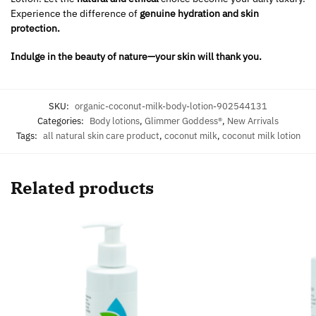
Experience the difference of
genuine hydration and skin
protection.
Indulge in the beauty of nature—your skin will thank you.
SKU:
organic-coconut-milk-body-lotion-902544131
Categories:
Body lotions
,
Glimmer Goddess®
,
New Arrivals
Tags:
all natural skin care product
,
coconut milk
,
coconut milk lotion
Related products