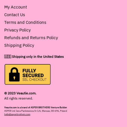
My Account
Contact Us
Terms and Conditions
Privacy Policy
Refunds and Returns Policy
Shipping Policy
🇺🇸 Shipping only in the United States
© 2023 Veautie.com.
All rights reserved.
Veautie.com is a brand of ASPER BROTHERS Venture Builder
ASPER Ltd Jana Pankiewicza St 1/6, Warsaw, 00-696, Poland
hello@asperbrothers.com