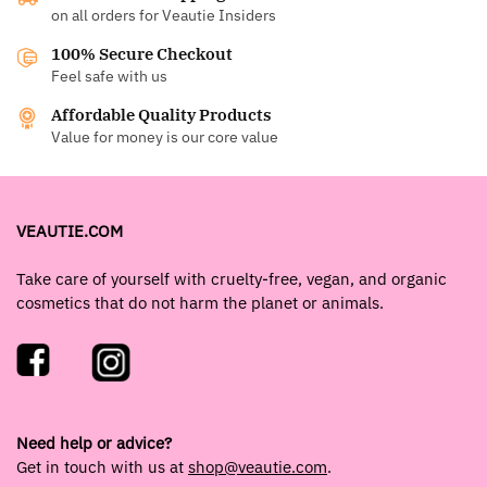
on all orders for Veautie Insiders
100% Secure Checkout
Feel safe with us
Affordable Quality Products
Value for money is our core value
VEAUTIE.COM
Take care of yourself with cruelty-free, vegan, and organic
cosmetics that do not harm the planet or animals.
Need help or advice?
Get in touch with us at
shop@veautie.com
.