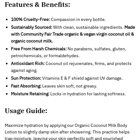
Features & Benefits:
100% Cruelty-Free:
Compassion in every bottle.
Sustainably Sourced:
With clean, sustainable ingredients.
Made
with Community Fair Trade organic & vegan virgin coconut oil &
organic coconut milk.
Free From Harsh Chemicals:
No parabens, sulfates, gluten,
petrochemicals, or formaldehydes.
Antioxidant Rich:
Coconut oil rejuvenates, firms, and protects
against aging.
Sun Protection:
Vitamins E & F shield against UV damage.
Fast Absorbing:
Leaves skin soft, not greasy.
Moisture Retaining:
Locks in hydration for lasting softness.
Usage Guide:
Maximize hydration by applying our Organic Coconut Milk Body
Lotion to slightly damp skin after showering. This practice helps
trap moisture, leaving your skin perfectly soft and nourished