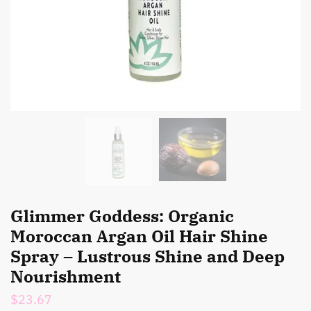
Glimmer Goddess: Organic
Moroccan Argan Oil Hair Shine
Spray – Lustrous Shine and Deep
Nourishment
$
23.67