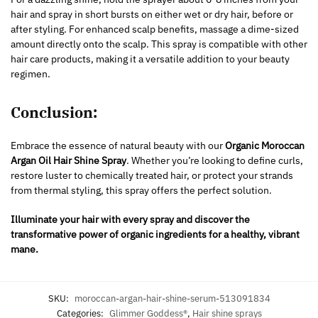
hair and spray in short bursts on either wet or dry hair, before or
after styling. For enhanced scalp benefits, massage a dime-sized
amount directly onto the scalp. This spray is compatible with other
hair care products, making it a versatile addition to your beauty
regimen.
Conclusion:
Embrace the essence of natural beauty with our
Organic Moroccan
Argan Oil Hair Shine Spray
. Whether you’re looking to define curls,
restore luster to chemically treated hair, or protect your strands
from thermal styling, this spray offers the perfect solution.
Illuminate your hair with every spray and discover the
transformative power of organic ingredients for a healthy, vibrant
mane.
SKU:
moroccan-argan-hair-shine-serum-513091834
Categories:
Glimmer Goddess®
,
Hair shine sprays