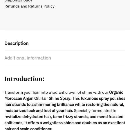
Shipping Policy
Refunds and Returns Policy
Description
Additional information
Introduction:
Transform your hair into a radiant crown of shine with our
Organic
Moroccan Argan Oil Hair Shine Spray
. This
luxurious spray polishes
hair strands to a shimmering brilliance while restoring the natural,
moisturized look and feel of your hair.
Specially formulated to
revitalize dehydrated hair, tame frizzy strands, and mend frazzled
split ends, it offers a weightless shine and doubles as an excellent
hair and scalp conditioner.