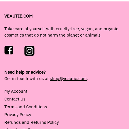
VEAUTIE.COM
Take care of yourself with cruelty-free, vegan, and organic
cosmetics that do not harm the planet or animals.
Need help or advice?
Get in touch with us at
shop@veautie.com
.
My Account
Contact Us
Terms and Conditions
Privacy Policy
Refunds and Returns Policy