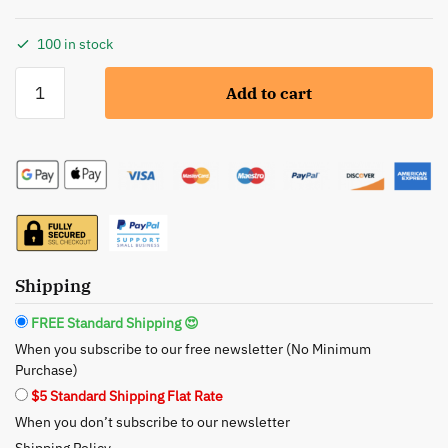
100 in stock
Glimmer
Add to cart
Goddess:
Organic
Moroccan
Argan
Oil
Hair
Shine
Spray
Shipping
-
Lustrous
FREE Standard Shipping 😍
Shine
When you subscribe to our free newsletter (No Minimum
and
Purchase)
Deep
$5 Standard Shipping Flat Rate
Nourishment
When you don’t subscribe to our newsletter
quantity