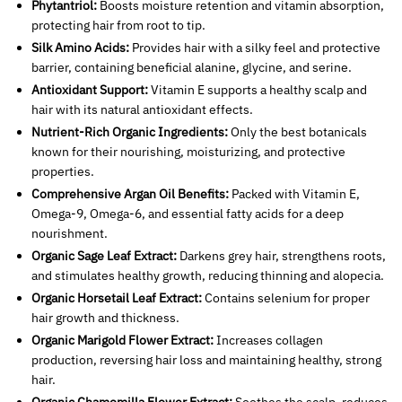
Phytantriol:
Boosts moisture retention and vitamin absorption,
protecting hair from root to tip.
Silk Amino Acids:
Provides hair with a silky feel and protective
barrier, containing beneficial alanine, glycine, and serine.
Antioxidant Support:
Vitamin E supports a healthy scalp and
hair with its natural antioxidant effects.
Nutrient-Rich Organic Ingredients:
Only the best botanicals
known for their nourishing, moisturizing, and protective
properties.
Comprehensive Argan Oil Benefits:
Packed with Vitamin E,
Omega-9, Omega-6, and essential fatty acids for a deep
nourishment.
Organic Sage Leaf Extract:
Darkens grey hair, strengthens roots,
and stimulates healthy growth, reducing thinning and alopecia.
Organic Horsetail Leaf Extract:
Contains selenium for proper
hair growth and thickness.
Organic Marigold Flower Extract:
Increases collagen
production, reversing hair loss and maintaining healthy, strong
hair.