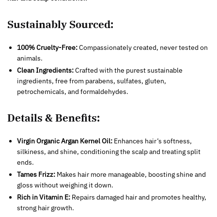
Sustainably Sourced:
100% Cruelty-Free:
Compassionately created, never tested on
animals.
Clean Ingredients:
Crafted with the purest sustainable
ingredients, free from parabens, sulfates, gluten,
petrochemicals, and formaldehydes.
Details & Benefits:
Virgin Organic Argan Kernel Oil:
Enhances hair’s softness,
silkiness, and shine, conditioning the scalp and treating split
ends.
Tames Frizz:
Makes hair more manageable, boosting shine and
gloss without weighing it down.
Rich in Vitamin E:
Repairs damaged hair and promotes healthy,
strong hair growth.