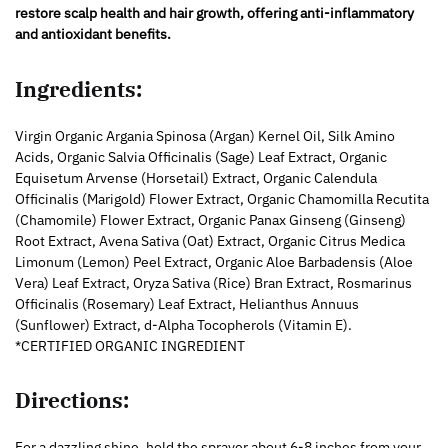
restore scalp health and hair growth, offering anti-inflammatory
and antioxidant benefits.
Ingredients:
Virgin Organic Argania Spinosa (Argan) Kernel Oil, Silk Amino
Acids, Organic Salvia Officinalis (Sage) Leaf Extract, Organic
Equisetum Arvense (Horsetail) Extract, Organic Calendula
Officinalis (Marigold) Flower Extract, Organic Chamomilla Recutita
(Chamomile) Flower Extract, Organic Panax Ginseng (Ginseng)
Root Extract, Avena Sativa (Oat) Extract, Organic Citrus Medica
Limonum (Lemon) Peel Extract, Organic Aloe Barbadensis (Aloe
Vera) Leaf Extract, Oryza Sativa (Rice) Bran Extract, Rosmarinus
Officinalis (Rosemary) Leaf Extract, Helianthus Annuus
(Sunflower) Extract, d-Alpha Tocopherols (Vitamin E).
*CERTIFIED ORGANIC INGREDIENT
Directions:
For a dazzling shine, hold the sprayer about 6-8 inches from your