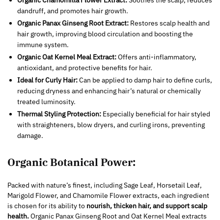
Organic Chamomilla Flower Extract:
Soothes the scalp, reduces
dandruff, and promotes hair growth.
Organic Panax Ginseng Root Extract:
Restores scalp health and
hair growth, improving blood circulation and boosting the
immune system.
Organic Oat Kernel Meal Extract:
Offers anti-inflammatory,
antioxidant, and protective benefits for hair.
Ideal for Curly Hair:
Can be applied to damp hair to define curls,
reducing dryness and enhancing hair’s natural or chemically
treated luminosity.
Thermal Styling Protection:
Especially beneficial for hair styled
with straighteners, blow dryers, and curling irons, preventing
damage.
Organic Botanical Power:
Packed with nature’s finest, including Sage Leaf, Horsetail Leaf,
Marigold Flower, and Chamomile Flower extracts, each ingredient
is chosen for its ability to
nourish, thicken hair, and support scalp
health.
Organic Panax Ginseng Root and Oat Kernel Meal extracts