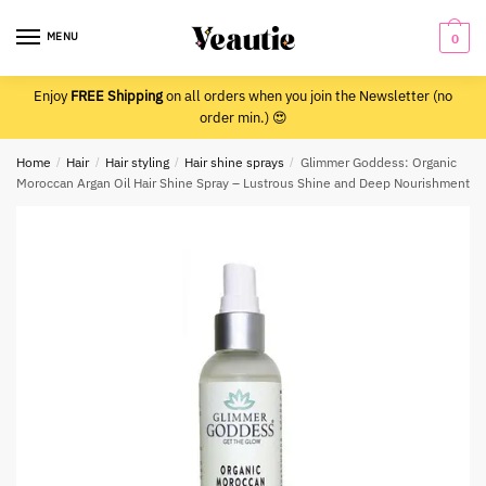
Skip
Skip
to
to
MENU
0
navigation
content
Enjoy
FREE Shipping
on all orders when you join the Newsletter (no
order min.) 😍
Home
/
Hair
/
Hair styling
/
Hair shine sprays
/
Glimmer Goddess: Organic
Moroccan Argan Oil Hair Shine Spray – Lustrous Shine and Deep Nourishment