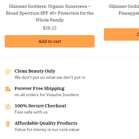
Glimmer Goddess: Organic Sunscreen –
Glimmer Godde
Broad Spectrum SPF 40+ Protection for the
Pineappl
Whole Family
$
28.22
G
Add to cart
Clean Beauty Only
We don't put on what we don't put in
Forever Free Shipping
on all orders for Veautie Insiders
100% Secure Checkout
Feel safe with us
Affordable Quality Products
Value for money is our core value