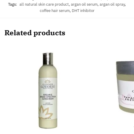
Tags:
all natural skin care product
,
argan oil serum
,
argan oil spray
,
coffee hair serum
,
DHT inhibitor
Related products