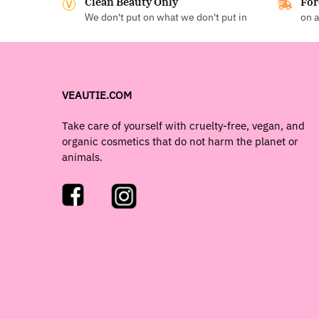
Clean Beauty Only
For
We don't put on what we don't put in
on a
VEAUTIE.COM
Take care of yourself with cruelty-free, vegan, and
organic cosmetics that do not harm the planet or
animals.