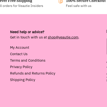
ever Free Shipping
100% Secure Checkout
ll orders for Veautie Insiders
Feel safe with us
Need help or advice?
Get in touch with us at
shop@veautie.com
.
My Account
Contact Us
Terms and Conditions
Privacy Policy
Refunds and Returns Policy
Shipping Policy