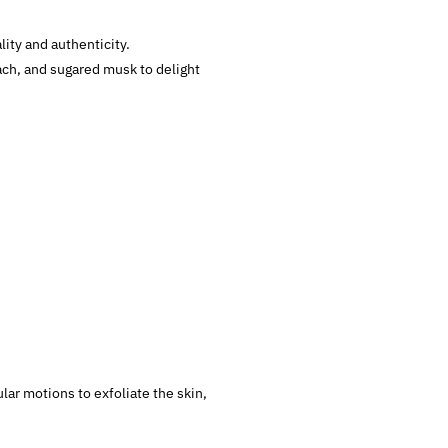
ity and authenticity.
ach, and sugared musk to delight
lar motions to exfoliate the skin,