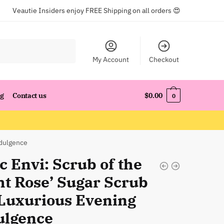
Veautie Insiders enjoy FREE Shipping on all orders 😍
My Account
Checkout
og
Contact us
$
0.00
0
ndulgence
c Envi: Scrub of the
ht Rose’ Sugar Scrub
 Luxurious Evening
ulgence