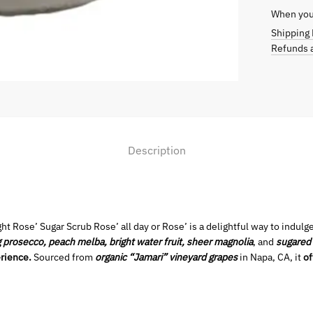
When you 
Shipping 
Refunds a
Description
ht Rose’ Sugar Scrub Rose’ all day or Rose’ is a delightful way to indulge
g prosecco, peach melba, bright water fruit, sheer magnolia
, and
sugared
rience.
Sourced from
organic “Jamari” vineyard grapes
in Napa, CA, it
of