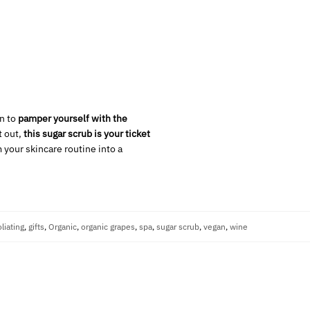
on to
pamper yourself with the
t out,
this sugar scrub is your ticket
 your skincare routine into a
liating
,
gifts
,
Organic
,
organic grapes
,
spa
,
sugar scrub
,
vegan
,
wine