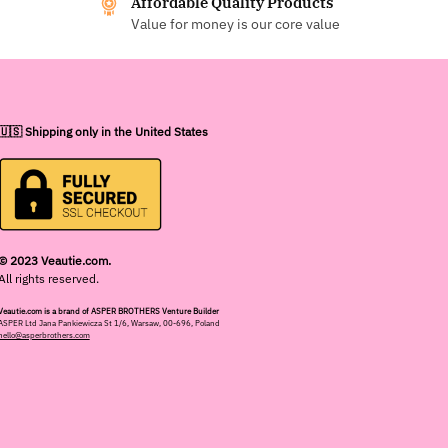
Affordable Quality Products
Value for money is our core value
🇺🇸 Shipping only in the United States
© 2023 Veautie.com.
All rights reserved.
Veautie.com is a brand of ASPER BROTHERS Venture Builder
ASPER Ltd Jana Pankiewicza St 1/6, Warsaw, 00-696, Poland
hello@asperbrothers.com