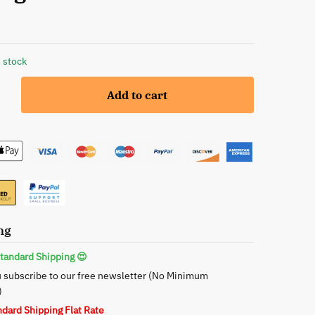
 stock
Add to cart
ng
s
tandard Shipping 😍
 subscribe to our free newsletter (No Minimum
ce
)
ndard Shipping Flat Rate