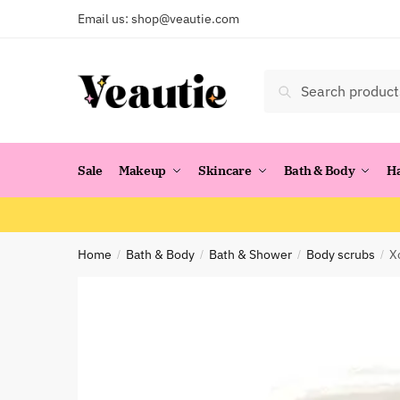
Skip
Skip
Email us:
shop@veautie.com
to
to
navigation
content
Search
Search
for:
Sale
Makeup
Skincare
Bath & Body
H
Home
Bath & Body
Bath & Shower
Body scrubs
X
/
/
/
/