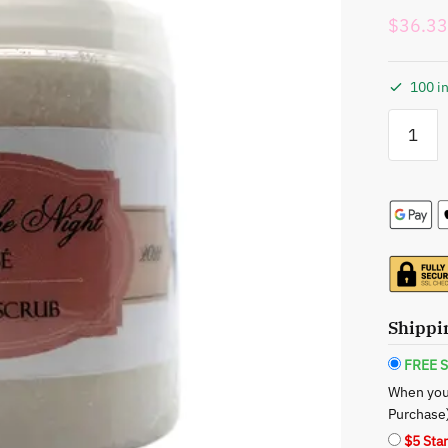
$
36.33
100 in
Xotic
Envi:
Scrub
of
the
Night
Rose’
Sugar
Scrub
-
Shippi
A
Luxuriou
FREE S
Evening
When you
Indulgen
Purchase
quantity
$5 Sta