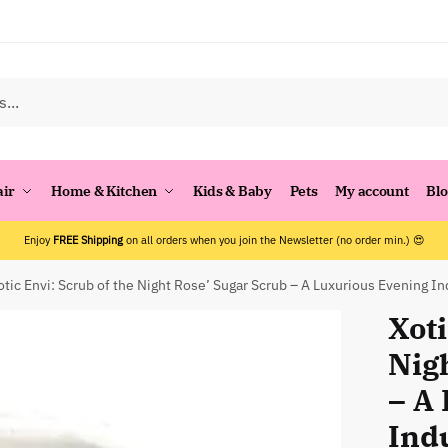
air
Home & Kitchen
Kids & Baby
Pets
My account
Bl
Enjoy
FREE Shipping
on all orders when you join the Newsletter (no order min.) 😍
otic Envi: Scrub of the Night Rose’ Sugar Scrub – A Luxurious Evening I
Xoti
Nig
– A
Ind