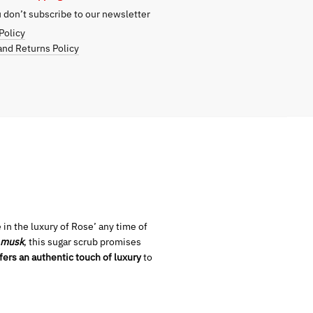
don’t subscribe to our newsletter
Policy
nd Returns Policy
 in the luxury of Rose’ any time of
 musk
, this sugar scrub promises
fers an authentic touch of luxury
to