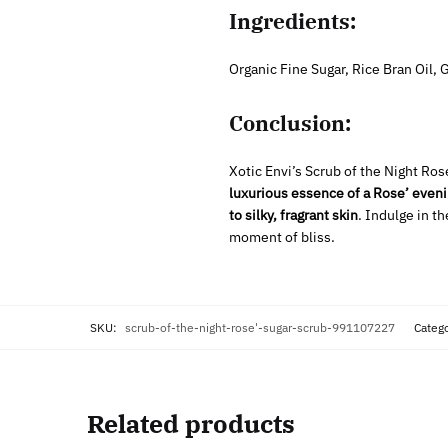
Ingredients:
Organic Fine Sugar, Rice Bran Oil,
Conclusion:
Xotic Envi’s Scrub of the Night Ros
luxurious essence
of a Rose’ eveni
to silky, fragrant skin
. Indulge in t
moment of bliss.
SKU:
scrub-of-the-night-rose'-sugar-scrub-991107227
Categ
Related products