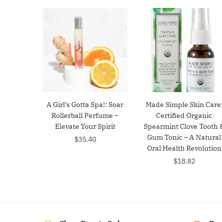
A Girl’s Gotta Spa!: Soar
Made Simple Skin Care
Rollerball Perfume –
Certified Organic
Elevate Your Spirit
Spearmint Clove Tooth 
Gum Tonic – A Natural
$
35.40
Oral Health Revolution
$
18.82