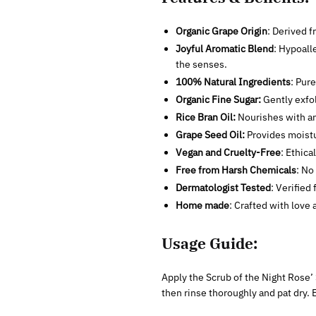
Organic Grape Origin
: Derived 
Joyful Aromatic Blend
: Hypoall
the senses.
100% Natural Ingredients
: Pure
Organic Fine Sugar:
Gently exfol
Rice Bran Oil:
Nourishes with an
Grape Seed Oil:
Provides moistu
Vegan and Cruelty-Free
: Ethica
Free from Harsh Chemicals
: No
Dermatologist Tested
: Verified 
Home made
: Crafted with love 
Usage Guide:
Apply the Scrub of the Night Rose’ 
then rinse thoroughly and pat dry. 