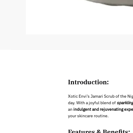
Introduction:
Xotic Envi’s Jamari Scrub of the Nig
day. With a joyful blend of
sparklin
an
indulgent and rejuvenating expe
your skincare routine.
Features & Benefits: