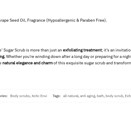
 Grape Seed Oil, Fragrance (Hypoallergenic & Paraben Free).
e’ Sugar Scrub is more than just an
exfoliating treatment
; it’s an invitati
ng.
Whether you’re winding down after a long day or preparing for a nigh
he
natural elegance and charm
of this exquisite sugar scrub and transform
ories:
Body scrubs
,
Xotic Envi
Tags:
all natural
,
anti aging
,
bath
,
body scrub
,
Exfo