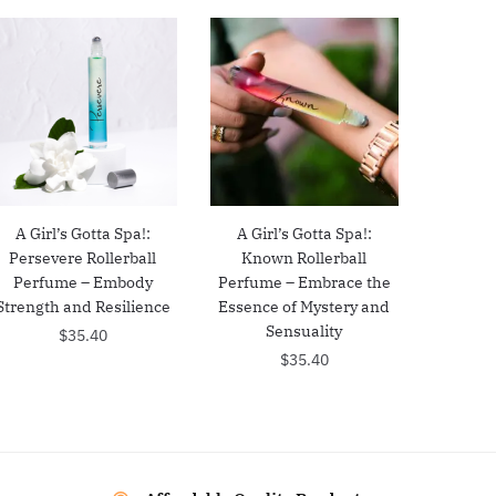
A Girl’s Gotta Spa!:
A Girl’s Gotta Spa!:
Persevere Rollerball
Known Rollerball
Perfume – Embody
Perfume – Embrace the
Strength and Resilience
Essence of Mystery and
Sensuality
$
35.40
$
35.40