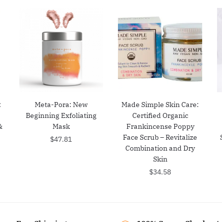
:
Meta-Pora: New
Made Simple Skin Care:
Beginning Exfoliating
Certified Organic
&
Mask
Frankincense Poppy
Face Scrub – Revitalize
$
47.81
Combination and Dry
Skin
$
34.58