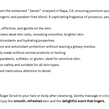
from the esteemed “Jamari” vineyard in Napa, CA, ensuring premium qual
ergenic and paraben-free blend. A captivating fragrance of prosecco, pe
, effective, and gentle on the skin.
iates dead skin cells, revealing smoother, brighter skin.
tioxidants and hydrating properties.
re and antioxidant protection without leaving a greasy residue.
lly made without animal products or testing.
 parabens, sulfates, or gluten, ideal for sensitive skin.
for safety and suitable for all skin types.
and meticulous attention to detail.
Sugar Scrub to your face or body after cleansing. Gently massage in circu
Enjoy the
smooth, refreshed
skin and the
delightful scent that lingers.