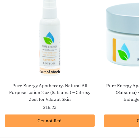
Out of stock
Pure Energy Apothecary: Natural All
Pure Energy Ap
Purpose Lotion 2 oz (Satsuma) – Citrusy
(Satsuma) –
Zest for Vibrant Skin
Indulge
$
16.23
Get notified
G