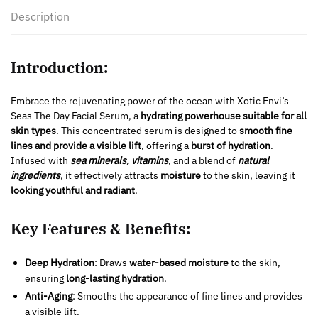
Description
Introduction:
Embrace the rejuvenating power of the ocean with Xotic Envi’s
Seas The Day Facial Serum, a
hydrating powerhouse suitable for all
skin types
. This concentrated serum is designed to
smooth fine
lines and provide a visible lift
, offering a
burst of hydration
.
Infused with
sea minerals, vitamins
, and a blend of
natural
ingredients
, it effectively attracts
moisture
to the skin, leaving it
looking youthful and radiant
.
Key Features & Benefits:
Deep Hydration
: Draws
water-based moisture
to the skin,
ensuring
long-lasting hydration
.
Anti-Aging
: Smooths the appearance of fine lines and provides
a visible lift.