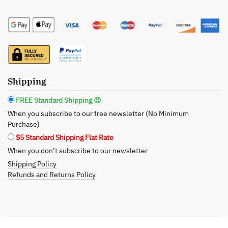
The
Day
Facial
Serum:
Intense
Hydration
Shipping
for
a
FREE Standard Shipping 😍
Youthful
When you subscribe to our free newsletter (No Minimum
Glow
Purchase)
quantity
$5 Standard Shipping Flat Rate
When you don’t subscribe to our newsletter
Shipping Policy
Refunds and Returns Policy