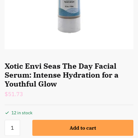
Xotic Envi Seas The Day Facial
Serum: Intense Hydration for a
Youthful Glow
$
51.73
12 in stock
Xotic
Add to cart
Envi
Seas