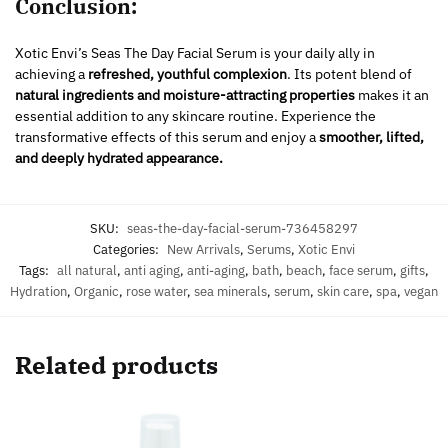
Conclusion:
Xotic Envi’s Seas The Day Facial Serum is your daily ally in
achieving a
refreshed, youthful complexion
. Its potent blend of
natural ingredients and moisture-attracting properties
makes it an
essential addition to any skincare routine. Experience the
transformative effects of this serum and enjoy a
smoother, lifted,
and deeply hydrated appearance.
SKU:
seas-the-day-facial-serum-736458297
Categories:
New Arrivals
,
Serums
,
Xotic Envi
Tags:
all natural
,
anti aging
,
anti-aging
,
bath
,
beach
,
face serum
,
gifts
,
Hydration
,
Organic
,
rose water
,
sea minerals
,
serum
,
skin care
,
spa
,
vegan
Related products