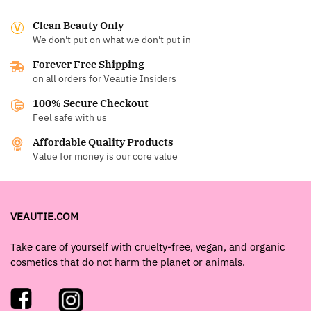
Clean Beauty Only
We don't put on what we don't put in
Forever Free Shipping
on all orders for Veautie Insiders
100% Secure Checkout
Feel safe with us
Affordable Quality Products
Value for money is our core value
VEAUTIE.COM
Take care of yourself with cruelty-free, vegan, and organic
cosmetics that do not harm the planet or animals.