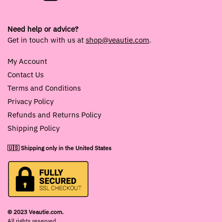
Need help or advice?
Get in touch with us at
shop@veautie.com
.
My Account
Contact Us
Terms and Conditions
Privacy Policy
Refunds and Returns Policy
Shipping Policy
🇺🇸 Shipping only in the United States
© 2023 Veautie.com.
All rights reserved.