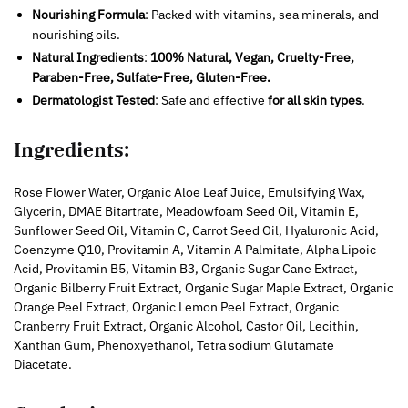
Nourishing Formula
: Packed with vitamins, sea minerals, and
nourishing oils.
Natural Ingredients
:
100% Natural, Vegan, Cruelty-Free,
Paraben-Free, Sulfate-Free, Gluten-Free.
Dermatologist Tested
: Safe and effective
for all skin types
.
Ingredients:
Rose Flower Water, Organic Aloe Leaf Juice, Emulsifying Wax,
Glycerin, DMAE Bitartrate, Meadowfoam Seed Oil, Vitamin E,
Sunflower Seed Oil, Vitamin C, Carrot Seed Oil, Hyaluronic Acid,
Coenzyme Q10, Provitamin A, Vitamin A Palmitate, Alpha Lipoic
Acid, Provitamin B5, Vitamin B3, Organic Sugar Cane Extract,
Organic Bilberry Fruit Extract, Organic Sugar Maple Extract, Organic
Orange Peel Extract, Organic Lemon Peel Extract, Organic
Cranberry Fruit Extract, Organic Alcohol, Castor Oil, Lecithin,
Xanthan Gum, Phenoxyethanol, Tetra sodium Glutamate
Diacetate.