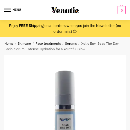
Skip
Skip
to
to
MENU
0
navigation
content
Enjoy
FREE Shipping
on all orders when you join the Newsletter (no
order min.) 😍
Home
/
Skincare
/
Face treatments
/
Serums
/
Xotic Envi Seas The Day
Facial Serum: Intense Hydration for a Youthful Glow