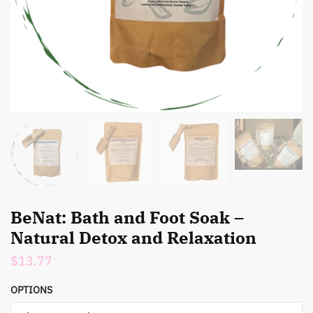
BeNat: Bath and Foot Soak –
Natural Detox and Relaxation
$
13.77
OPTIONS