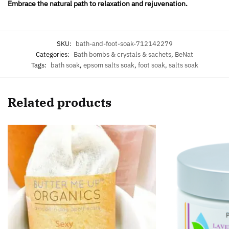
Embrace the natural path to relaxation and rejuvenation.
SKU:
bath-and-foot-soak-712142279
Categories:
Bath bombs & crystals & sachets
,
BeNat
Tags:
bath soak
,
epsom salts soak
,
foot soak
,
salts soak
Related products