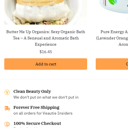
Butter Me Up Organics: Sexy Organic Bath
Pure Energy A
Tea – A Sensual and Aromatic Bath
(Lavender Orange
Experience
Arom
$
16.45
Add to cart
G
Clean Beauty Only
We don't put on what we don't put in
Forever Free Shipping
on all orders for Veautie Insiders
100% Secure Checkout