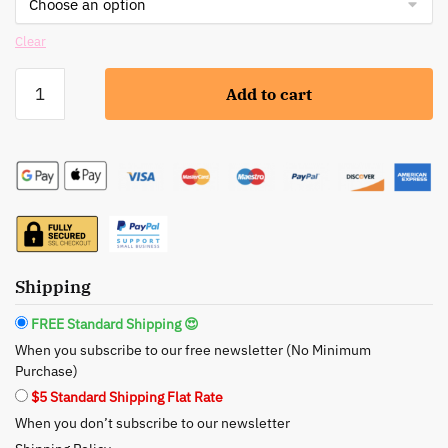
Clear
BeNat:
Add to cart
Bath
and
Foot
Soak
-
Natural
Detox
and
Shipping
Relaxation
quantity
FREE Standard Shipping 😍
When you subscribe to our free newsletter (No Minimum
Purchase)
$5 Standard Shipping Flat Rate
When you don’t subscribe to our newsletter