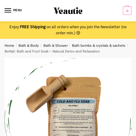
Skip
Skip
to
to
MENU
0
navigation
content
Enjoy
FREE Shipping
on all orders when you join the Newsletter (no
order min.) 😍
Home
/
Bath & Body
/
Bath & Shower
/
Bath bombs & crystals & sachets
/
BeNat: Bath and Foot Soak – Natural Detox and Relaxation