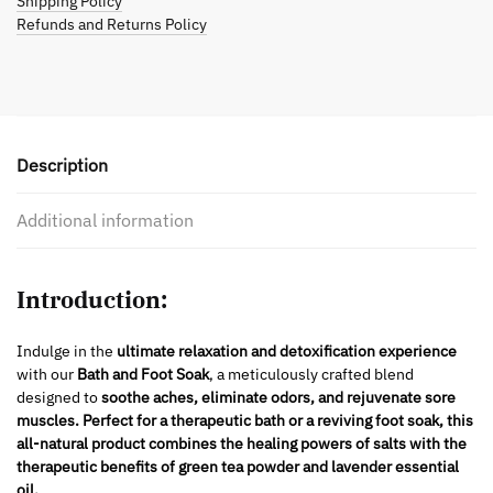
Shipping Policy
Refunds and Returns Policy
Description
Additional information
Introduction:
Indulge in the
ultimate relaxation and detoxification experience
with our
Bath and Foot Soak
, a meticulously crafted blend
designed to
soothe aches, eliminate odors, and rejuvenate sore
muscles.
Perfect for a therapeutic bath or a reviving foot soak, this
all-natural product combines the healing powers of salts with the
therapeutic benefits of green tea powder and lavender essential
oil.