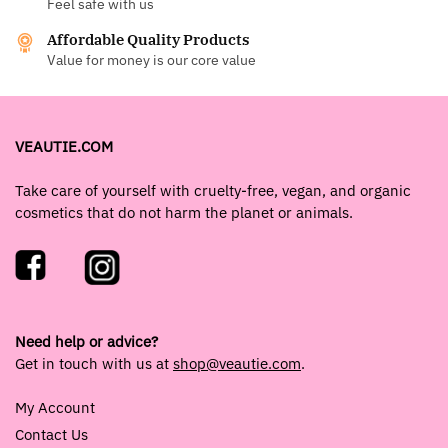
Feel safe with us
Affordable Quality Products
Value for money is our core value
VEAUTIE.COM
Take care of yourself with cruelty-free, vegan, and organic
cosmetics that do not harm the planet or animals.
Need help or advice?
Get in touch with us at
shop@veautie.com
.
My Account
Contact Us