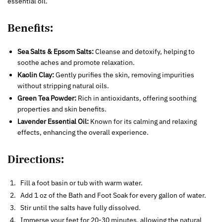
essential oil.
Benefits:
Sea Salts & Epsom Salts:
Cleanse and detoxify, helping to
soothe aches and promote relaxation.
Kaolin Clay:
Gently purifies the skin, removing impurities
without stripping natural oils.
Green Tea Powder:
Rich in antioxidants, offering soothing
properties and skin benefits.
Lavender Essential Oil:
Known for its calming and relaxing
effects, enhancing the overall experience.
Directions:
Fill a foot basin or tub with warm water.
Add 1 oz of the Bath and Foot Soak for every gallon of water.
Stir until the salts have fully dissolved.
Immerse your feet for 20-30 minutes, allowing the natural