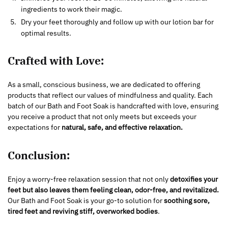
ingredients to work their magic.
Dry your feet thoroughly and follow up with our lotion bar for
optimal results.
Crafted with Love:
As a small, conscious business, we are dedicated to offering
products that reflect our values of mindfulness and quality. Each
batch of our Bath and Foot Soak is handcrafted with love, ensuring
you receive a product that not only meets but exceeds your
expectations for
natural, safe, and effective relaxation.
Conclusion:
Enjoy a worry-free relaxation session that not only
detoxifies your
feet but also leaves them feeling clean, odor-free, and revitalized.
Our Bath and Foot Soak is your go-to solution for
soothing sore,
tired feet and reviving stiff, overworked bodies
.