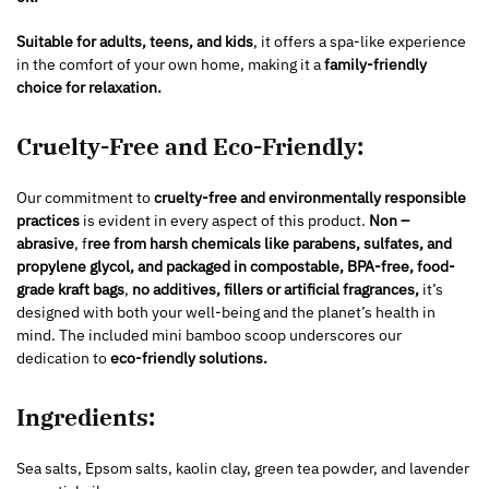
Suitable for adults, teens, and kids
, it offers a spa-like experience
in the comfort of your own home, making it a
family-friendly
choice for relaxation.
Cruelty-Free and Eco-Friendly:
Our commitment to
cruelty-free and environmentally responsible
practices
is evident in every aspect of this product.
Non –
abrasive
, f
ree from harsh chemicals like parabens, sulfates, and
propylene glycol, and packaged in compostable, BPA-free, food-
grade kraft bags
,
no additives, fillers or artificial fragrances,
it’s
designed with both your well-being and the planet’s health in
mind. The included mini bamboo scoop underscores our
dedication to
eco-friendly solutions.
Ingredients:
Sea salts, Epsom salts, kaolin clay, green tea powder, and lavender