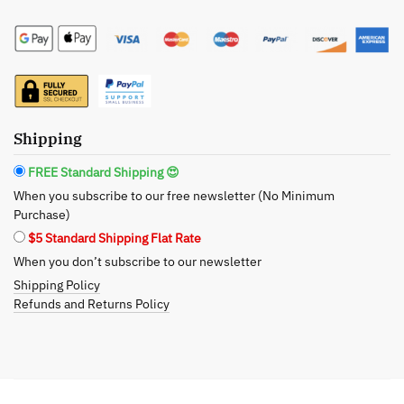
Care:
Certified
Organic
Helichrysum
Lavender
Face
Shipping
Toner
-
FREE Standard Shipping 😍
Revitalizing
When you subscribe to our free newsletter (No Minimum
Care
Purchase)
for
$5 Standard Shipping Flat Rate
Mature
When you don’t subscribe to our newsletter
Skin
Shipping Policy
quantity
Refunds and Returns Policy