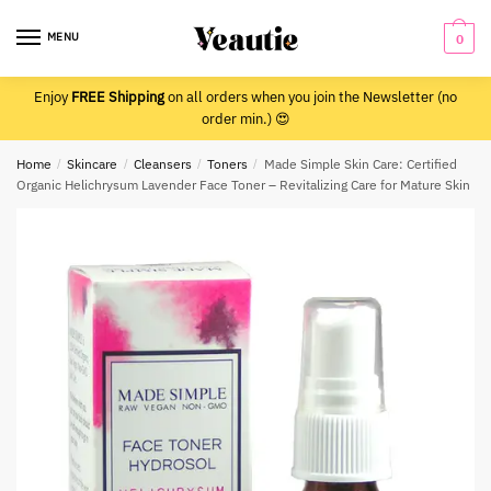
Skip
Skip
to
to
MENU
0
navigation
content
Enjoy
FREE Shipping
on all orders when you join the Newsletter (no
order min.) 😍
Home
/
Skincare
/
Cleansers
/
Toners
/
Made Simple Skin Care: Certified
Organic Helichrysum Lavender Face Toner – Revitalizing Care for Mature Skin