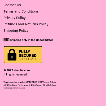
Contact Us
Terms and Conditions
Privacy Policy
Refunds and Returns Policy
Shipping Policy
🇺🇸 Shipping only in the United States
© 2023 Veautie.com.
All rights reserved.
Veautie.com is a brand of ASPER BROTHERS Venture Builder
ASPER Ltd Jana Pankiewicza St 1/6, Warsaw, 00-696, Poland
hello@asperbrothers.com