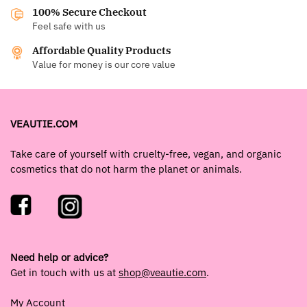
100% Secure Checkout
Feel safe with us
Affordable Quality Products
Value for money is our core value
VEAUTIE.COM
Take care of yourself with cruelty-free, vegan, and organic
cosmetics that do not harm the planet or animals.
Need help or advice?
Get in touch with us at
shop@veautie.com
.
My Account