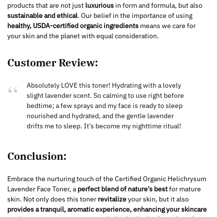
products that are not just
luxurious
in form and formula, but also
sustainable and ethical
. Our belief in the importance of using
healthy, USDA-certified organic ingredients
means we care for
your skin and the planet with equal consideration.
Customer Review:
Absolutely LOVE this toner! Hydrating with a lovely
slight lavender scent. So calming to use right before
bedtime; a few sprays and my face is ready to sleep
nourished and hydrated, and the gentle lavender
drifts me to sleep. It’s become my nighttime ritual!
Conclusion:
Embrace the nurturing touch of the Certified Organic Helichrysum
Lavender Face Toner, a
perfect blend of nature’s best
for mature
skin. Not only does this toner
revitalize
your skin, but it also
provides a tranquil, aromatic experience, enhancing your skincare