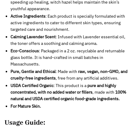
speeding up healing, witch hazel helps maintain the skin’s
youthful appearance.
Active Ingredients
: Each product is specially formulated with
active ingredients to cater to different skin types, ensuring
targeted care and nourishment.
Calming Lavender Scent
: Infused with Lavender essential oil,
the toner offers a soothing and calming aroma.
Eco-Conscious
: Packaged in a 2 oz. recyclable and returnable
glass bottle. It is hand-crafted in small batches in
Massachusetts.
Pure, Gentle and Ethical
: Made with
raw, vegan, non-GMO, and
cruelty-free ingredients
, free from any artificial additives.
USDA Certified Organic
: This product is a
pure and highly
concentrated, with no added water or fillers
, made with
100%
natural and USDA certified organic food-grade ingredients.
For Mature Skin.
Usage Guide: