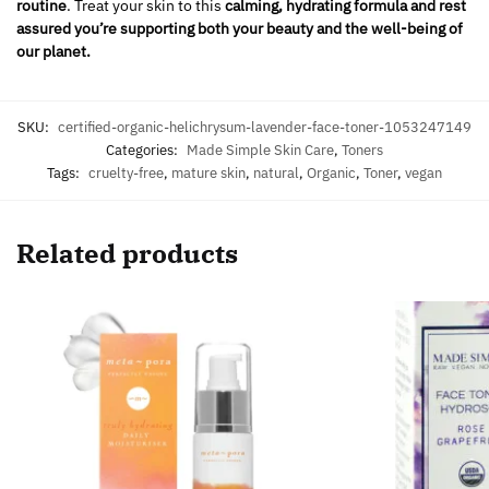
routine
. Treat your skin to this
calming, hydrating formula and rest
assured you’re supporting both your beauty and the well-being of
our planet.
SKU:
certified-organic-helichrysum-lavender-face-toner-1053247149
Categories:
Made Simple Skin Care
,
Toners
Tags:
cruelty-free
,
mature skin
,
natural
,
Organic
,
Toner
,
vegan
Related products