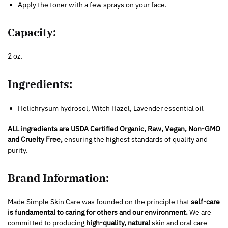
Apply the toner with a few sprays on your face.
Capacity:
2 oz.
Ingredients:
Helichrysum hydrosol, Witch Hazel, Lavender essential oil
ALL ingredie
nts are USDA Certified Organic, Raw, Vegan, Non-GMO
and Cruelty Free,
ensuring the highest standards of quality and
purity.
Brand Information:
Made Simple Skin Care was founded on the principle that
self-care
is fundamental to caring for others and our environment.
We are
committed to producing
high-quality, natural
skin and oral care