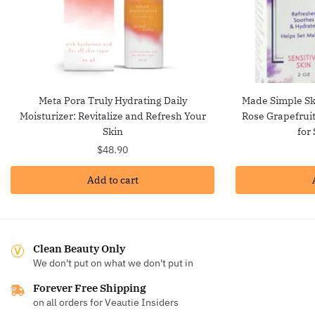
Meta Pora Truly Hydrating Daily
Made Simple Ski
Moisturizer: Revitalize and Refresh Your
Rose Grapefruit
Skin
for
$
48.90
Add to cart
Clean Beauty Only
We don't put on what we don't put in
Forever Free Shipping
on all orders for Veautie Insiders