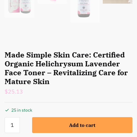
Made Simple Skin Care: Certified
Organic Helichrysum Lavender
Face Toner – Revitalizing Care for
Mature Skin
$
25.13
25 in stock
Made
Add to cart
Simple
Skin