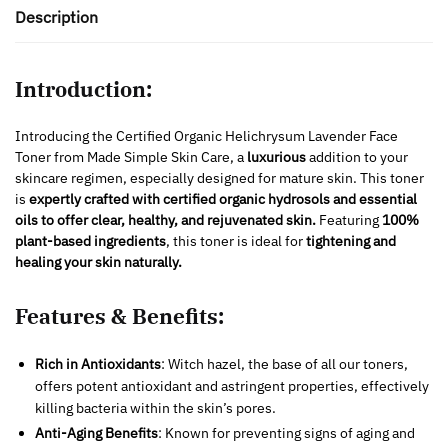
Description
Introduction:
Introducing the Certified Organic Helichrysum Lavender Face
Toner from Made Simple Skin Care, a
luxurious
addition to your
skincare regimen, especially designed for mature skin. This toner
is
expertly crafted with certified organic hydrosols and essential
oils to offer clear, healthy, and rejuvenated skin.
Featuring
100%
plant-based ingredients
, this toner is ideal for
tightening and
healing your skin naturally.
Features & Benefits:
Rich in Antioxidants
: Witch hazel, the base of all our toners,
offers potent antioxidant and astringent properties, effectively
killing bacteria within the skin’s pores.
Anti-Aging Benefits
: Known for preventing signs of aging and