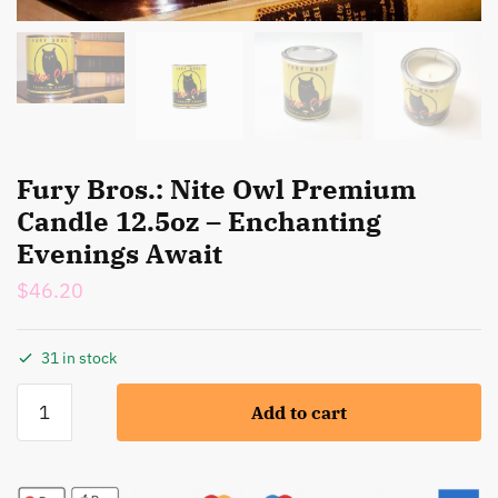
Fury Bros.: Nite Owl Premium
Candle 12.5oz – Enchanting
Evenings Await
$
46.20
31 in stock
Fury
Add to cart
Bros.:
Nite
Owl