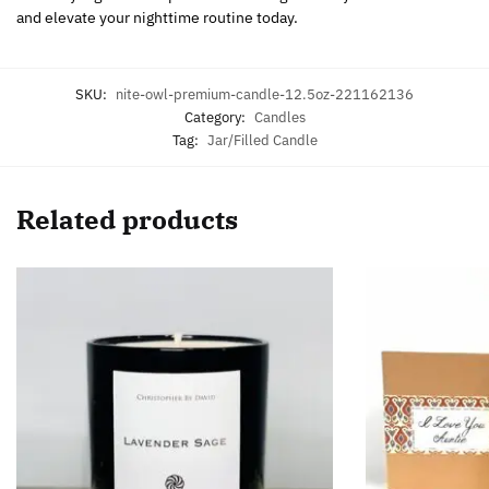
and elevate your nighttime routine today.
SKU:
nite-owl-premium-candle-12.5oz-221162136
Category:
Candles
Tag:
Jar/Filled Candle
Related products