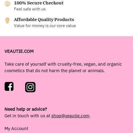
100% Secure Checkout
Feel safe with us
Affordable Quality Products
Value for money is our core value
VEAUTIE.COM
Take care of yourself with cruelty-free, vegan, and organic
cosmetics that do not harm the planet or animals.
Need help or advice?
Get in touch with us at
shop@veautie.com
.
My Account