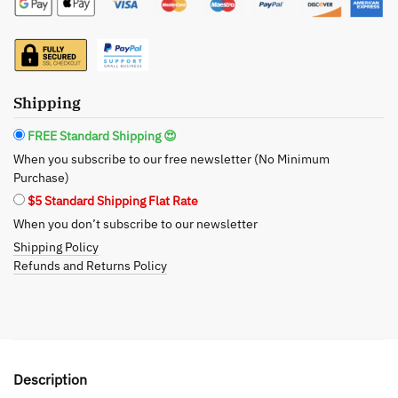
Premium
Candle
12.5oz
-
Enchanting
Shipping
Evenings
Await
FREE Standard Shipping 😍
quantity
When you subscribe to our free newsletter (No Minimum
Purchase)
$5 Standard Shipping Flat Rate
When you don’t subscribe to our newsletter
Shipping Policy
Refunds and Returns Policy
Description