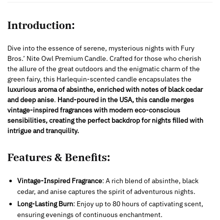
Introduction:
Dive into the essence of serene, mysterious nights with Fury
Bros.’ Nite Owl Premium Candle. Crafted for those who cherish
the allure of the great outdoors and the enigmatic charm of the
green fairy, this Harlequin-scented candle encapsulates the
luxurious aroma of absinthe, enriched with notes of black cedar
and deep anise
.
Hand-poured in the USA,
this candle merges
vintage-inspired fragrances with modern eco-conscious
sensibilities, creating the perfect backdrop for nights filled with
intrigue and tranquility.
Features & Benefits:
Vintage-Inspired Fragrance
: A rich blend of absinthe, black
cedar, and anise captures the spirit of adventurous nights.
Long-Lasting Burn
: Enjoy up to 80 hours of captivating scent,
ensuring evenings of continuous enchantment.