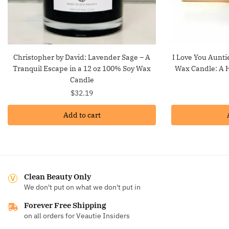
Christopher by David: Lavender Sage – A
I Love You Aunti
Tranquil Escape in a 12 oz 100% Soy Wax
Wax Candle: A H
Candle
$
32.19
Add to cart
Clean Beauty Only
We don't put on what we don't put in
Forever Free Shipping
on all orders for Veautie Insiders