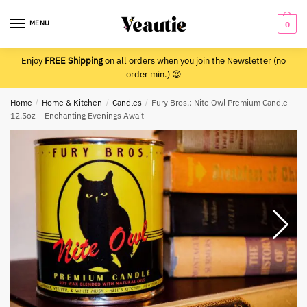
Skip
Skip
to
to
MENU
0
navigation
content
Enjoy
FREE Shipping
on all orders when you join the Newsletter (no
order min.) 😍
Home
/
Home & Kitchen
/
Candles
/
Fury Bros.: Nite Owl Premium Candle
12.5oz – Enchanting Evenings Await