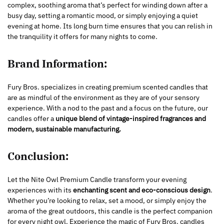
complex, soothing aroma that’s perfect for winding down after a
busy day, setting a romantic mood, or simply enjoying a quiet
evening at home. Its long burn time ensures that you can relish in
the tranquility it offers for many nights to come.
Brand Information:
Fury Bros. specializes in creating premium scented candles that
are as mindful of the environment as they are of your sensory
experience. With a nod to the past and a focus on the future, our
candles offer a
unique blend of vintage-inspired fragrances and
modern, sustainable manufacturing.
Conclusion:
Let the Nite Owl Premium Candle transform your evening
experiences with its
enchanting scent and eco-conscious design
.
Whether you’re looking to relax, set a mood, or simply enjoy the
aroma of the great outdoors, this candle is the perfect companion
for every night owl. Experience the magic of Fury Bros. candles