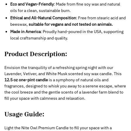
Eco and Vegan-Friendly
: Made from fine soy wax and natural
oils for a clean, sustainable burn.
Ethical and All-Natural Composition
: Free from stearic acid and
beeswax,
suitable for vegans and not tested on animals.
Made in America
: Proudly hand-poured in the USA, supporting
local craftsmanship and quality.
Product Description:
Envision the tranquility of a refreshing spring night with our
Lavender, Vetiver, and White Musk scented soy wax candle. This
12.5 oz one-pint candle
is a symphony of natural oils and
fragrances, designed to whisk you away to a serene escape, where
the cool breeze and the gentle scents of a lavender farm blend to
fill your space with calmness and relaxation.
Usage Guide:
Light the Nite Owl Premium Candle to fill your space with a