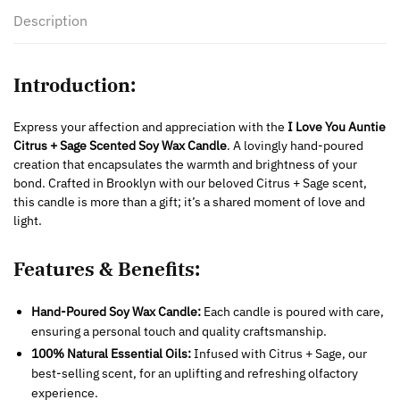
Description
Introduction:
Express your affection and appreciation with the
I Love You Auntie
Citrus + Sage Scented Soy Wax Candle
. A lovingly hand-poured
creation that encapsulates the warmth and brightness of your
bond. Crafted in Brooklyn with our beloved Citrus + Sage scent,
this candle is more than a gift; it’s a shared moment of love and
light.
Features & Benefits:
Hand-Poured Soy Wax Candle:
Each candle is poured with care,
ensuring a personal touch and quality craftsmanship.
100% Natural Essential Oils:
Infused with Citrus + Sage, our
best-selling scent, for an uplifting and refreshing olfactory
experience.