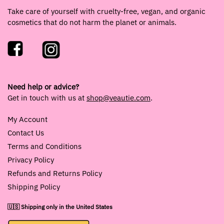
Take care of yourself with cruelty-free, vegan, and organic
cosmetics that do not harm the planet or animals.
Need help or advice?
Get in touch with us at
shop@veautie.com
.
My Account
Contact Us
Terms and Conditions
Privacy Policy
Refunds and Returns Policy
Shipping Policy
🇺🇸 Shipping only in the United States