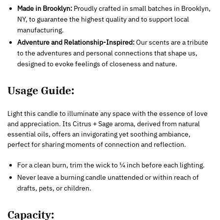
Made in Brooklyn:
Proudly crafted in small batches in Brooklyn,
NY, to guarantee the highest quality and to support local
manufacturing.
Adventure and Relationship-Inspired:
Our scents are a tribute
to the adventures and personal connections that shape us,
designed to evoke feelings of closeness and nature.
Usage Guide:
Light this candle to illuminate any space with the essence of love
and appreciation. Its Citrus + Sage aroma, derived from natural
essential oils, offers an invigorating yet soothing ambiance,
perfect for sharing moments of connection and reflection.
For a clean burn, trim the wick to ¼ inch before each lighting.
Never leave a burning candle unattended or within reach of
drafts, pets, or children.
Capacity: