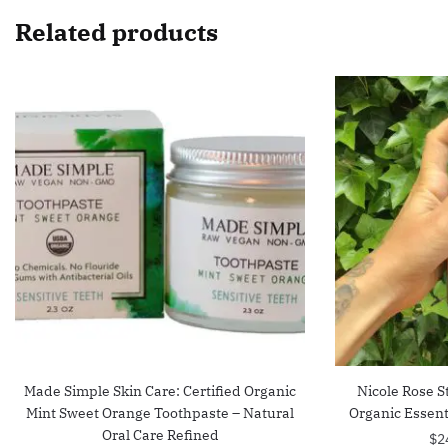
Related products
Made Simple Skin Care: Certified Organic
Nicole Rose 
Mint Sweet Orange Toothpaste – Natural
Organic Essenti
Oral Care Refined
$
2