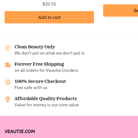
$
20.92
Se
Add to cart
Clean Beauty Only
We don't put on what we don't put in
Forever Free Shipping
on all orders for Veautie Insiders
100% Secure Checkout
Feel safe with us
Affordable Quality Products
Value for money is our core value
VEAUTIE.COM