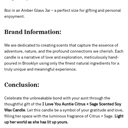
8oz in an Amber Glass Jar – a perfect size for gifting and personal
enjoyment.
Brand Information:
We are dedicated to creating scents that capture the essence of
adventure, nature, and the profound connections we cherish. Each
candle is a narrative of love and exploration, meticulously hand-
poured in Brooklyn using only the finest natural ingredients for a
truly unique and meaningful experience.
Conclusion:
Celebrate the unbreakable bond with your aunt through the
thoughtful gift of the
I Love You Auntie Citrus + Sage Scented Soy
Wax Candle
. Let this candle be a symbol of your gratitude and love,
filling her space with the luminous fragrance of Citrus + Sage.
Light
up her world as she has lit up yours.