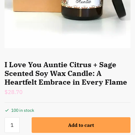
I Love You Auntie Citrus + Sage
Scented Soy Wax Candle: A
Heartfelt Embrace in Every Flame
$
28.70
100 in stock
I
Add to cart
Love
You