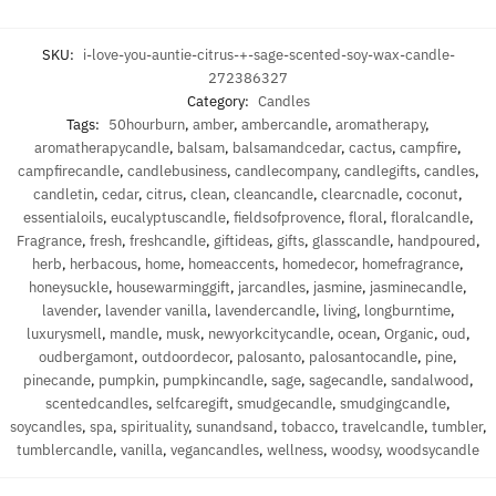
SKU:
i-love-you-auntie-citrus-+-sage-scented-soy-wax-candle-
272386327
Category:
Candles
Tags:
50hourburn
,
amber
,
ambercandle
,
aromatherapy
,
aromatherapycandle
,
balsam
,
balsamandcedar
,
cactus
,
campfire
,
campfirecandle
,
candlebusiness
,
candlecompany
,
candlegifts
,
candles
,
candletin
,
cedar
,
citrus
,
clean
,
cleancandle
,
clearcnadle
,
coconut
,
essentialoils
,
eucalyptuscandle
,
fieldsofprovence
,
floral
,
floralcandle
,
Fragrance
,
fresh
,
freshcandle
,
giftideas
,
gifts
,
glasscandle
,
handpoured
,
herb
,
herbacous
,
home
,
homeaccents
,
homedecor
,
homefragrance
,
honeysuckle
,
housewarminggift
,
jarcandles
,
jasmine
,
jasminecandle
,
lavender
,
lavender vanilla
,
lavendercandle
,
living
,
longburntime
,
luxurysmell
,
mandle
,
musk
,
newyorkcitycandle
,
ocean
,
Organic
,
oud
,
oudbergamont
,
outdoordecor
,
palosanto
,
palosantocandle
,
pine
,
pinecande
,
pumpkin
,
pumpkincandle
,
sage
,
sagecandle
,
sandalwood
,
scentedcandles
,
selfcaregift
,
smudgecandle
,
smudgingcandle
,
soycandles
,
spa
,
spirituality
,
sunandsand
,
tobacco
,
travelcandle
,
tumbler
,
tumblercandle
,
vanilla
,
vegancandles
,
wellness
,
woodsy
,
woodsycandle