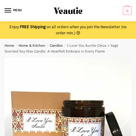
Skip
Skip
to
to
MENU
0
navigation
content
Enjoy
FREE Shipping
on all orders when you join the Newsletter (no
order min.) 😍
Home
/
Home & Kitchen
/
Candles
/
I Love You Auntie Citrus + Sage
Scented Soy Wax Candle: A Heartfelt Embrace in Every Flame