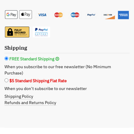
Auntie
Citrus
+
Sage
Scented
Soy
Shipping
Wax
Candle:
FREE Standard Shipping 😍
A
When you subscribe to our free newsletter (No Minimum
Heartfelt
Purchase)
Embrace
$5 Standard Shipping Flat Rate
in
When you don’t subscribe to our newsletter
Every
Shipping Policy
Flame
Refunds and Returns Policy
quantity