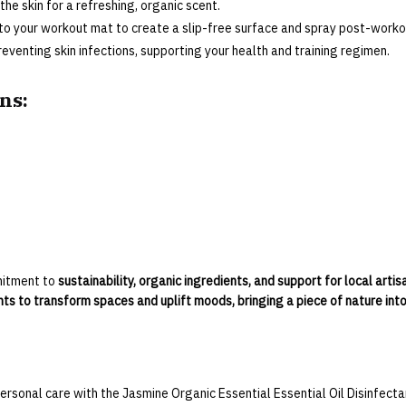
 the skin for a refreshing, organic scent.
to your workout mat to create a slip-free surface and spray post-workou
reventing skin infections, supporting your health and training regimen.
ns:
mitment to
sustainability, organic ingredients, and support for local artis
ts to transform spaces and uplift moods, bringing a piece of nature int
ersonal care with the Jasmine Organic Essential Essential Oil Disinfect