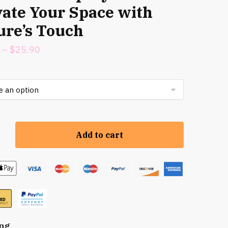
vate Your Space with
ure’s Touch
Price
–
$
25.90
range:
$24.50
through
$25.90
Add to cart
ant
ng