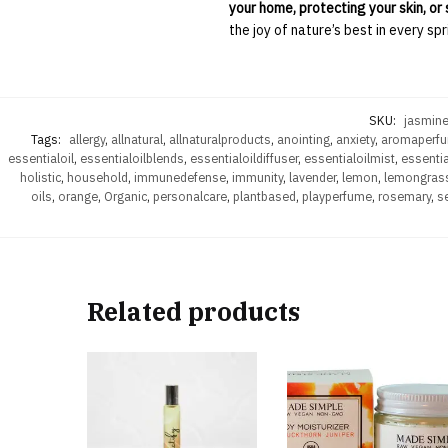
your home, protecting your skin, or 
the joy of nature’s best in every spr
SKU:
jasmine
Tags:
allergy
,
allnatural
,
allnaturalproducts
,
anointing
,
anxiety
,
aromaperf
essentialoil
,
essentialoilblends
,
essentialoildiffuser
,
essentialoilmist
,
essentia
holistic
,
household
,
immunedefense
,
immunity
,
lavender
,
lemon
,
lemongras
oils
,
orange
,
Organic
,
personalcare
,
plantbased
,
playperfume
,
rosemary
,
se
Related products