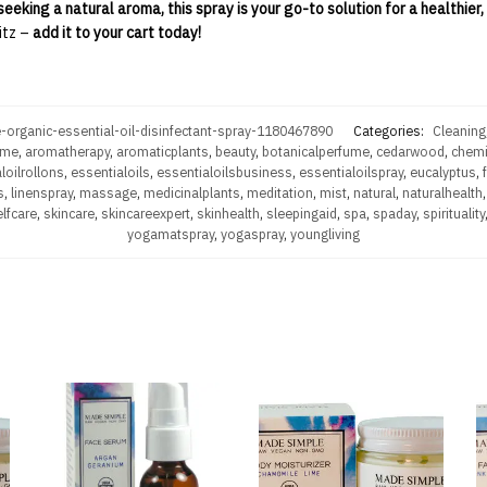
seeking a natural aroma, this spray is your go-to solution for a healthier
itz –
add it to your cart today!
-organic-essential-oil-disinfectant-spray-1180467890
Categories:
Cleaning
ume
,
aromatherapy
,
aromaticplants
,
beauty
,
botanicalperfume
,
cedarwood
,
chemi
loilrollons
,
essentialoils
,
essentialoilsbusiness
,
essentialoilspray
,
eucalyptus
,
s
,
linenspray
,
massage
,
medicinalplants
,
meditation
,
mist
,
natural
,
naturalhealth
lfcare
,
skincare
,
skincareexpert
,
skinhealth
,
sleepingaid
,
spa
,
spaday
,
spirituality
yogamatspray
,
yogaspray
,
youngliving