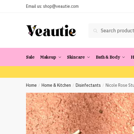
Skip
Skip
Email us:
shop@veautie.com
to
to
navigation
content
Search
Search
for:
Sale
Makeup
Skincare
Bath & Body
H
Home
Home & Kitchen
Disinfectants
Nicole Rose Stu
/
/
/