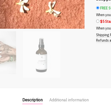
Elevate
FREE S
Your
When you 
Space
$5 Sta
with
Nature's
When you 
Touch
Shipping 
quantity
Refunds a
Description
Additional information