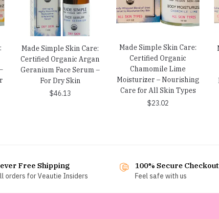
Made Simple Skin Care:
:
Made Simple Skin Care:
Certified Organic
Certified Organic Argan
Chamomile Lime
–
Geranium Face Serum –
Moisturizer – Nourishing
r
For Dry Skin
Care for All Skin Types
$
46.13
$
23.02
ever Free Shipping
100% Secure Checkout
ll orders for Veautie Insiders
Feel safe with us