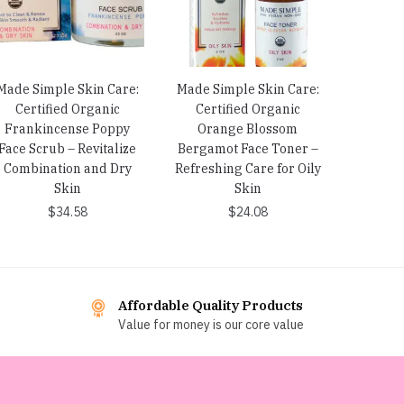
Made Simple Skin Care:
Made Simple Skin Care:
Certified Organic
Certified Organic
Frankincense Poppy
Orange Blossom
Face Scrub – Revitalize
Bergamot Face Toner –
Combination and Dry
Refreshing Care for Oily
Skin
Skin
$
34.58
$
24.08
Affordable Quality Products
Value for money is our core value