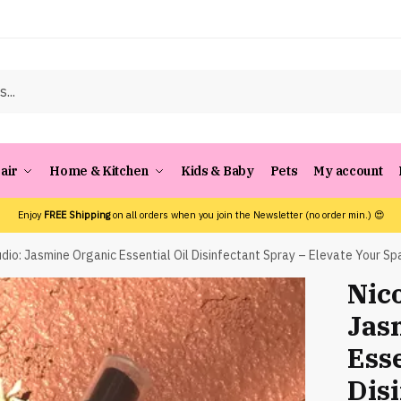
air
Home & Kitchen
Kids & Baby
Pets
My account
Enjoy
FREE Shipping
on all orders when you join the Newsletter (no order min.) 😍
dio: Jasmine Organic Essential Oil Disinfectant Spray – Elevate Your Sp
Nico
Jas
Esse
Dis