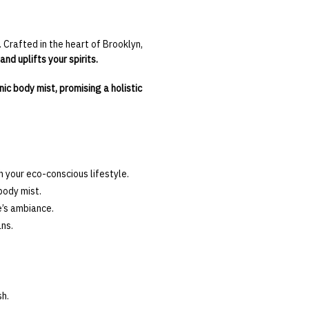
 Crafted in the heart of Brooklyn,
nd uplifts your spirits.
nic body mist, promising a holistic
 your eco-conscious lifestyle.
body mist.
e’s ambiance.
ns.
sh.