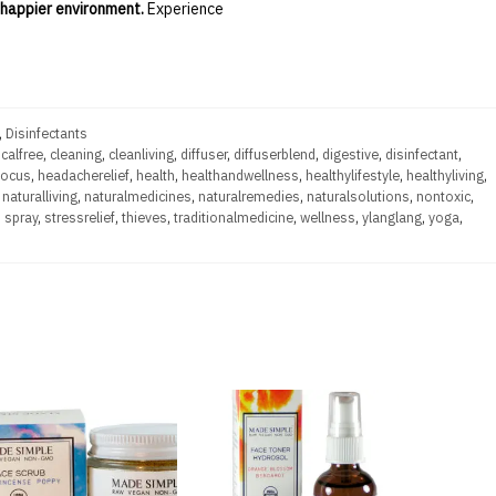
, happier environment.
Experience
,
Disinfectants
calfree
,
cleaning
,
cleanliving
,
diffuser
,
diffuserblend
,
digestive
,
disinfectant
,
focus
,
headacherelief
,
health
,
healthandwellness
,
healthylifestyle
,
healthyliving
,
,
naturalliving
,
naturalmedicines
,
naturalremedies
,
naturalsolutions
,
nontoxic
,
,
spray
,
stressrelief
,
thieves
,
traditionalmedicine
,
wellness
,
ylanglang
,
yoga
,