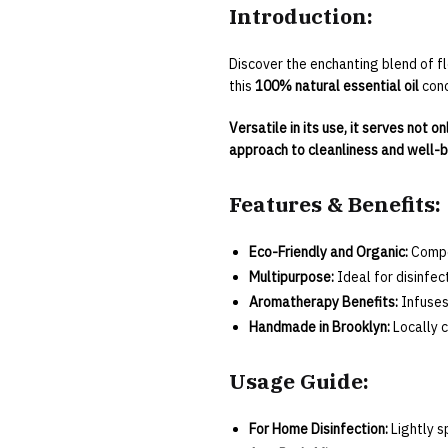
Introduction:
Discover the enchanting blend of fl
this
100% natural essential oil
conc
Versatile in its use, it serves not 
approach to cleanliness and well-b
Features & Benefits:
Eco-Friendly and Organic:
Compos
Multipurpose:
Ideal for disinfec
Aromatherapy Benefits:
Infuses
Handmade in Brooklyn:
Locally c
Usage Guide:
For Home Disinfection:
Lightly s