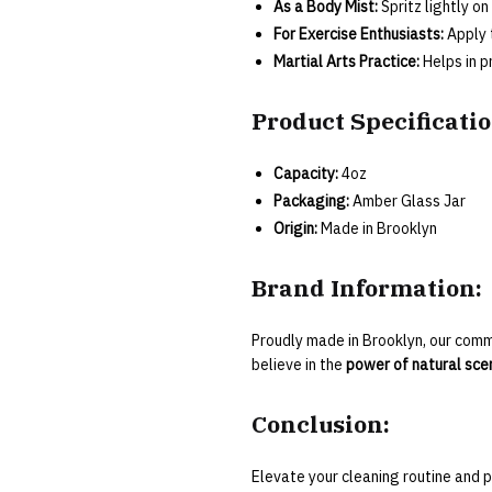
As a Body Mist:
Spritz lightly on
For Exercise Enthusiasts:
Apply 
Martial Arts Practice:
Helps in p
Product Specificatio
Capacity:
4oz
Packaging:
Amber Glass Jar
Origin:
Made in Brooklyn
Brand Information:
Proudly made in Brooklyn, our com
believe in the
power of natural scen
Conclusion:
Elevate your cleaning routine and p