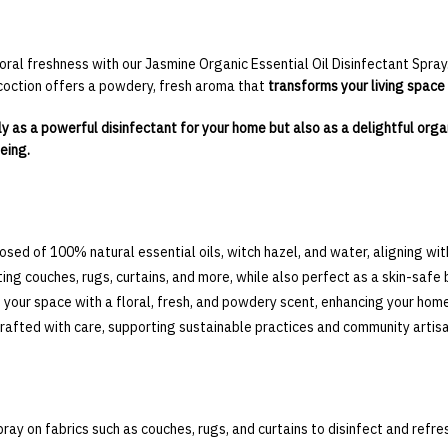
oral freshness with our Jasmine Organic Essential Oil Disinfectant Spray.
oction offers a powdery, fresh aroma that
transforms your living space a
only as a powerful disinfectant for your home but also as a delightful orga
eing.
ed of 100% natural essential oils, witch hazel, and water, aligning with
ting couches, rugs, curtains, and more, while also perfect as a skin-safe 
 your space with a floral, fresh, and powdery scent, enhancing your hom
rafted with care, supporting sustainable practices and community artisa
pray on fabrics such as couches, rugs, and curtains to disinfect and refre