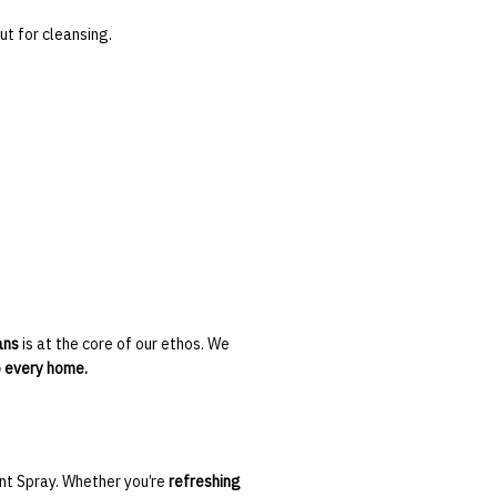
t for cleansing.
ans
is at the core of our ethos. We
o every home.
ant Spray. Whether you’re
refreshing