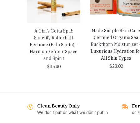
Made Simple Skin Care
A Girl’s Gotta Spa!:
Certified Organic Sea
Sanctify Rollerball
Buckthorn Moisturizer 
Perfume (Palo Santo) –
Luxurious Hydration fo
Harmonize Your Space
All Skin Types
and Spirit
$
23.02
$
35.40
Clean Beauty Only
For
We don't put on what we don't put in
on a