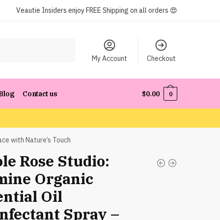
Veautie Insiders enjoy FREE Shipping on all orders 😍
My Account
Checkout
Blog
Contact us
$
0.00
0
ace with Nature’s Touch
le Rose Studio:
mine Organic
ntial Oil
infectant Spray –