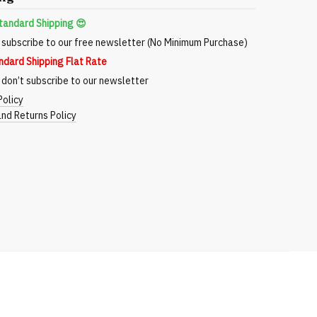
tandard Shipping 😍
subscribe to our free newsletter (No Minimum Purchase)
ndard Shipping Flat Rate
don’t subscribe to our newsletter
Policy
nd Returns Policy