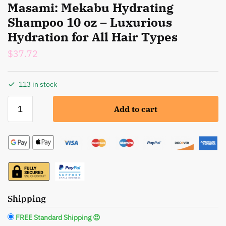
Masami: Mekabu Hydrating
Shampoo 10 oz – Luxurious
Hydration for All Hair Types
$
37.72
113 in stock
Masami:
Add to cart
Mekabu
Hydrating
Shampoo
10
oz
-
Luxurious
Hydration
Shipping
for
FREE Standard Shipping 😍
All