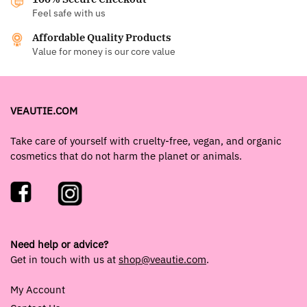
Feel safe with us
Affordable Quality Products
Value for money is our core value
VEAUTIE.COM
Take care of yourself with cruelty-free, vegan, and organic
cosmetics that do not harm the planet or animals.
Need help or advice?
Get in touch with us at
shop@veautie.com
.
My Account