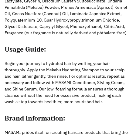
Lactylate, Glycerin, Disodium Laureth Sulfosuccinate, Undaria
Pinnatifida (Mekabu) Powder, Prunus Armeniaca (Apricot) Kernel
Oil, Cocos Nucifera (Coconut) Oil, Laminaria Japonica Extract,
Polyquaternium-10, Guar Hydroxypropyltrimonium Chloride,
Glycol Distearate, Caprylyl Glycol, Phenoxyethanol, Citric Acid,
Fragrance (our fragrance is naturally derived and phthalate-free).
Usage Guide:
Begin your journey to hydrated hair by wetting your hair
thoroughly. Apply the Mekabu Hydrating Shampoo to your scalp
and hair, lather gently, then rinse. For optimal results, repeat as
necessary and follow with MASAMI Conditioner, Styling Cream,
and Shine Serum. Our low-foaming formula ensures a thorough
cleanse without the need for excessive product, making each
wash a step towards healthier, more nourished hair.
Brand Information:
MASAMI prides itself on creating haircare products that bring the