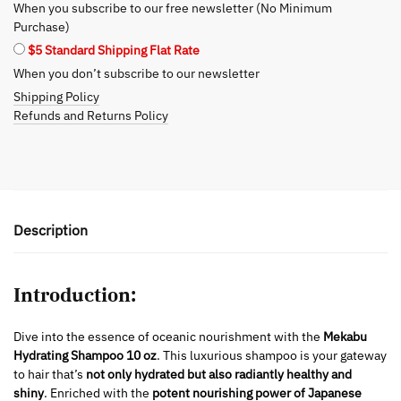
When you subscribe to our free newsletter (No Minimum
Hair
Purchase)
Types
$5 Standard Shipping Flat Rate
quantity
When you don’t subscribe to our newsletter
Shipping Policy
Refunds and Returns Policy
Description
Introduction:
Dive into the essence of oceanic nourishment with the
Mekabu
Hydrating Shampoo 10 oz
. This luxurious shampoo is your gateway
to hair that’s
not only hydrated but also radiantly healthy and
shiny
. Enriched with the
potent nourishing power of Japanese