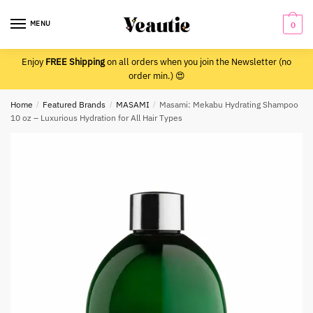
Skip
Skip
to
to
MENU
0
navigation
content
Enjoy
FREE Shipping
on all orders when you join the Newsletter (no
order min.) 😍
Home
/
Featured Brands
/
MASAMI
/
Masami: Mekabu Hydrating Shampoo
10 oz – Luxurious Hydration for All Hair Types