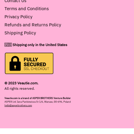
Contact Us
Terms and Conditions
Privacy Policy
Refunds and Returns Policy
Shipping Policy
🇺🇸 Shipping only in the United States
© 2023 Veautie.com.
All rights reserved.
Veautie.com is a brand of ASPER BROTHERS Venture Builder
ASPER Ltd Jana Pankiewicza St 1/6, Warsaw, 00-696, Poland
hello@asperbrothers.com