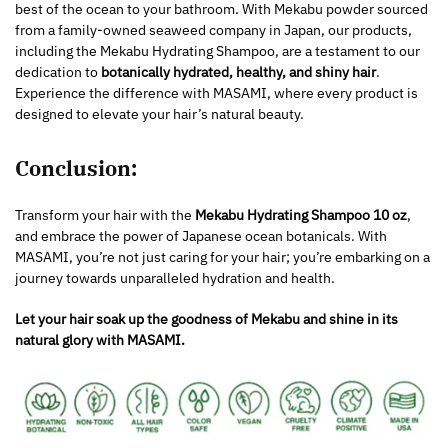
best of the ocean to your bathroom. With Mekabu powder sourced
from a family-owned seaweed company in Japan, our products,
including the Mekabu Hydrating Shampoo, are a testament to our
dedication to
botanically hydrated, healthy, and shiny hair
.
Experience the difference with MASAMI, where every product is
designed to elevate your hair’s natural beauty.
Conclusion:
Transform your hair with the
Mekabu Hydrating Shampoo 10 oz
,
and embrace the power of Japanese ocean botanicals. With
MASAMI, you’re not just caring for your hair; you’re embarking on a
journey towards unparalleled hydration and health.
Let your hair soak up the goodness of Mekabu and shine in its
natural glory with MASAMI.