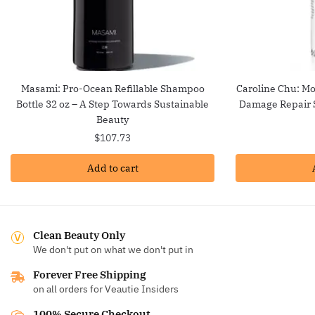
Masami: Pro-Ocean Refillable Shampoo
Caroline Chu: Mo
Bottle 32 oz – A Step Towards Sustainable
Damage Repair S
Beauty
$
107.73
Add to cart
Clean Beauty Only
We don't put on what we don't put in
Forever Free Shipping
on all orders for Veautie Insiders
100% Secure Checkout