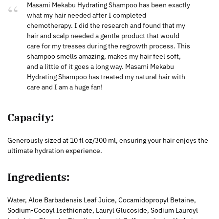
Masami Mekabu Hydrating Shampoo has been exactly
what my hair needed after I completed
chemotherapy. I did the research and found that my
hair and scalp needed a gentle product that would
care for my tresses during the regrowth process. This
shampoo smells amazing, makes my hair feel soft,
and a little of it goes a long way. Masami Mekabu
Hydrating Shampoo has treated my natural hair with
care and I am a huge fan!
Capacity
:
Generously sized at 10 fl oz/300 ml, ensuring your hair enjoys the
ultimate hydration experience.
Ingredients:
Water, Aloe Barbadensis Leaf Juice, Cocamidopropyl Betaine,
Sodium-Cocoyl Isethionate, Lauryl Glucoside, Sodium Lauroyl