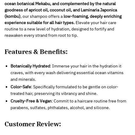
ocean botanical Mekabu, and complemented by the natural
goodness of apricot oil, coconut oil, and Laminaria Japonica
(kombu)
, our shampoo offers a
low-foaming, deeply enriching
experience suitable for all hair types.
Elevate your hair care
routine to a new level of hydration, designed to fortify and
reawaken every strand from root to tip.
Features & Benefits:
Botanically Hydrated
: Immerse your hair in the hydration it
craves, with every wash delivering essential ocean vitamins
and minerals.
Color-Safe
: Specifically formulated to be gentle on color-
treated hair, preserving its vibrancy and shine.
Cruelty-Free & Vegan
: Commit to a haircare routine free from
parabens, sulfates, phthalates, alcohol, and silicone.
Customer Review: