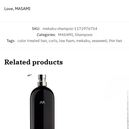
Love, MASAMI
SKU:
mekabu-shampoo-1172976754
Categories:
MASAMI
,
Shampoos
Tags:
color treated hair
,
curls
,
low foam
,
mekabu
,
seaweed
,
thin hair
Related products