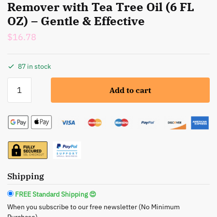
Remover with Tea Tree Oil (6 FL
OZ) – Gentle & Effective
$
16.78
87 in stock
MAYA:
Add to cart
Natural
Nail
Polish
Remover
with
Tea
Tree
Oil
Shipping
(6
FREE Standard Shipping 😍
FL
When you subscribe to our free newsletter (No Minimum
OZ)
Purchase)