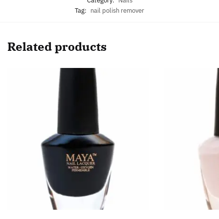
Category:
Nails
Tag:
nail polish remover
Related products