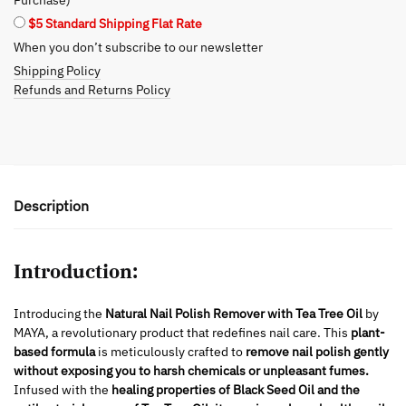
-
$5 Standard Shipping Flat Rate
Gentle
When you don’t subscribe to our newsletter
&
Shipping Policy
Effective
Refunds and Returns Policy
quantity
Description
Introduction:
Introducing the
Natural Nail Polish Remover with Tea Tree Oil
by
MAYA, a revolutionary product that redefines nail care. This
plant-
based formula
is meticulously crafted to
remove nail polish gently
without exposing you to harsh chemicals or unpleasant fumes.
Infused with the
healing properties of Black Seed Oil and the