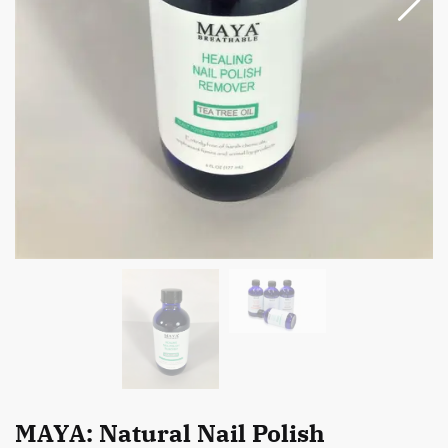
MAYA: Natural Nail Polish