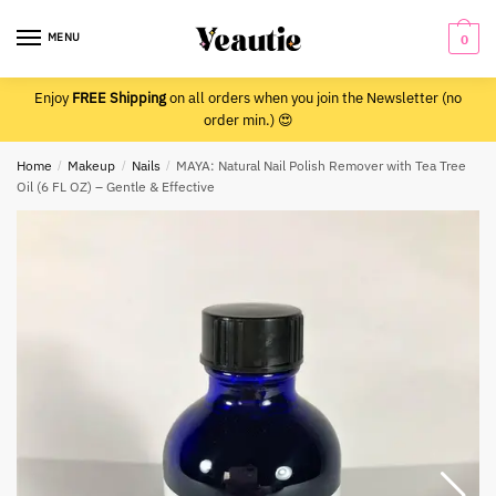
Skip
Skip
to
to
MENU
0
navigation
content
Enjoy
FREE Shipping
on all orders when you join the Newsletter (no
order min.) 😍
Home
/
Makeup
/
Nails
/
MAYA: Natural Nail Polish Remover with Tea Tree
Oil (6 FL OZ) – Gentle & Effective