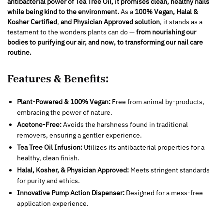
antibacterial power of Tea Tree Oil, it promises clean, healthy nails
while being kind to the environment.
As a
100% Vegan, Halal &
Kosher Certified
,
and Physician Approved solution
, it stands as a
testament to the wonders plants can do —
from nourishing our
bodies to purifying our air, and now, to transforming our nail care
routine.
Features & Benefits:
Plant-Powered & 100% Vegan:
Free from animal by-products,
embracing the power of nature.
Acetone-Free:
Avoids the harshness found in traditional
removers, ensuring a gentler experience.
Tea Tree Oil Infusion:
Utilizes its antibacterial properties for a
healthy, clean finish.
Halal, Kosher, & Physician Approved:
Meets stringent standards
for purity and ethics.
Innovative Pump Action Dispenser:
Designed for a mess-free
application experience.