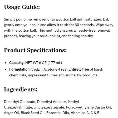
Usage Guide:
Simply pump the remover onto a cotton ball until saturated. Dab
gently onto your nails and allow it to sit for 30 seconds. Wipe away
with the cotton ball. This method ensures a hassle-free removal
process, leaving your nails looking and feeling healthy.
Product Specifications:
Capacity:
NET WT 6 OZ (177 mL)
Formulation:
Vegan, Acetone-Free.
Entirely free
of harsh
chemicals, unpleasant fumes and animal by-products.
Ingredients:
Dimethyl Glutarate, Dimethyl Adipate, Methyl
Oleate/Palmitate/Linoleate/Stearate, Polyoxyethylene Castor Oil,
Argan Oil, Black Seed Oil, Essential Oils, Vitamins A, C & E.