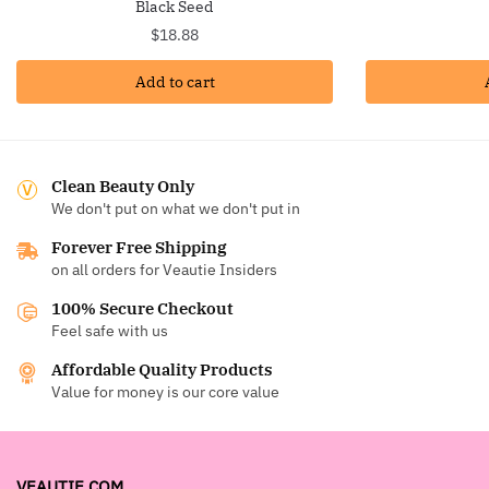
Black Seed
$
18.88
Add to cart
Clean Beauty Only
We don't put on what we don't put in
Forever Free Shipping
on all orders for Veautie Insiders
100% Secure Checkout
Feel safe with us
Affordable Quality Products
Value for money is our core value
VEAUTIE.COM