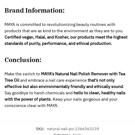
Brand Information:
MAYA is committed to revolutionizing beauty routines with
products that are as kind to the environment as they are to you.
Certified
vegan, Halal, and Kosher, our products meet the highest
standards of purity, performance, and ethical production.
Conclusion:
Make the switch to
MAYA’s Natural Nail Polish Remover with Tea
Tree Oil
and embrace a nail care experience
that’s not only
effective but also environmentally friendly and ethically sound
.
Say goodbye to harsh chemicals and
hello to clean, healthy nails
with the power of plants
. Keep your nails gorgeous and your
conscience clear with MAYA.
SKU:
natural-nail-po-1366363139