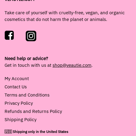
Take care of yourself with cruelty-free, vegan, and organic
cosmetics that do not harm the planet or animals.
Need help or advice?
Get in touch with us at
shop@veautie.com
.
My Account
Contact Us
Terms and Conditions
Privacy Policy
Refunds and Returns Policy
Shipping Policy
🇺🇸 Shipping only in the United States