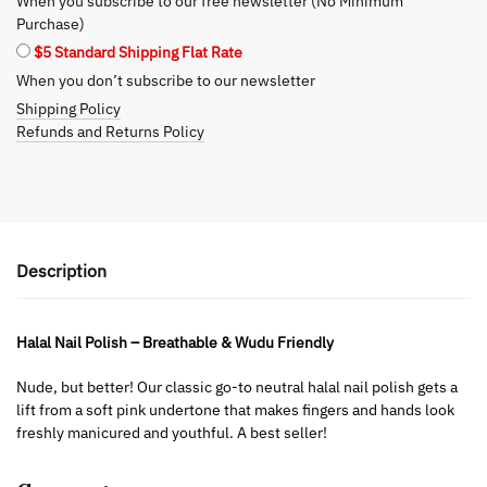
When you subscribe to our free newsletter (No Minimum
Purchase)
$5 Standard Shipping Flat Rate
When you don’t subscribe to our newsletter
Shipping Policy
Refunds and Returns Policy
Description
Halal Nail Polish – Breathable & Wudu Friendly
Nude, but better! Our classic go-to neutral halal nail polish gets a
lift from a soft pink undertone that makes fingers and hands look
freshly manicured and youthful. A best seller!