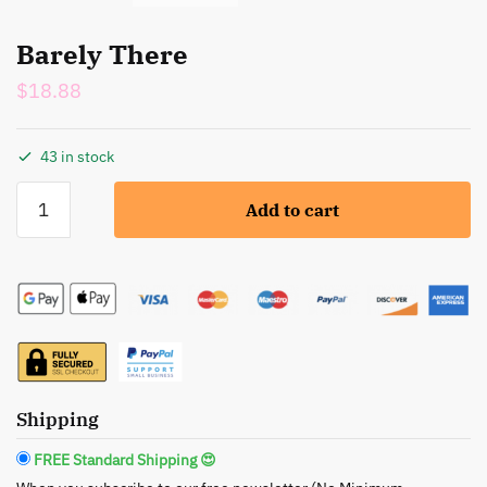
Barely There
$
18.88
43 in stock
Barely
Add to cart
There
quantity
Shipping
FREE Standard Shipping 😍