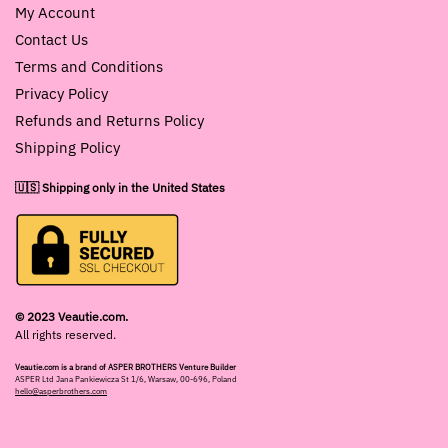
My Account
Contact Us
Terms and Conditions
Privacy Policy
Refunds and Returns Policy
Shipping Policy
🇺🇸 Shipping only in the United States
© 2023 Veautie.com.
All rights reserved.
Veautie.com is a brand of ASPER BROTHERS Venture Builder
ASPER Ltd Jana Pankiewicza St 1/6, Warsaw, 00-696, Poland
hello@asperbrothers.com