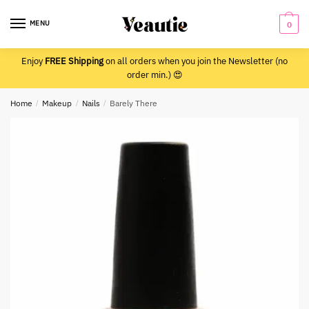
Skip
Skip
to
to
MENU
0
navigation
content
Enjoy
FREE Shipping
on all orders when you join the Newsletter (no
order min.) 😍
Home
/
Makeup
/
Nails
/
Barely There