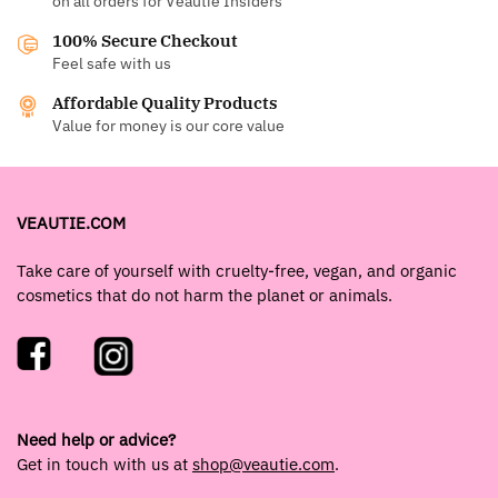
on all orders for Veautie Insiders
100% Secure Checkout
Feel safe with us
Affordable Quality Products
Value for money is our core value
VEAUTIE.COM
Take care of yourself with cruelty-free, vegan, and organic
cosmetics that do not harm the planet or animals.
Need help or advice?
Get in touch with us at
shop@veautie.com
.