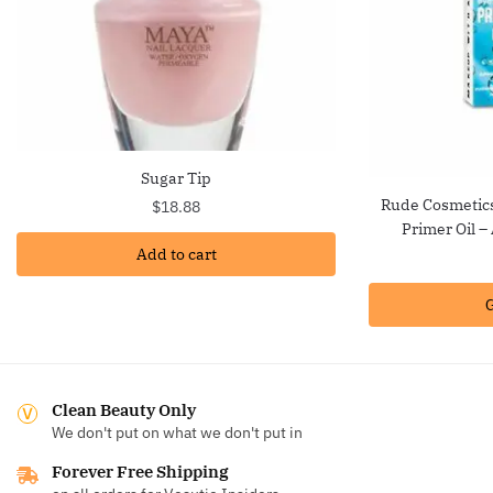
Sugar Tip
Rude Cosmetic
$
18.88
Primer Oil 
Add to cart
G
Clean Beauty Only
We don't put on what we don't put in
Forever Free Shipping