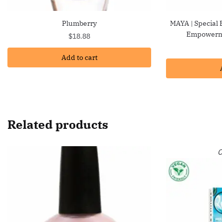
Plumberry
MAYA | Special 
Empowerme
$
18.88
Add to cart
Related products
O