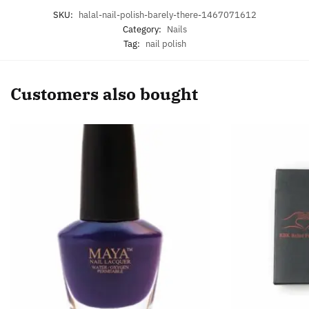
SKU:
halal-nail-polish-barely-there-1467071612
Category:
Nails
Tag:
nail polish
Customers also bought