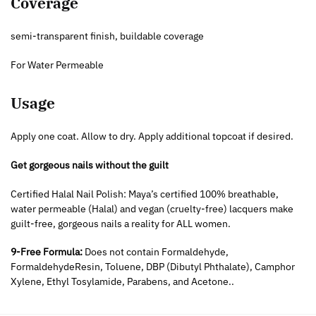
Coverage
semi-transparent finish, buildable coverage
For Water Permeable
Usage
Apply one coat. Allow to dry. Apply additional topcoat if desired.
Get gorgeous nails without the guilt
Certified Halal Nail Polish: Maya’s certified 100% breathable,
water permeable (Halal) and vegan (cruelty-free) lacquers make
guilt-free, gorgeous nails a reality for ALL women.
9-Free Formula:
Does not contain Formaldehyde,
FormaldehydeResin, Toluene, DBP (Dibutyl Phthalate), Camphor
Xylene, Ethyl Tosylamide, Parabens, and Acetone..