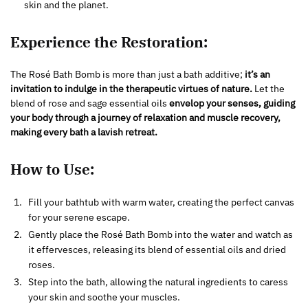
skin and the planet.
Experience the Restoration:
The Rosé Bath Bomb is more than just a bath additive;
it’s an
invitation to indulge in the therapeutic virtues of nature.
Let the
blend of rose and sage essential oils
envelop your senses, guiding
your body through a journey of relaxation and muscle recovery,
making every bath a lavish retreat.
How to Use:
Fill your bathtub with warm water, creating the perfect canvas
for your serene escape.
Gently place the Rosé Bath Bomb into the water and watch as
it effervesces, releasing its blend of essential oils and dried
roses.
Step into the bath, allowing the natural ingredients to caress
your skin and soothe your muscles.