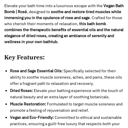
Elevate your bath time into a luxurious escape with the
Vegan Bath
Bomb | Rosé
, designed to
soothe and restore tired muscles while
immersing you in the opulence of rose and sage
. Crafted for those
who cherish their moments of relaxation,
this bath bomb
combines the therapeutic benefits of essential oils and the natural
elegance of dried roses, creating an ambiance of serenity and
wellness in your own bathtub.
Key Features:
Rose and Sage Essential Oils:
Specifically selected for their
ability to soothe muscle soreness, aches, and pains, these oils
offer a fragrant path to relaxation and recovery.
Dried Roses:
Elevate your bathing experience with the touch of
natural beauty and an extra layer of soothing botanicals.
Muscle Restoration:
Formulated to target muscle soreness and
promote a feeling of rejuvenation and relief.
Vegan and Eco-Friendly:
Committed to ethical and sustainable
practices, ensuring a guilt-free luxury that respects both your