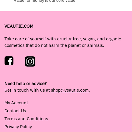
Value for money is our core value
VEAUTIE.COM
Take care of yourself with cruelty-free, vegan, and organic
cosmetics that do not harm the planet or animals.
Need help or advice?
Get in touch with us at
shop@veautie.com
.
My Account
Contact Us
Terms and Conditions
Privacy Policy