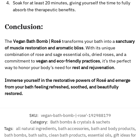
Soak for at least 20 minutes, giving yourself the time to fully
absorb the therapeutic benefits.
Conclusion:
The
Vegan Bath Bomb | Rosé
transforms your bath into a
sanctuary
of muscle restoration and aromatic bliss
. With its unique
combination of rose and sage essential oils, dried roses, and a
commitment to
vegan and eco-friendly practices
, it’s the perfect
way to honor your body’s need for
rest and rejuvenation
.
Immerse yourself in the restorative powers of Rosé and emerge
from your bath feeling refreshed, soothed, and beautifully
restored.
SKU:
vegan-bath-bomb-|-rose'-192988179
Category:
Bath bombs & crystals & sachets
Tags:
all natural ingredients
,
bath accessories
,
bath and body products
,
bath bombs
,
bath salts
,
clean bath products
,
essential oils
,
gift ideas for