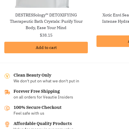
DESTRESSology™ DETOXIFYING
Xotic Envi Se
Therapeutic Bath Crystals: Purify Your
Intense Hydra
Body, Ease Your Mind
$
38.15
Add to cart
Clean Beauty Only
We don't put on what we don't put in
Forever Free Shipping
on all orders for Veautie Insiders
100% Secure Checkout
Feel safe with us
Affordable Quality Products