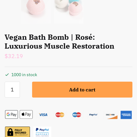
Vegan Bath Bomb | Rosé:
Luxurious Muscle Restoration
$
32.19
1000 in stock
Vegan
Add to cart
Bath
Bomb
|
Rosé:
Luxurious
Muscle
Restoration