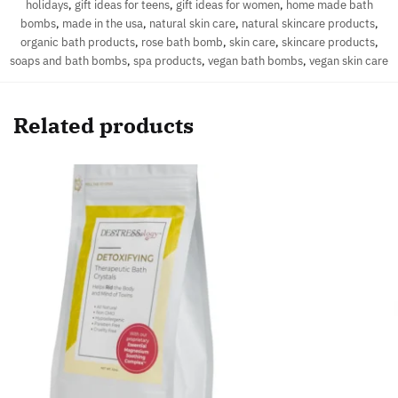
holidays
,
gift ideas for teens
,
gift ideas for women
,
home made bath
bombs
,
made in the usa
,
natural skin care
,
natural skincare products
,
organic bath products
,
rose bath bomb
,
skin care
,
skincare products
,
soaps and bath bombs
,
spa products
,
vegan bath bombs
,
vegan skin care
Related products