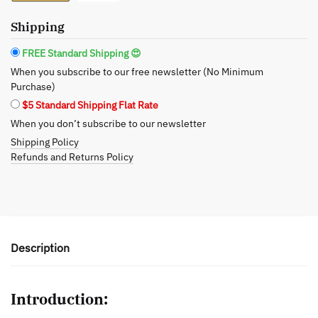
quantity
Shipping
FREE Standard Shipping 😍
When you subscribe to our free newsletter (No Minimum
Purchase)
$5 Standard Shipping Flat Rate
When you don’t subscribe to our newsletter
Shipping Policy
Refunds and Returns Policy
Description
Introduction: