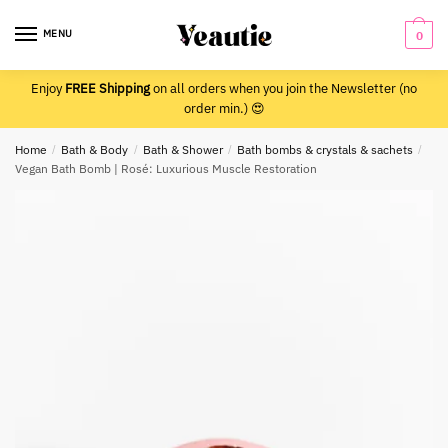
Skip
Skip
to
to
MENU
0
navigation
content
Enjoy
FREE Shipping
on all orders when you join the Newsletter (no
order min.) 😍
Home
/
Bath & Body
/
Bath & Shower
/
Bath bombs & crystals & sachets
/
Vegan Bath Bomb | Rosé: Luxurious Muscle Restoration