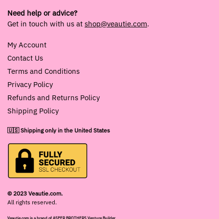
Need help or advice?
Get in touch with us at
shop@veautie.com
.
My Account
Contact Us
Terms and Conditions
Privacy Policy
Refunds and Returns Policy
Shipping Policy
🇺🇸 Shipping only in the United States
© 2023 Veautie.com.
All rights reserved.
Veautie.com is a brand of ASPER BROTHERS Venture Builder