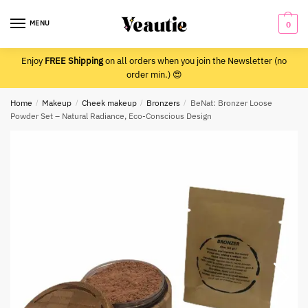
Skip
Skip
to
to
MENU
0
navigation
content
Enjoy
FREE Shipping
on all orders when you join the Newsletter (no
order min.) 😍
Home
/
Makeup
/
Cheek makeup
/
Bronzers
/
BeNat: Bronzer Loose
Powder Set – Natural Radiance, Eco-Conscious Design