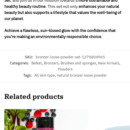
Set
, and join us in our mission towards a
more sustainable and
healthy beauty routine
. This set not only
enhances your natural
beauty but also supports a lifestyle that values the well-being of
our planet
.
Achieve a flawless, sun-kissed glow with the confidence that
you’re making an environmentally responsible choice
.
SKU:
bronzer-loose-powder-set-1270804965
Categories:
BeNat
,
Bronzers
,
Brushes and sponges
,
New Arrivals
,
Powders
Tags:
All skin type
,
natural bronzer loose powder
Related products