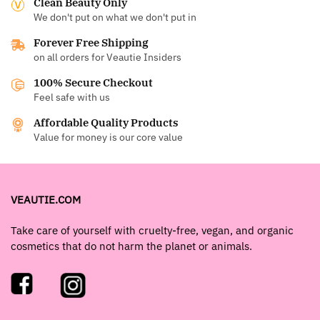
Clean Beauty Only
We don't put on what we don't put in
Forever Free Shipping
on all orders for Veautie Insiders
100% Secure Checkout
Feel safe with us
Affordable Quality Products
Value for money is our core value
VEAUTIE.COM
Take care of yourself with cruelty-free, vegan, and organic
cosmetics that do not harm the planet or animals.