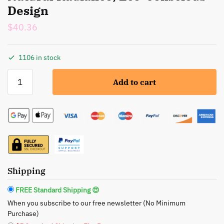
Design
$
40.36
1106 in stock
BeNat:
Add to cart
Bronzer
Loose
Powder
Set
-
Natural
Radiance,
Eco-
Shipping
Conscious
FREE Standard Shipping 😍
Design
When you subscribe to our free newsletter (No Minimum
quantity
Purchase)