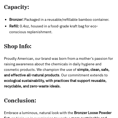
Capacity:
Bronzer:
Packaged in a reusable/refillable bamboo container.
Refill:
0.4oz, housed in a food-grade kraft bag for eco-
conscious replenishment.
Shop Info:
Proudly American, our brand was born from a mother’s passion for
raising awareness about the chemicals in daily hygiene and
cosmetic products. We champion the use of
simple, clean, safe,
and effective all-natural products
. Our commitment extends to
ecological sustainability, with practices that support reusable,
recyclable, and zero-waste ideals.
Conclusion:
Embrace a luminous, natural look with the
Bronzer Loose Powder