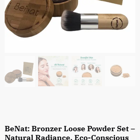
BeNat: Bronzer Loose Powder Set –
Natural Radiance, Eco-Conscious