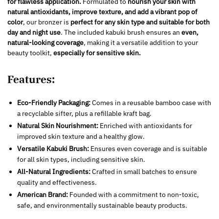
for flawless application.
Formulated to
nourish your skin with
natural antioxidants, improve texture, and add a vibrant pop of
color
, our bronzer is
perfect for any skin type and suitable for both
day and night use
. The included kabuki brush ensures an
even,
natural-looking coverage
, making it a versatile addition to your
beauty toolkit,
especially for sensitive skin.
Features:
Eco-Friendly Packaging:
Comes in a reusable bamboo case with
a recyclable sifter, plus a refillable kraft bag.
Natural Skin Nourishment:
Enriched with antioxidants for
improved skin texture and a healthy glow.
Versatile Kabuki Brush:
Ensures even coverage and is suitable
for all skin types, including sensitive skin.
All-Natural Ingredients:
Crafted in small batches to ensure
quality and effectiveness.
American Brand:
Founded with a commitment to non-toxic,
safe, and environmentally sustainable beauty products.