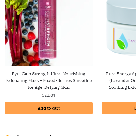
Fytt: Gain Strength Ultra-Nourishing
Pure Energy Ap
Exfoliating Mask – Mixed-Berries Smoothie
(Lavender Or
for Age-Defying Skin
Soothing Exfo
$
21.84
Add to cart
G