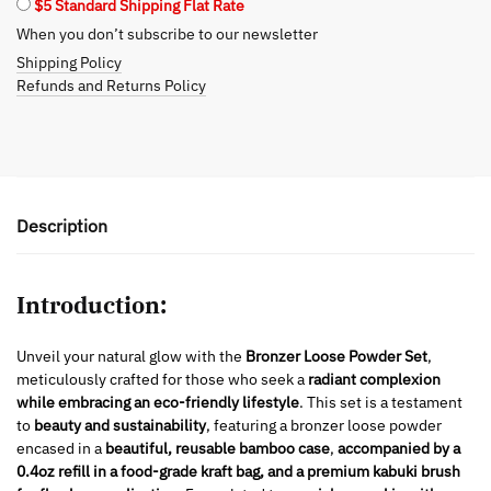
$5 Standard Shipping Flat Rate
When you don’t subscribe to our newsletter
Shipping Policy
Refunds and Returns Policy
Description
Introduction:
Unveil your natural glow with the
Bronzer Loose Powder Set
,
meticulously crafted for those who seek a
radiant complexion
while embracing an eco-friendly lifestyle
. This set is a testament
to
beauty and sustainability
, featuring a bronzer loose powder
encased in a
beautiful, reusable bamboo case
,
accompanied by a
0.4oz refill in a food-grade kraft bag, and a premium kabuki brush