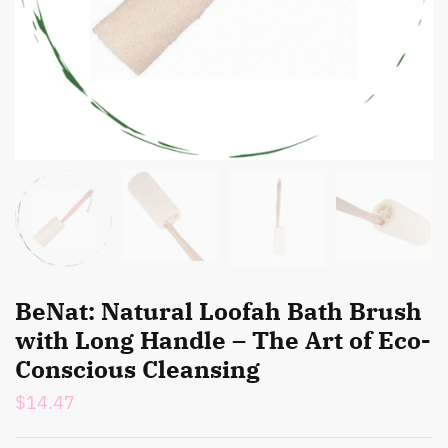
BeNat: Natural Loofah Bath Brush
with Long Handle – The Art of Eco-
Conscious Cleansing
$
14.47