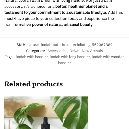
Natural Loofah Bath Brush with Long Handle. Not just a bath
accessory, it’s a choice for a
better, healthier planet and a
testament to your commitment to a sustainable lifestyle
. Add this
must-have piece to your collection today and experience the
transformative
power of natural, artisanal beauty
.
SKU:
natural-loofah-bath-brush-exfoliating-552067889
Categories:
Accessories
,
BeNat
,
New Arrivals
Tags:
loofah with handler
,
loofah with long handler
,
loofah with wooden
handler
Related products