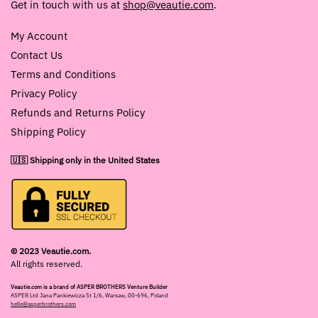
Get in touch with us at
shop@veautie.com
.
My Account
Contact Us
Terms and Conditions
Privacy Policy
Refunds and Returns Policy
Shipping Policy
🇺🇸 Shipping only in the United States
© 2023 Veautie.com.
All rights reserved.
Veautie.com is a brand of ASPER BROTHERS Venture Builder
ASPER Ltd Jana Pankiewicza St 1/6, Warsaw, 00-696, Poland
hello@asperbrothers.com