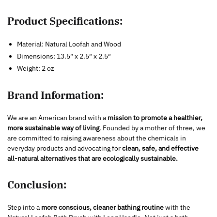
Product Specifications:
Material: Natural Loofah and Wood
Dimensions: 13.5″ x 2.5″ x 2.5″
Weight: 2 oz
Brand Information:
We are an American brand with a
mission to promote a healthier,
more sustainable way of living
. Founded by a mother of three, we
are committed to raising awareness about the chemicals in
everyday products and advocating for
clean, safe, and effective
all-natural alternatives that are ecologically sustainable.
Conclusion:
Step into a
more conscious, cleaner bathing routine
with the