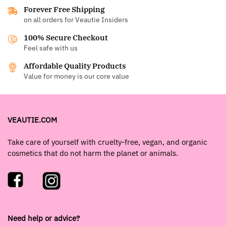
Forever Free Shipping
on all orders for Veautie Insiders
100% Secure Checkout
Feel safe with us
Affordable Quality Products
Value for money is our core value
VEAUTIE.COM
Take care of yourself with cruelty-free, vegan, and organic
cosmetics that do not harm the planet or animals.
Need help or advice?