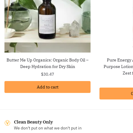
Butter Me Up Organics: Organic Body Oil –
Pure Energy 
Deep Hydration for Dry Skin
Purpose Lotion
Zest 
$
30.47
Add to cart
G
Clean Beauty Only
We don't put on what we don't put in