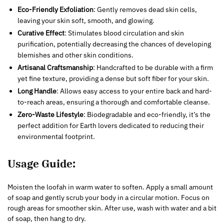
Eco-Friendly Exfoliation
: Gently removes dead skin cells,
leaving your skin soft, smooth, and glowing.
Curative Effect
: Stimulates blood circulation and skin
purification, potentially decreasing the chances of developing
blemishes and other skin conditions.
Artisanal Craftsmanship
: Handcrafted to be durable with a firm
yet fine texture, providing a dense but soft fiber for your skin.
Long Handle
: Allows easy access to your entire back and hard-
to-reach areas, ensuring a thorough and comfortable cleanse.
Zero-Waste Lifestyle
: Biodegradable and eco-friendly, it’s the
perfect addition for Earth lovers dedicated to reducing their
environmental footprint.
Usage Guide:
Moisten the loofah in warm water to soften. Apply a small amount
of soap and gently scrub your body in a circular motion. Focus on
rough areas for smoother skin. After use, wash with water and a bit
of soap, then hang to dry.