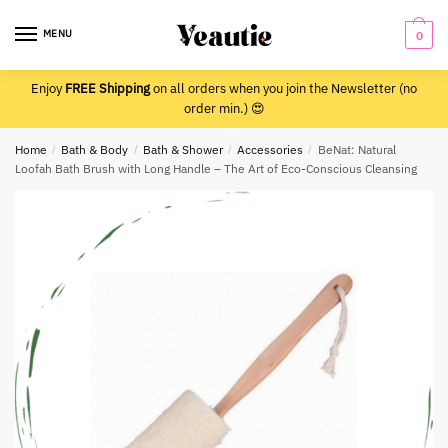
Skip
Skip
to
to
MENU
0
navigation
content
Enjoy
FREE Shipping
on all orders when you join the Newsletter (no
order min.) 😍
Home
/
Bath & Body
/
Bath & Shower
/
Accessories
/
BeNat: Natural
Loofah Bath Brush with Long Handle – The Art of Eco-Conscious Cleansing