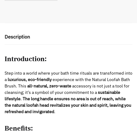
Description
Introduction:
Step into a world where your bath time rituals are transformed into
a
luxurious, eco-friendly
experience with the Natural Loofah Bath
Brush. This
all-natural, zero-waste
accessory is not just a tool for
cleansing; it’s a symbol of your commitment to a
sustainable
lifestyle
.
The long handle ensures no area is out of reach, while
the natural loofah head revitalizes your skin and spirit, leaving you
refreshed and invigorated
.
Benefits: