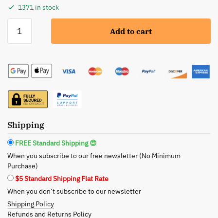
1371 in stock
BeNat:
Add to cart
Natural
Loofah
Bath
Brush
with
Long
Handle
-
Shipping
The
Art
FREE Standard Shipping 😍
of
When you subscribe to our free newsletter (No Minimum
Eco-
Purchase)
Conscious
$5 Standard Shipping Flat Rate
Cleansing
When you don’t subscribe to our newsletter
quantity
Shipping Policy
Refunds and Returns Policy