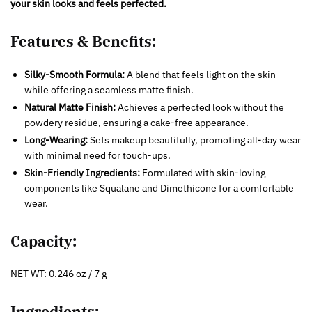
your skin looks and feels perfected.
Features & Benefits:
Silky-Smooth Formula:
A blend that feels light on the skin
while offering a seamless matte finish.
Natural Matte Finish:
Achieves a perfected look without the
powdery residue, ensuring a cake-free appearance.
Long-Wearing:
Sets makeup beautifully, promoting all-day wear
with minimal need for touch-ups.
Skin-Friendly Ingredients:
Formulated with skin-loving
components like Squalane and Dimethicone for a comfortable
wear.
Capacity:
NET WT: 0.246 oz / 7 g
Ingredients: