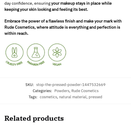
day confidence, ensuring
your makeup stays in place while
keeping your skin looking and feeling its best.
Embrace the power of a flawless finish and make your mark with
Rude Cosmetics, where attitude is everything and perfection is
within reach.
SKU:
stop-the-pressed-powder-1447532669
Categories:
Powders
,
Rude Cosmetics
Tags:
cosmetics
,
natural material
,
pressed
Related products