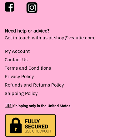
Need help or advice?
Get in touch with us at
shop@veautie.com
.
My Account
Contact Us
Terms and Conditions
Privacy Policy
Refunds and Returns Policy
Shipping Policy
🇺🇸 Shipping only in the United States