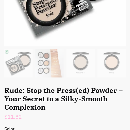
Rude: Stop the Press(ed) Powder –
Your Secret to a Silky-Smooth
Complexion
$
11.82
Color