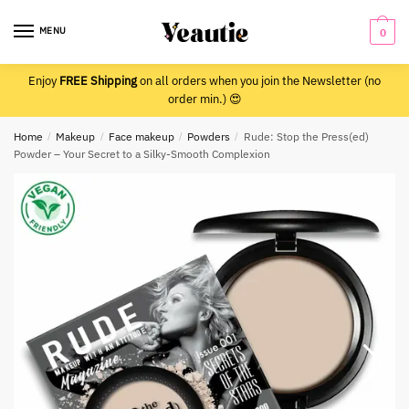
Skip
Skip
to
to
MENU
0
navigation
content
Enjoy
FREE Shipping
on all orders when you join the Newsletter (no
order min.) 😍
Home
/
Makeup
/
Face makeup
/
Powders
/
Rude: Stop the Press(ed)
Powder – Your Secret to a Silky-Smooth Complexion