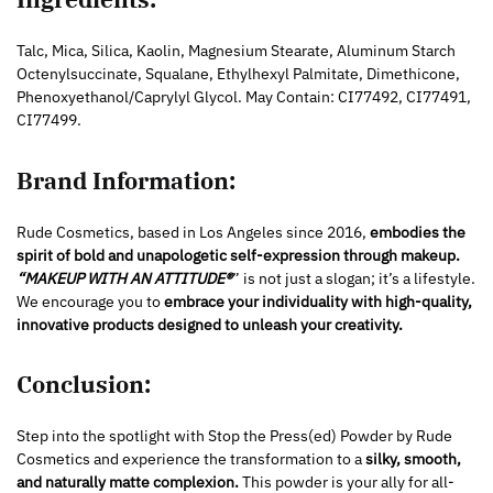
Talc, Mica, Silica, Kaolin, Magnesium Stearate, Aluminum Starch
Octenylsuccinate, Squalane, Ethylhexyl Palmitate, Dimethicone,
Phenoxyethanol/Caprylyl Glycol. May Contain: CI77492, CI77491,
CI77499.
Brand Information:
Rude Cosmetics, based in Los Angeles since 2016,
embodies the
spirit of bold and unapologetic self-expression through makeup.
“MAKEUP WITH AN ATTITUDE®
” is not just a slogan; it’s a lifestyle.
We encourage you to
embrace your individuality with high-quality,
innovative products designed to unleash your creativity.
Conclusion:
Step into the spotlight with Stop the Press(ed) Powder by Rude
Cosmetics and experience the transformation to a
silky, smooth,
and naturally matte complexion.
This powder is your ally for all-