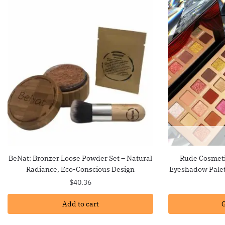
BeNat: Bronzer Loose Powder Set – Natural
Rude Cosmeti
Radiance, Eco-Conscious Design
Eyeshadow Palet
$
40.36
Add to cart
G