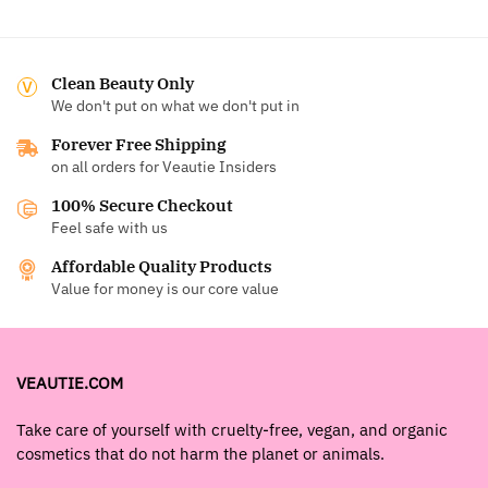
Clean Beauty Only
We don't put on what we don't put in
Forever Free Shipping
on all orders for Veautie Insiders
100% Secure Checkout
Feel safe with us
Affordable Quality Products
Value for money is our core value
VEAUTIE.COM
Take care of yourself with cruelty-free, vegan, and organic
cosmetics that do not harm the planet or animals.