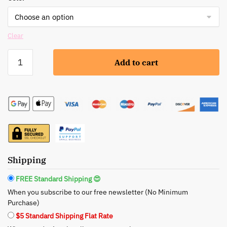
Clear
Rude:
Add to cart
Stop
the
Press(ed)
Powder
-
Your
Secret
to
Shipping
a
Silky-
FREE Standard Shipping 😍
Smooth
When you subscribe to our free newsletter (No Minimum
Complexion
Purchase)
quantity
$5 Standard Shipping Flat Rate