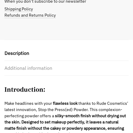
When you don’t subscribe to our newsletter
Shipping Policy
Refunds and Returns Policy
Description
Additional information
Introduction:
Make headlines with your
flawless look
thanks to Rude Cosmetics’
latest innovation, Stop the Press(ed) Powder. This complexion-
perfecting powder offers a
silky-smooth finish without drying out
the skin.
Designed to
set makeup perfectly, it leaves a natural
matte finish without the cakey or powdery appearance, ensuring