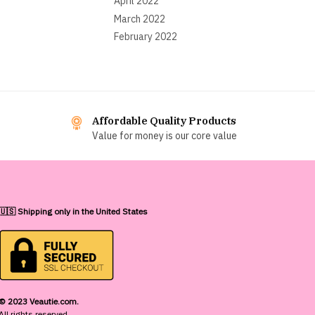
April 2022
March 2022
February 2022
Affordable Quality Products
Value for money is our core value
🇺🇸 Shipping only in the United States
© 2023 Veautie.com.
All rights reserved.