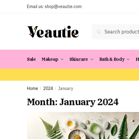
Skip
Skip
Email us:
shop@veautie.com
to
to
navigation
content
Search
Search
for:
Sale
Makeup
Skincare
Bath & Body
H
Home
2024
January
/
/
Month:
January 2024