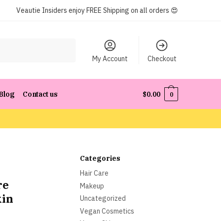
Veautie Insiders enjoy FREE Shipping on all orders 😍
My Account
Checkout
Blog
Contact us
$
0.00
0
Categories
Hair Care
re
Makeup
kin
Uncategorized
Vegan Cosmetics