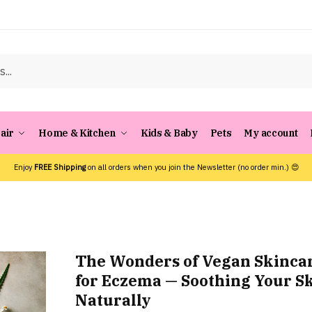
air
Home & Kitchen
Kids & Baby
Pets
My account
Enjoy
FREE Shipping
on all orders when you join the Newsletter (no order min.) 😍
The Wonders of Vegan Skinca
for Eczema — Soothing Your S
Naturally