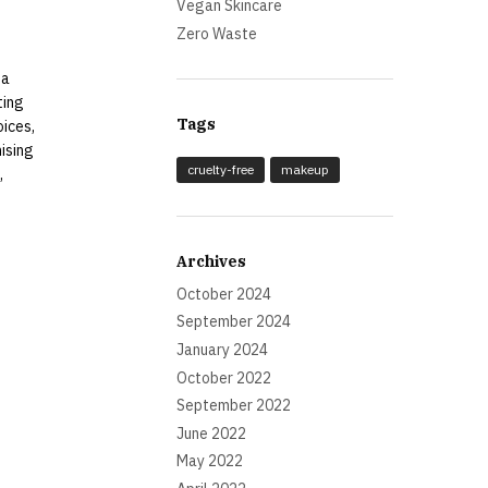
Vegan Skincare
Zero Waste
 a
ting
Tags
oices,
mising
cruelty-free
makeup
,
Archives
October 2024
September 2024
January 2024
October 2022
September 2022
June 2022
May 2022