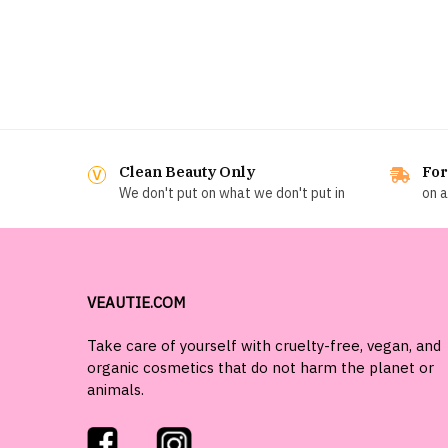
Clean Beauty Only
For
We don't put on what we don't put in
on a
VEAUTIE.COM
Take care of yourself with cruelty-free, vegan, and
organic cosmetics that do not harm the planet or
animals.