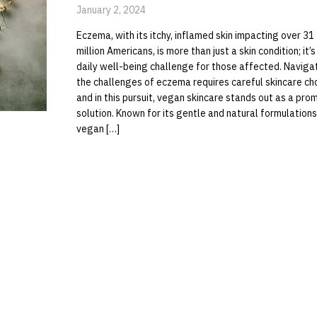
January 2, 2024
Eczema, with its itchy, inflamed skin impacting over 31
million Americans, is more than just a skin condition; it’s
daily well-being challenge for those affected. Naviga
the challenges of eczema requires careful skincare ch
and in this pursuit, vegan skincare stands out as a pro
solution. Known for its gentle and natural formulations
vegan […]