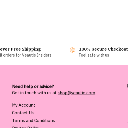
ever Free Shipping
100% Secure Checkout
ll orders for Veautie Insiders
Feel safe with us
Need help or advice?
Get in touch with us at
shop@veautie.com
.
My Account
Contact Us
Terms and Conditions