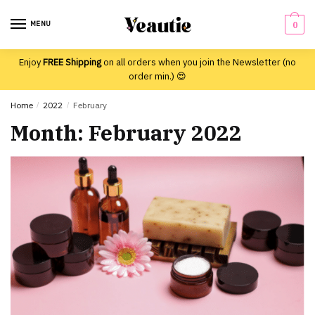
Skip
Skip
to
to
MENU
0
navigation
content
Enjoy
FREE Shipping
on all orders when you join the Newsletter (no
order min.) 😍
Home
/
2022
/
February
Month:
February 2022