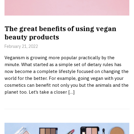
The great benefits of using vegan
beauty products
February 21, 2022
Veganism is growing more popular practically by the
minute. What started as a simple set of dietary rules has
now become a complete lifestyle focused on changing the
world for the better. For example, going vegan with your
cosmetics can benefit not only you but the animals and the
planet too. Let’s take a closer […]