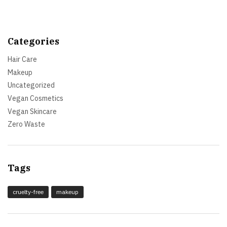
Categories
Hair Care
Makeup
Uncategorized
Vegan Cosmetics
Vegan Skincare
Zero Waste
Tags
cruelty-free
makeup