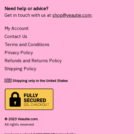
Need help or advice?
Get in touch with us at
shop@veautie.com
.
My Account
Contact Us
Terms and Conditions
Privacy Policy
Refunds and Returns Policy
Shipping Policy
🇺🇸 Shipping only in the United States
© 2023 Veautie.com.
All rights reserved.