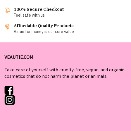
100% Secure Checkout
Feel safe with us
Affordable Quality Products
Value for money is our core value
VEAUTIE.COM
Take care of yourself with cruelty-free, vegan, and organic
cosmetics that do not harm the planet or animals.