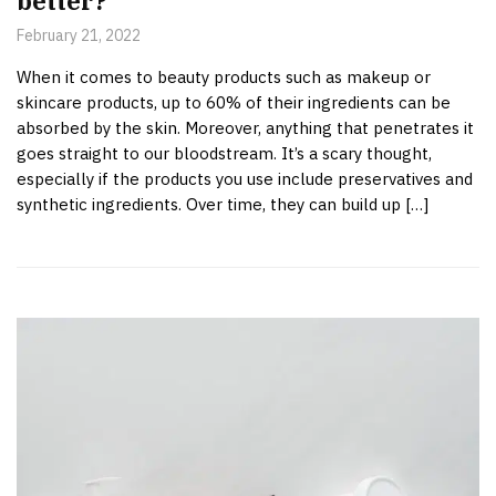
better?
February 21, 2022
When it comes to beauty products such as makeup or
skincare products, up to 60% of their ingredients can be
absorbed by the skin. Moreover, anything that penetrates it
goes straight to our bloodstream. It’s a scary thought,
especially if the products you use include preservatives and
synthetic ingredients. Over time, they can build up […]