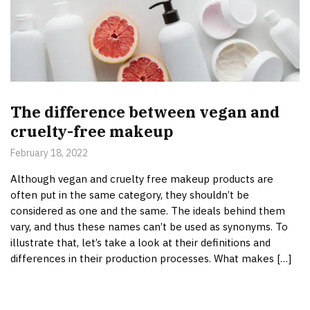
The difference between vegan and
cruelty-free makeup
February 18, 2022
Although vegan and cruelty free makeup products are
often put in the same category, they shouldn’t be
considered as one and the same. The ideals behind them
vary, and thus these names can’t be used as synonyms. To
illustrate that, let’s take a look at their definitions and
differences in their production processes. What makes […]