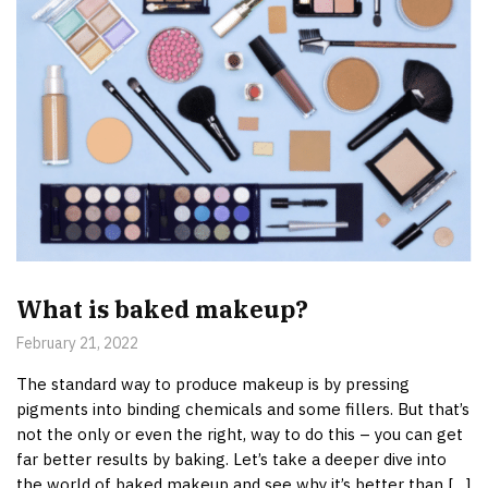
What is baked makeup?
February 21, 2022
The standard way to produce makeup is by pressing
pigments into binding chemicals and some fillers. But that’s
not the only or even the right, way to do this – you can get
far better results by baking. Let’s take a deeper dive into
the world of baked makeup and see why it’s better than […]