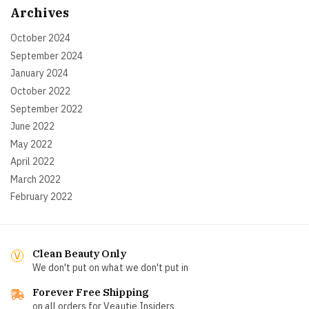
Archives
October 2024
September 2024
January 2024
October 2022
September 2022
June 2022
May 2022
April 2022
March 2022
February 2022
Clean Beauty Only
We don't put on what we don't put in
Forever Free Shipping
on all orders for Veautie Insiders