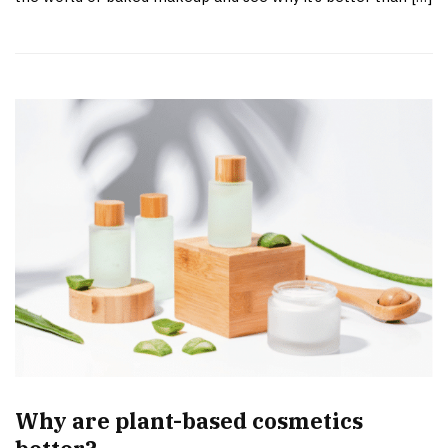
Why are plant-based cosmetics