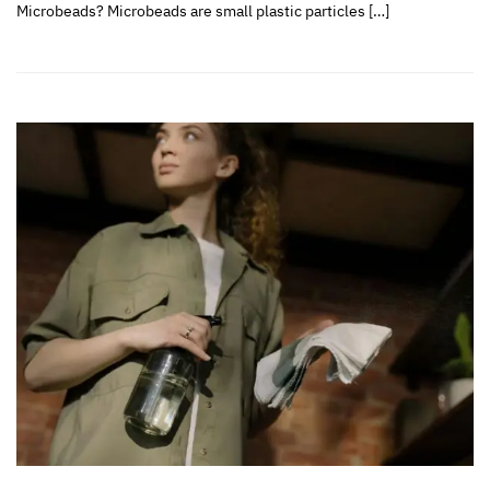
Microbeads? Microbeads are small plastic particles […]