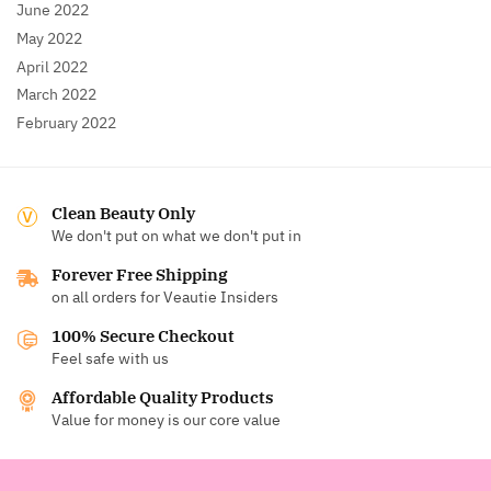
June 2022
May 2022
April 2022
March 2022
February 2022
Clean Beauty Only
We don't put on what we don't put in
Forever Free Shipping
on all orders for Veautie Insiders
100% Secure Checkout
Feel safe with us
Affordable Quality Products
Value for money is our core value