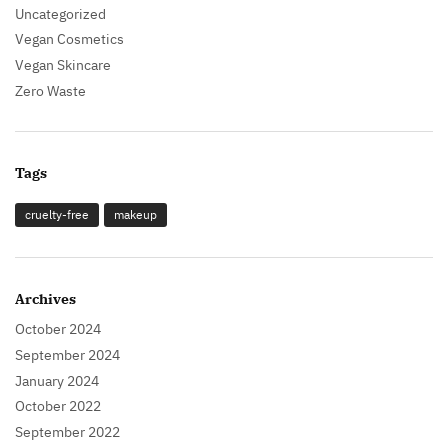
Uncategorized
Vegan Cosmetics
Vegan Skincare
Zero Waste
Tags
cruelty-free
makeup
Archives
October 2024
September 2024
January 2024
October 2022
September 2022