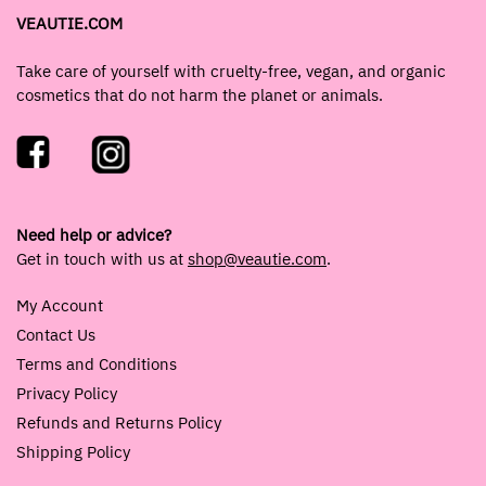
VEAUTIE.COM
Take care of yourself with cruelty-free, vegan, and organic
cosmetics that do not harm the planet or animals.
Need help or advice?
Get in touch with us at
shop@veautie.com
.
My Account
Contact Us
Terms and Conditions
Privacy Policy
Refunds and Returns Policy
Shipping Policy