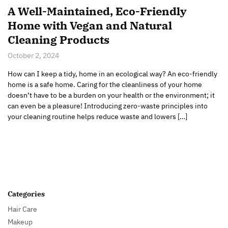
A Well-Maintained, Eco-Friendly
Home with Vegan and Natural
Cleaning Products
October 2, 2024
How can I keep a tidy, home in an ecological way? An eco-friendly
home is a safe home. Caring for the cleanliness of your home
doesn’t have to be a burden on your health or the environment; it
can even be a pleasure! Introducing zero-waste principles into
your cleaning routine helps reduce waste and lowers […]
Categories
Hair Care
Makeup