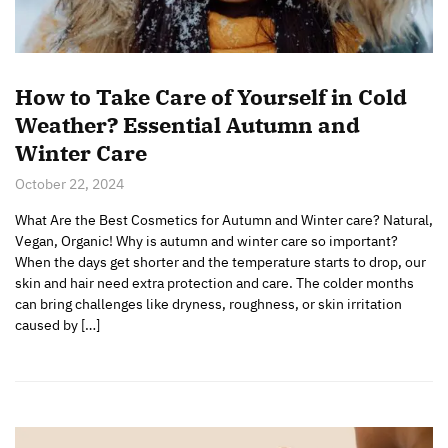
How to Take Care of Yourself in Cold
Weather? Essential Autumn and
Winter Care
October 22, 2024
What Are the Best Cosmetics for Autumn and Winter care? Natural,
Vegan, Organic! Why is autumn and winter care so important?
When the days get shorter and the temperature starts to drop, our
skin and hair need extra protection and care. The colder months
can bring challenges like dryness, roughness, or skin irritation
caused by […]