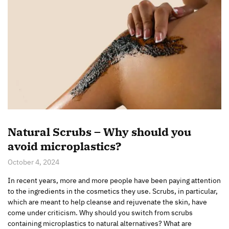
Natural Scrubs – Why should you
avoid microplastics?
October 4, 2024
In recent years, more and more people have been paying attention
to the ingredients in the cosmetics they use. Scrubs, in particular,
which are meant to help cleanse and rejuvenate the skin, have
come under criticism. Why should you switch from scrubs
containing microplastics to natural alternatives? What are