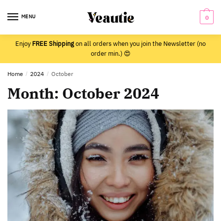
Skip
Skip
to
to
MENU
0
navigation
content
Enjoy
FREE Shipping
on all orders when you join the Newsletter (no
order min.) 😍
Home
/
2024
/
October
Month:
October 2024