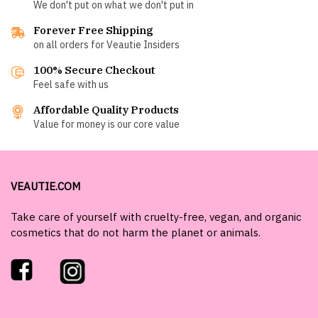
We don't put on what we don't put in
Forever Free Shipping
on all orders for Veautie Insiders
100% Secure Checkout
Feel safe with us
Affordable Quality Products
Value for money is our core value
VEAUTIE.COM
Take care of yourself with cruelty-free, vegan, and organic
cosmetics that do not harm the planet or animals.