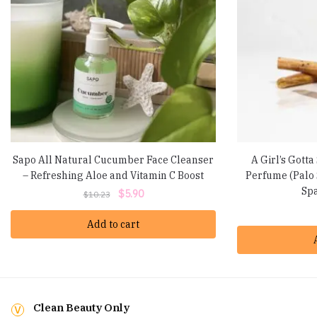
Sapo All Natural Cucumber Face Cleanser
A Girl’s Gotta
– Refreshing Aloe and Vitamin C Boost
Perfume (Palo 
Spa
Original
Current
$
5.90
$
10.23
price
price
Add to cart
was:
is:
$10.23.
$5.90.
Clean Beauty Only