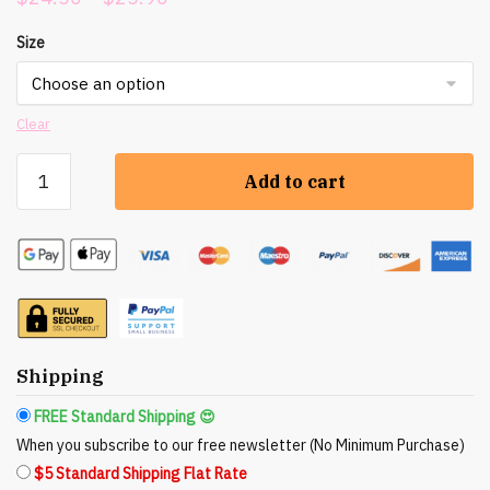
range:
Size
$24.50
through
$25.90
Clear
Nicole
Add to cart
Rose
Studio:
Backwoods
Blend
Organic
Essential
Oil
Disinfectant
Shipping
Spray
FREE Standard Shipping 😍
quantity
When you subscribe to our free newsletter (No Minimum Purchase)
$5 Standard Shipping Flat Rate