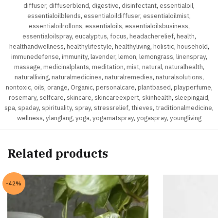
diffuser
,
diffuserblend
,
digestive
,
disinfectant
,
essentialoil
,
essentialoilblends
,
essentialoildiffuser
,
essentialoilmist
,
essentialoilrollons
,
essentialoils
,
essentialoilsbusiness
,
essentialoilspray
,
eucalyptus
,
focus
,
headacherelief
,
health
,
healthandwellness
,
healthylifestyle
,
healthyliving
,
holistic
,
household
,
immunedefense
,
immunity
,
lavender
,
lemon
,
lemongrass
,
linenspray
,
massage
,
medicinalplants
,
meditation
,
mist
,
natural
,
naturalhealth
,
naturalliving
,
naturalmedicines
,
naturalremedies
,
naturalsolutions
,
nontoxic
,
oils
,
orange
,
Organic
,
personalcare
,
plantbased
,
playperfume
,
rosemary
,
selfcare
,
skincare
,
skincareexpert
,
skinhealth
,
sleepingaid
,
spa
,
spaday
,
spirituality
,
spray
,
stressrelief
,
thieves
,
traditionalmedicine
,
wellness
,
ylanglang
,
yoga
,
yogamatspray
,
yogaspray
,
youngliving
Related products
-42%