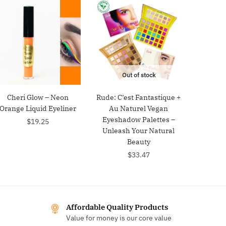
Out of stock
Cheri Glow – Neon
Rude: C’est Fantastique +
Orange Liquid Eyeliner
Au Naturel Vegan
Eyeshadow Palettes –
$
19.25
Unleash Your Natural
Beauty
$
33.47
Affordable Quality Products
Value for money is our core value