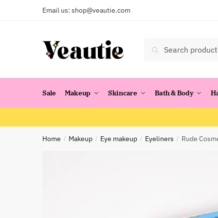
Skip
Skip
Email us:
shop@veautie.com
to
to
navigation
content
Search
Search
for:
Sale
Makeup
Skincare
Bath & Body
H
Home
Makeup
Eye makeup
Eyeliners
Rude Cosmet
/
/
/
/