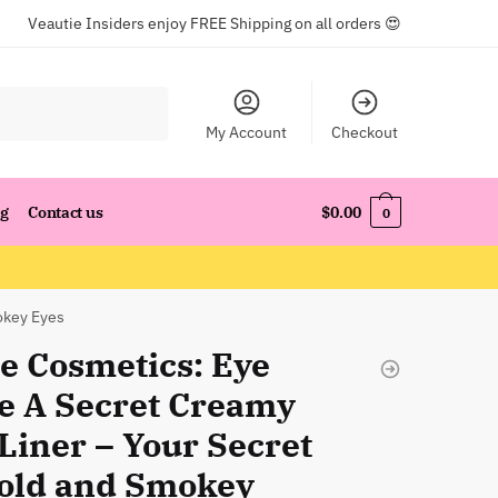
Veautie Insiders enjoy FREE Shipping on all orders 😍
My Account
Checkout
og
Contact us
$
0.00
0
okey Eyes
e Cosmetics: Eye
e A Secret Creamy
Liner – Your Secret
Bold and Smokey