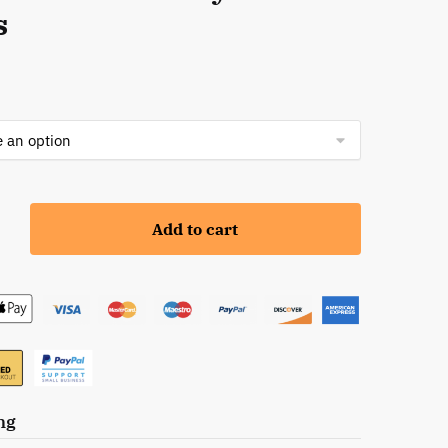
s
Add to cart
s:
ng