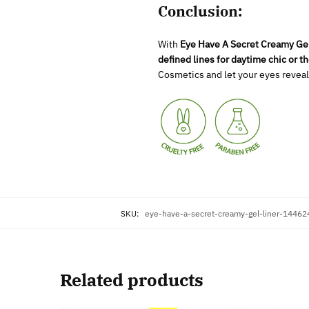
Conclusion:
With
Eye Have A Secret Creamy Gel
defined lines for daytime chic or t
Cosmetics and let your eyes reveal
SKU:
eye-have-a-secret-creamy-gel-liner-1446
Related products