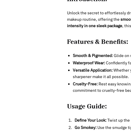
Unlock the secret to effortlessly 
makeup routine, offering the
smoot
intensity in one sleek package
, th
Features & Benefits:
Smooth & Pigmented:
Glide on 
Waterproof Wear:
Confidently fa
Versatile Application:
Whether yo
sharpener make it all possible.
Cruelty-Free:
Rest easy knowing 
commitment to cruelty-free bea
Usage Guide:
Define Your Look:
Twist up the l
Go Smokey:
Use the smudge tip