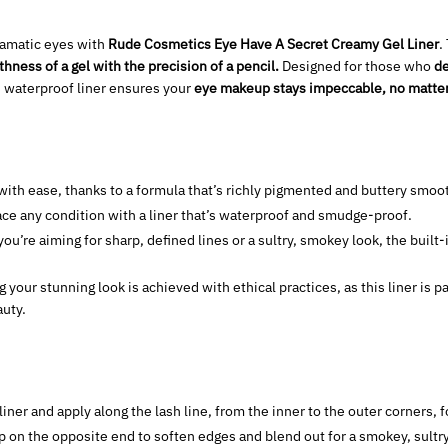
dramatic eyes with
Rude Cosmetics Eye Have A Secret Creamy Gel Liner
.
hness of a gel with the precision of a pencil.
Designed for those who
de
is waterproof liner ensures your
eye makeup stays impeccable, no matter 
with ease, thanks to a formula that’s richly pigmented and buttery smoo
ce any condition with a liner that’s waterproof and smudge-proof.
u’re aiming for sharp, defined lines or a sultry, smokey look, the built
your stunning look is achieved with ethical practices, as this liner is 
uty.
iner and apply along the lash line, from the inner to the outer corners, f
 on the opposite end to soften edges and blend out for a smokey, sultry