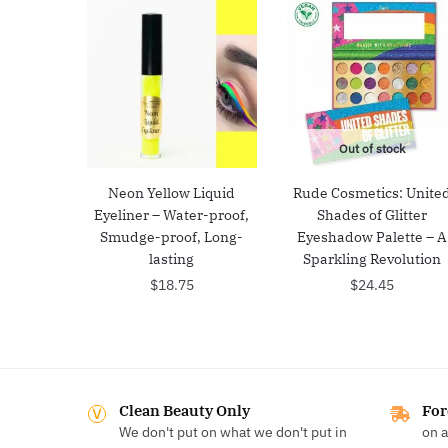
Out of stock
Neon Yellow Liquid
Rude Cosmetics: Unite
Eyeliner – Water-proof,
Shades of Glitter
Smudge-proof, Long-
Eyeshadow Palette – A
lasting
Sparkling Revolution
$
18.75
$
24.45
Clean Beauty Only
For
We don't put on what we don't put in
on a