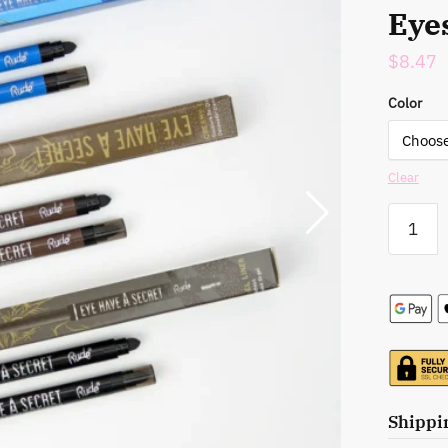
Eye
$
8.47
Color
Clear
Rude
Cosmetic
Eye
Have
A
Secret
Creamy
Gel
Liner
-
Shippi
Your