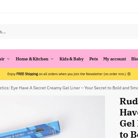
air
Home & Kitchen
Kids & Baby
Pets
My account
Bl
Enjoy
FREE Shipping
on all orders when you join the Newsletter (no order min.) 😍
ics: Eye Have A Secret Creamy Gel Liner – Your Secret to Bold and Sm
Rud
Hav
Gel 
to 