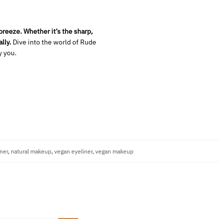
reeze. Whether it’s the sharp,
lly.
Dive into the world of Rude
y you.
iner
,
natural makeup
,
vegan eyeliner
,
vegan makeup