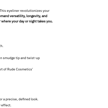
 This eyeliner revolutionizes your
mand versatility, longevity, and
where your day or night takes you.
th.
-in smudge tip and twist-up
part of Rude Cosmetics’
or a precise, defined look.
 effect.