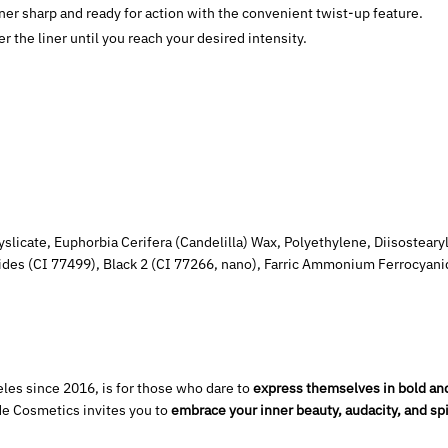
ner sharp and ready for action with the convenient twist-up feature.
 the liner until you reach your desired intensity.
slicate, Euphorbia Cerifera (Candelilla) Wax, Polyethylene, Diisosteary
xides (CI 77499), Black 2 (CI 77266, nano), Farric Ammonium Ferrocyan
les since 2016, is for those who dare to
express themselves in bold an
de Cosmetics invites you to
embrace your inner beauty, audacity, and spi