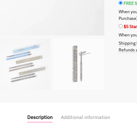
Secret
FREE S
to
When you
Bold
Purchase
and
$5 Sta
Smokey
When you 
Eyes
quantity
Shipping 
Refunds a
Description
Additional information