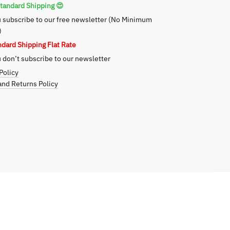
tandard Shipping 😍
 subscribe to our free newsletter (No Minimum
)
ndard Shipping Flat Rate
don’t subscribe to our newsletter
Policy
nd Returns Policy