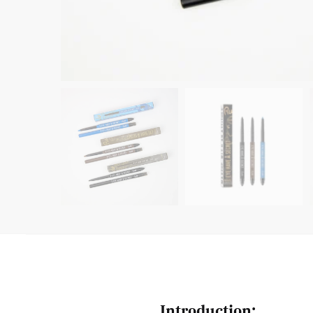
Introduction: