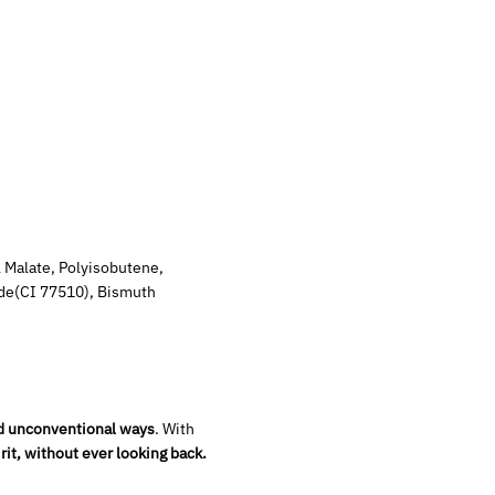
l Malate, Polyisobutene,
ide(CI 77510), Bismuth
d unconventional ways
. With
rit, without ever looking back.