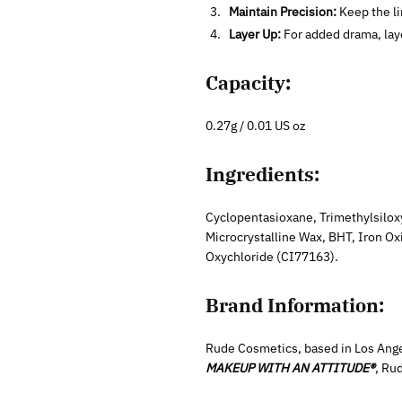
Maintain Precision:
Keep the li
Layer Up:
For added drama, layer
Capacity:
0.27g / 0.01 US oz
Ingredients:
Cyclopentasioxane, Trimethylsiloxy
Microcrystalline Wax, BHT, Iron O
Oxychloride (CI77163).
Brand Information:
Rude Cosmetics, based in Los Ange
MAKEUP WITH AN ATTITUDE®
, Ru