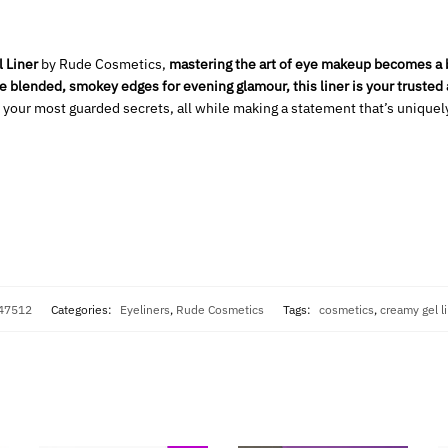
 Liner
by Rude Cosmetics,
mastering the art of eye makeup becomes a b
he blended, smokey edges for evening glamour, this liner is your trusted a
 your most guarded secrets, all while making a statement that’s uniquel
247512
Categories:
Eyeliners
,
Rude Cosmetics
Tags:
cosmetics
,
creamy gel l