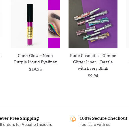
d
Cheri Glow – Neon
Rude Cosmetics: Gimme
Purple Liquid Eyeliner
Glitter Liner – Dazzle
with Every Blink
$
19.25
$
9.94
ever Free Shipping
100% Secure Checkout
ll orders for Veautie Insiders
Feel safe with us