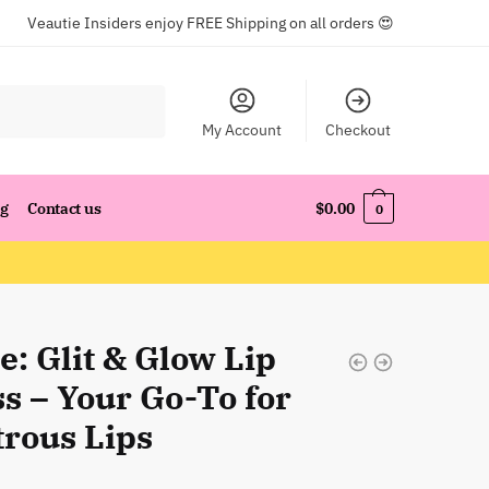
Veautie Insiders enjoy FREE Shipping on all orders 😍
My Account
Checkout
og
Contact us
$
0.00
0
: Glit & Glow Lip
s – Your Go-To for
trous Lips