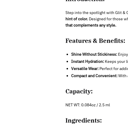
Step into the spotlight with Glit 
hint of color.
Designed for those 
that complements any style.
Features & Benefits:
Shine Without Stickiness:
Enjoy 
Instant Hydration:
Keeps your li
Versatile Wear:
Perfect for addin
Compact and Convenient:
With a
Capacity:
NET WT: 0.084oz / 2.5 ml
Ingredients: