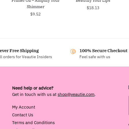
Primer Oil – Amplify Your
Beautify Your Lips
Shimmer
$
18.13
$
9.52
ever Free Shipping
100% Secure Checkout
ll orders for Veautie Insiders
Feel safe with us
Need help or advice?
Get in touch with us at
shop@veautie.com
.
My Account
Contact Us
Terms and Conditions