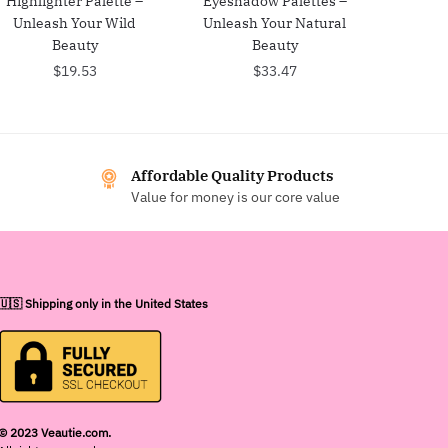
Highlighter Palette –
Eyeshadow Palettes –
Unleash Your Wild
Unleash Your Natural
Beauty
Beauty
$
19.53
$
33.47
Affordable Quality Products
Value for money is our core value
🇺🇸 Shipping only in the United States
© 2023 Veautie.com.