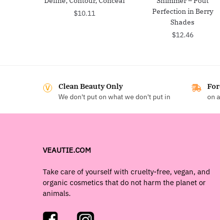
Define, Contour, Conceal
Shimmer – Pout
Perfection in Berry
$
10.11
Shades
$
12.46
Clean Beauty Only
For
We don't put on what we don't put in
on a
VEAUTIE.COM
Take care of yourself with cruelty-free, vegan, and
organic cosmetics that do not harm the planet or
animals.