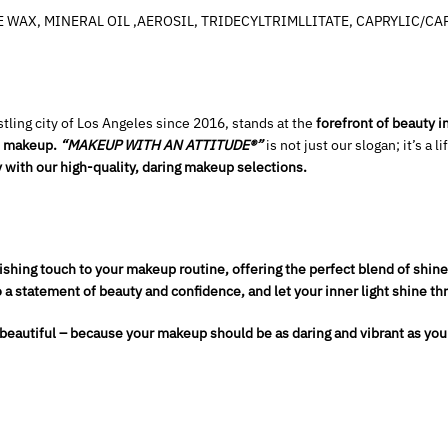
WAX, MINERAL OIL ,AEROSIL, TRIDECYLTRIMLLITATE, CAPRYLIC/CAP
tling city of Los Angeles since 2016, stands at the
forefront of beauty 
gh makeup.
“MAKEUP WITH AN ATTITUDE®”
is not just our slogan; it’s a l
 with our high-quality, daring makeup selections.
ishing touch to your makeup routine, offering the perfect blend of shine
o a statement of beauty and confidence, and let your inner light shine th
 beautiful – because your makeup should be as daring and vibrant as you