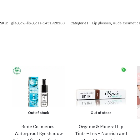
SKU:
glit-glow-lip-gloss-1431928100
Categories:
Lip glosses
,
Rude Cosmetic
Out of stock
Out of stock
Rude Cosmetics:
Organic & Mineral Lip
Waterproof Eyeshadow
Tints – Iris – Nourish and