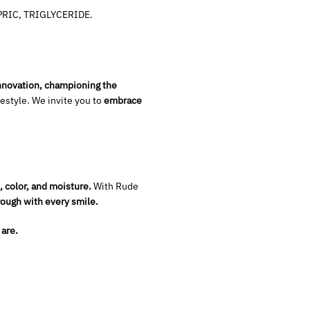
RIC, TRIGLYCERIDE.
innovation, championing the
ifestyle. We invite you to
embrace
, color, and moisture.
With Rude
rough with every smile.
 are.