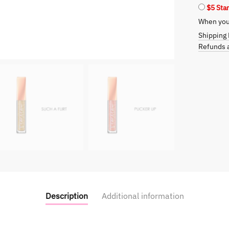
$5 Sta
When you 
Shipping 
Refunds a
Description
Additional information