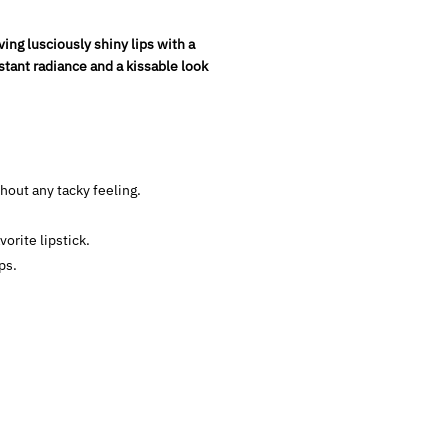
ng lusciously shiny lips with a
nstant radiance and a kissable look
hout any tacky feeling.
orite lipstick.
ps.