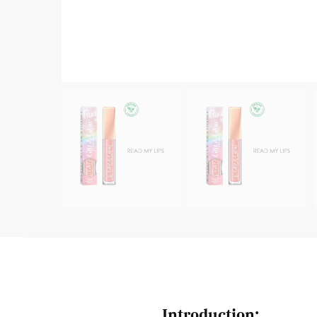
Introduction: