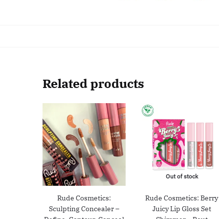
Related products
Out of stock
Rude Cosmetics:
Rude Cosmetics: Berry
Sculpting Concealer –
Juicy Lip Gloss Set