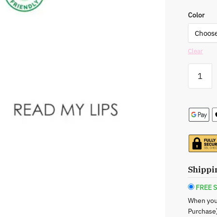
Color
Clear
Rude:
Glit
&
Glow
Lip
Gloss
-
Your
Go-
To
Shippi
for
Lustrous
FREE S
Lips
When you
quantity
Purchase