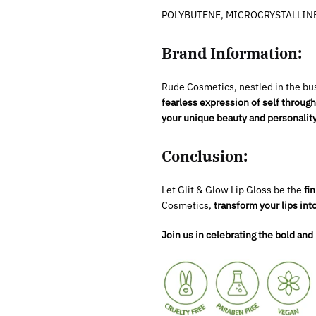
POLYBUTENE, MICROCRYSTALLINE 
Brand Information:
Rude Cosmetics, nestled in the bus
fearless expression of self throu
your unique beauty and personality
Conclusion:
Let Glit & Glow Lip Gloss be the
fin
Cosmetics,
transform your lips int
Join us in celebrating the bold and