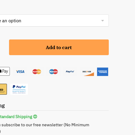
Add to cart
ng
tandard Shipping 😍
 subscribe to our free newsletter (No Minimum
)