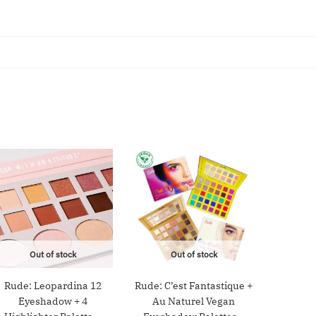
s
Out of stock
Out of stock
Rude: Leopardina 12
Rude: C’est Fantastique +
Eyeshadow + 4
Au Naturel Vegan