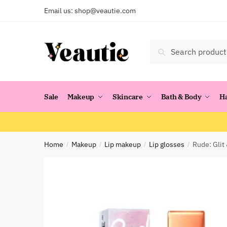
Skip
Skip
Email us:
shop@veautie.com
to
to
navigation
content
Search
Search
for:
Sale
Makeup
Skincare
Bath & Body
H
Home
Makeup
Lip makeup
Lip glosses
Rude: Glit
/
/
/
/