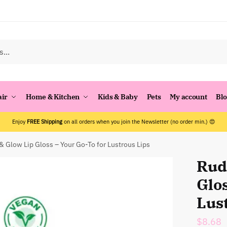
air
Home & Kitchen
Kids & Baby
Pets
My account
Bl
Enjoy
FREE Shipping
on all orders when you join the Newsletter (no order min.) 😍
 & Glow Lip Gloss – Your Go-To for Lustrous Lips
Rude
Glos
Lus
$
8.68