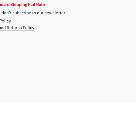
ndard Shipping Flat Rate
don’t subscribe to our newsletter
Policy
nd Returns Policy