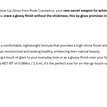
& Glow Lip Gloss from Rude Cosmetics, your
new secret weapon for achievi
who
crave a glossy finish without the stickiness, this lip gloss promises i
a comfortable, lightweight formula that provides a high-shine finish wit
ps moisturized and looking healthy, enhancing their natural beauty.
g a touch of glam to your everyday look or as a glossy finish over your fav
 NET WT of 0.084oz / 2.5 ml, it’s the perfect size for on-the-go touch-u