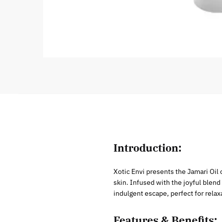
Introduction:
Xotic Envi presents the Jamari Oil
skin. Infused with the joyful blend
indulgent escape, perfect for relaxa
Features & Benefits: