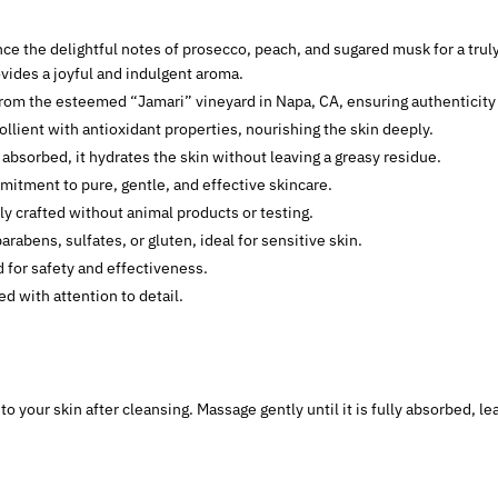
nce the delightful notes of prosecco, peach, and sugared musk for a trul
vides a joyful and indulgent aroma.
from the esteemed “Jamari” vineyard in Napa, CA, ensuring authenticity 
lient with antioxidant properties, nourishing the skin deeply.
 absorbed, it hydrates the skin without leaving a greasy residue.
mitment to pure, gentle, and effective skincare.
lly crafted without animal products or testing.
parabens, sulfates, or gluten, ideal for sensitive skin.
 for safety and effectiveness.
ed with attention to detail.
 to your skin after cleansing. Massage gently until it is fully absorbed, l