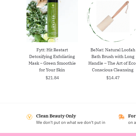
Fytt: Hit Restart
BeNat: Natural Loofah
Detoxifying Exfoliating
Bath Brush with Long
Mask – Green Smoothie
Handle – The Art of Eco
for Your Skin
Conscious Cleansing
$
21.84
$
14.47
Clean Beauty Only
For
We don't put on what we don't put in
on a