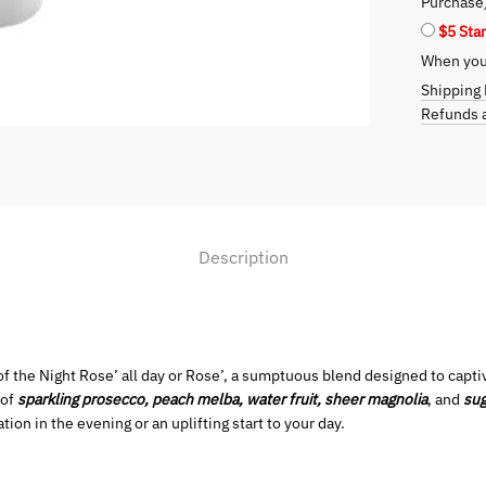
Purchase
Essence
$5 Sta
of
When you 
Night
Rose’
Shipping 
quantity
Refunds a
Description
 of the Night Rose’ all day or Rose’, a sumptuous blend designed to cap
 of
sparkling prosecco, peach melba, water fruit, sheer magnolia
, and
su
tion in the evening or an uplifting start to your day.