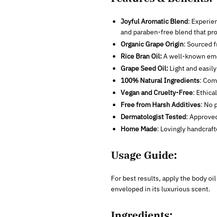
Joyful Aromatic Blend
: Experie
and paraben-free blend that pro
Organic Grape Origin
: Sourced 
Rice Bran Oil:
A well-known emol
Grape Seed Oil:
Light and easily
100% Natural Ingredients
: Com
Vegan and Cruelty-Free
: Ethica
Free from Harsh Additives
: No 
Dermatologist Tested
: Approved
Home Made
: Lovingly handcraft
Usage Guide:
For best results, apply the body oil
enveloped in its luxurious scent.
Ingredients: