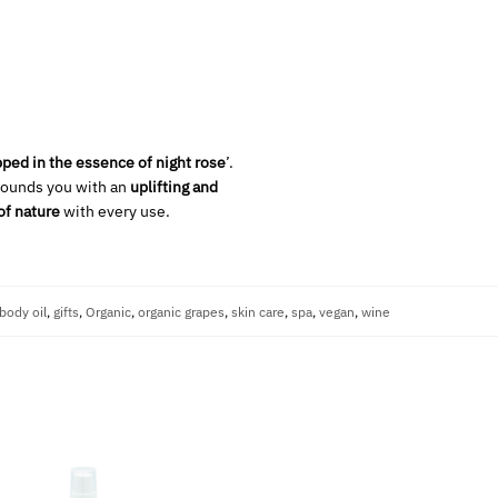
ped in the essence of night rose
’.
rounds you with an
uplifting and
of nature
with every use.
body oil
,
gifts
,
Organic
,
organic grapes
,
skin care
,
spa
,
vegan
,
wine