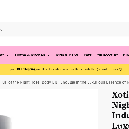
air
Home & Kitchen
Kids & Baby
Pets
My account
Bl
Enjoy
FREE Shipping
on all orders when you join the Newsletter (no order min.) 😍
i: Oil of the Night Rose’ Body Oil – Indulge in the Luxurious Essence of 
Xoti
Nigh
Indu
Lux