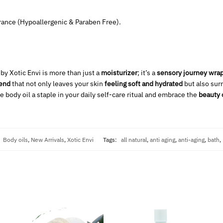
grance (Hypoallergenic & Paraben Free).
 by Xotic Envi is more than just a
moisturizer
; it’s a
sensory journey wrap
lend
that not only leaves your skin
feeling soft and hydrated
but also sur
e body oil a staple in your daily self-care ritual and embrace the
beauty 
:
Body oils
,
New Arrivals
,
Xotic Envi
Tags:
all natural
,
anti aging
,
anti-aging
,
bath
,