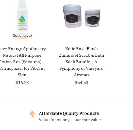
Out of stock
ure Energy Apothecary:
Xotic Envi: Blush
Natural All Purpose
Zinfandel Scrub & Bath
Lotion 2 oz (Satsuma) –
Soak Bundle – A
Citrusy Zest for Vibrant
Symphony of Vineyard
Skin
Aromas
$
16.23
$
54.53
Affordable Quality Products
Value for money is our core value