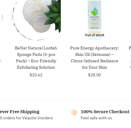
Out of stock
BeNat Natural Loofah
Pure Energy Apothecary:
P
Sponge Pads (5-pcs
Skin Oil (Satsuma) –
-
Pack) – Eco-Friendly
Citrus-Infused Radiance
Exfoliating Solution
for Your Skin
$
10.62
$
28.00
ever Free Shipping
100% Secure Checkout
ll orders for Veautie Insiders
Feel safe with us