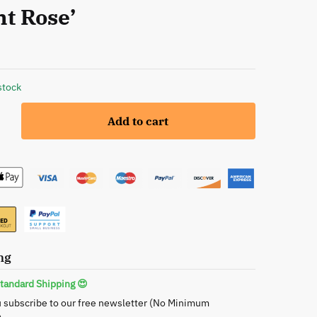
ht Rose’
stock
Add to cart
ng
tandard Shipping 😍
 subscribe to our free newsletter (No Minimum
s