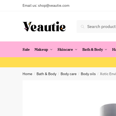
Skip
Skip
Email us:
shop@veautie.com
to
to
navigation
content
Search
Search
for:
Sale
Makeup
Skincare
Bath & Body
H
Home
Bath & Body
Body care
Body oils
Xotic Env
/
/
/
/