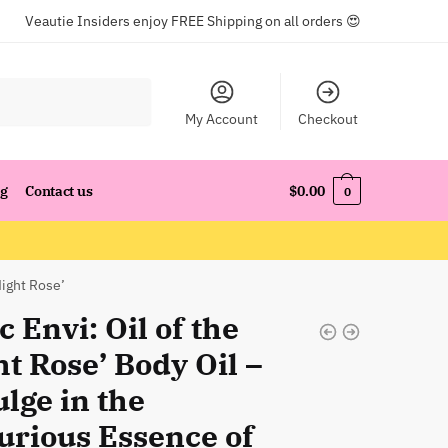
Veautie Insiders enjoy FREE Shipping on all orders 😍
My Account
Checkout
og
Contact us
$
0.00
0
Night Rose’
c Envi: Oil of the
t Rose’ Body Oil –
lge in the
urious Essence of