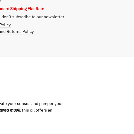
)
ndard Shipping Flat Rate
don’t subscribe to our newsletter
Policy
nd Returns Policy
tivate your senses and pamper your
gared musk
, this oil offers an