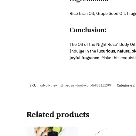
Rice Bran Oil, Grape Seed Oil, Fra
Conclusion:
The Oil of the Night Rose’ Body Oil
Indulge in the
luxurious, natural b
joyful fragrance
. Make this exquisit
SKU:
oil-of-the-night-rose'-body-oil-545612299
Categories
Related products