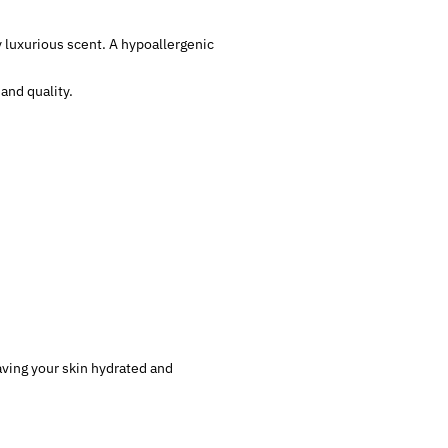
y luxurious scent. A hypoallergenic
and quality.
eaving your skin hydrated and