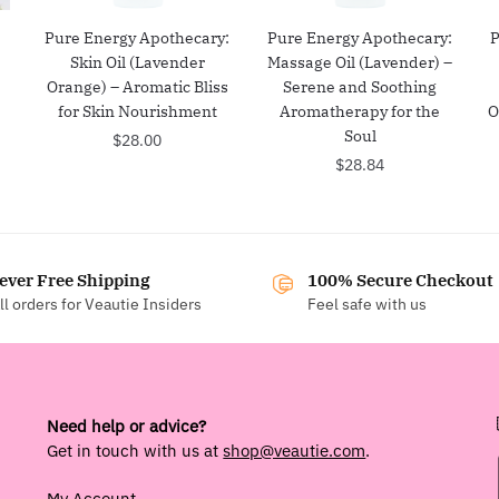
:
Pure Energy Apothecary:
Pure Energy Apothecary:
P
Skin Oil (Lavender
Massage Oil (Lavender) –
Orange) – Aromatic Bliss
Serene and Soothing
for Skin Nourishment
Aromatherapy for the
O
Soul
$
28.00
$
28.84
ever Free Shipping
100% Secure Checkout
ll orders for Veautie Insiders
Feel safe with us
Need help or advice?
Get in touch with us at
shop@veautie.com
.
My Account