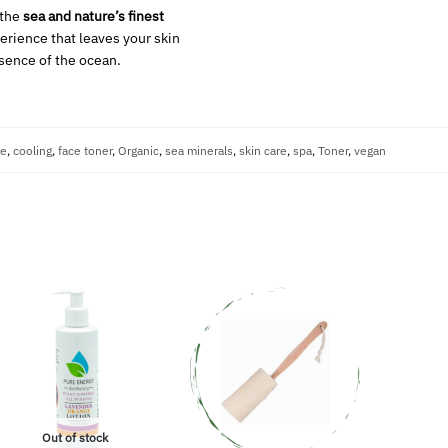
 the
sea and nature’s finest
perience that leaves your skin
ssence of the ocean.
ae
,
cooling
,
face toner
,
Organic
,
sea minerals
,
skin care
,
spa
,
Toner
,
vegan
Out of stock