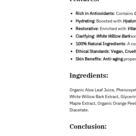
Rich in Antioxidants
: Contains
O
Hydrating
: Boosted with
Hyalur
Restorative
: Enriched with
Vita
Clarifying
:
White Willow Bark
ext
100% Natural Ingredients
: A c
Ethical Standards
:
Vegan, Cruel
Skin Benefits
:
Anti-aging
proper
Ingredients:
Organic Aloe Leaf Juice, Phenoxyet
White Willow Bark Extract, Glycerin
Maple Extract, Organic Orange Peel
Diacetate.
Conclusion: