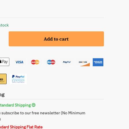
stock
Add to cart
g,
ng
tandard Shipping 😍
 subscribe to our free newsletter (No Minimum
)
ndard Shipping Flat Rate