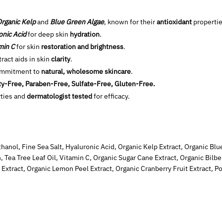
rganic Kelp
and
Blue Green Algae
, known for their
antioxidant
propertie
onic Acid
for deep skin
hydration
.
min C
for skin
restoration and brightness
.
ract aids in skin
clarity
.
ommitment to
natural, wholesome skincare
.
ty-Free, Paraben-Free, Sulfate-Free, Gluten-Free.
ties and
dermatologist tested
for efficacy.
hanol, Fine Sea Salt, Hyaluronic Acid, Organic Kelp Extract, Organic Blu
, Tea Tree Leaf Oil, Vitamin C, Organic Sugar Cane Extract, Organic Bilber
 Extract, Organic Lemon Peel Extract, Organic Cranberry Fruit Extract, 