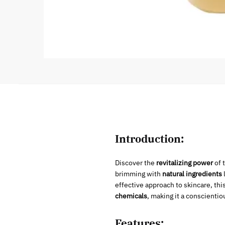
Introduction:
Discover the
revitalizing power
of 
brimming with
natural ingredients
effective approach to skincare, this
chemicals
, making it a conscientio
Features: