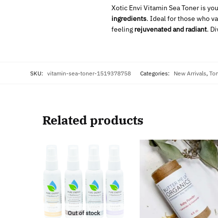
Xotic Envi Vitamin Sea Toner is you
ingredients
. Ideal for those who v
feeling
rejuvenated and radiant
. D
SKU:
vitamin-sea-toner-1519378758
Categories:
New Arrivals
,
To
Related products
Out of stock