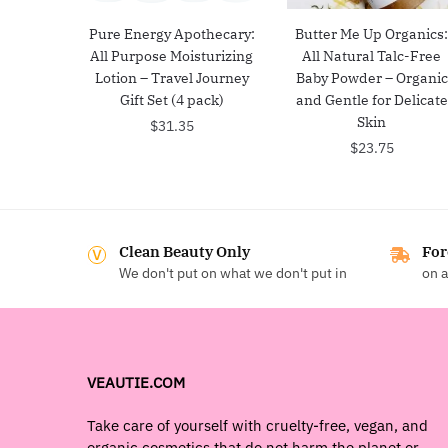
Pure Energy Apothecary:
Butter Me Up Organics
All Purpose Moisturizing
All Natural Talc-Free
Lotion – Travel Journey
Baby Powder – Organic
Gift Set (4 pack)
and Gentle for Delicate
Skin
$
31.35
$
23.75
Clean Beauty Only
For
We don't put on what we don't put in
on a
VEAUTIE.COM
Take care of yourself with cruelty-free, vegan, and
organic cosmetics that do not harm the planet or