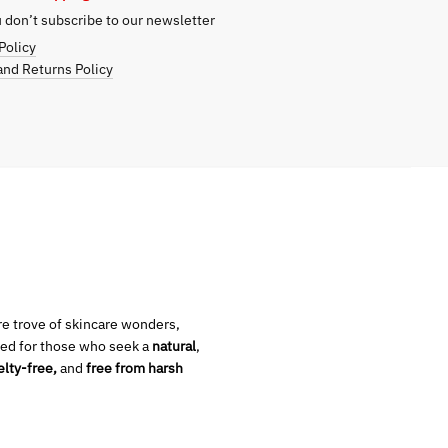
don’t subscribe to our newsletter
Policy
nd Returns Policy
ure trove of skincare wonders,
ed for those who seek a
natural
,
elty-free,
and
free from harsh