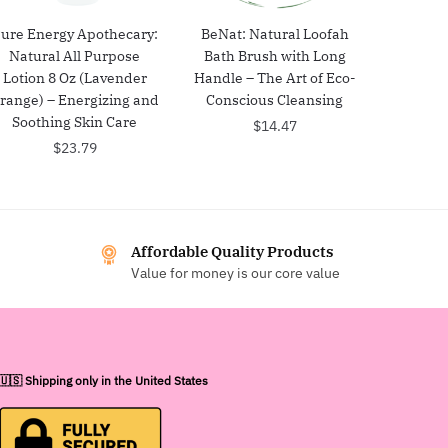
ure Energy Apothecary:
BeNat: Natural Loofah
Natural All Purpose
Bath Brush with Long
Lotion 8 Oz (Lavender
Handle – The Art of Eco-
range) – Energizing and
Conscious Cleansing
Soothing Skin Care
$
14.47
$
23.79
Affordable Quality Products
Value for money is our core value
🇺🇸 Shipping only in the United States