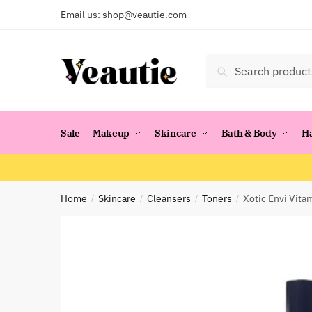
Skip
Skip
Email us:
shop@veautie.com
to
to
navigation
content
Search
Search
for:
Sale
Makeup
Skincare
Bath & Body
H
Home
Skincare
Cleansers
Toners
Xotic Envi Vita
/
/
/
/