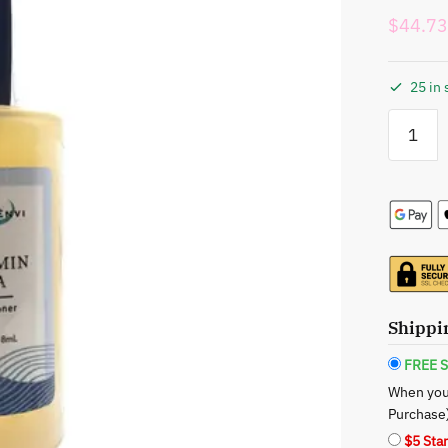
$
44.73
25 in 
Xotic
Envi
Vitamin
Sea
Toner:
Refreshin
Nutrient-
Rich
Skincare
Tidal
Shippi
Wave
quantity
FREE S
When you
Purchase
$5 Sta