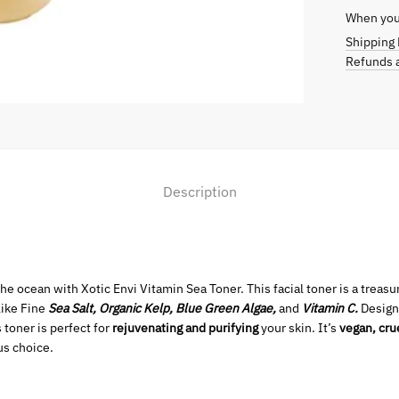
When you 
Shipping 
Refunds a
Description
the ocean with Xotic Envi Vitamin Sea Toner. This facial toner is a treas
like Fine
Sea Salt, Organic Kelp, Blue Green Algae,
and
Vitamin C.
Design
 toner is perfect for
rejuvenating and purifying
your skin. It’s
vegan, cru
us choice.