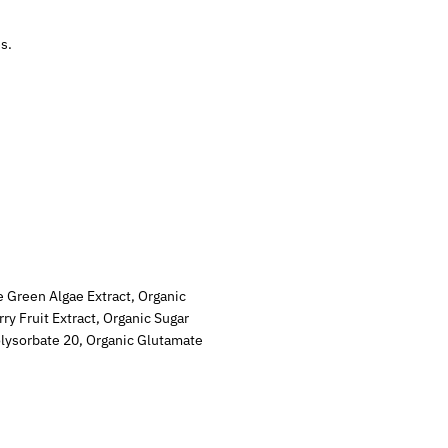
s.
e Green Algae Extract, Organic
ry Fruit Extract, Organic Sugar
Polysorbate 20, Organic Glutamate