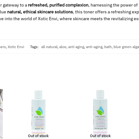
r gateway to a
refreshed, purified complexion
, harnessing the power of
alue
natural, ethical skincare solutions
, this toner offers a refreshing ex
ive into the world of Xotic Envi, where skincare meets the revitalizing e
ners
,
Xotic Envi
Tags:
all natural
,
aloe
,
anti aging
,
anti-aging
,
bath
,
blue green alg
Out of stock
Out of stock