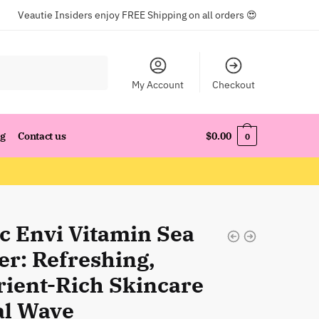
Veautie Insiders enjoy FREE Shipping on all orders 😍
My Account
Checkout
og
Contact us
$
0.00
0
ic Envi Vitamin Sea
er: Refreshing,
rient-Rich Skincare
al Wave