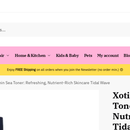
air
Home & Kitchen
Kids & Baby
Pets
My account
Bl
Enjoy
FREE Shipping
on all orders when you join the Newsletter (no order min.) 😍
min Sea Toner: Refreshing, Nutrient-Rich Skincare Tidal Wave
Xot
Ton
Nut
Tid