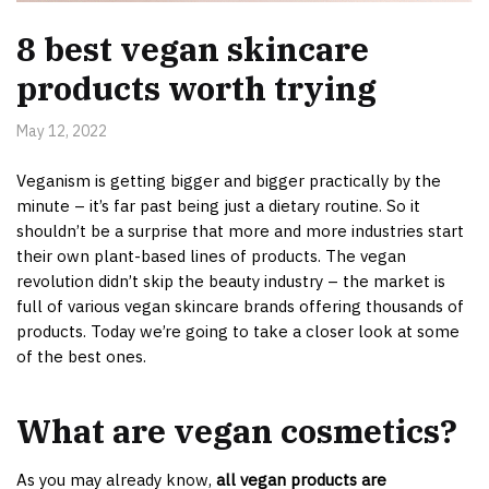
8 best vegan skincare
products worth trying
May 12, 2022
Veganism is getting bigger and bigger practically by the
minute – it’s far past being just a dietary routine. So it
shouldn’t be a surprise that more and more industries start
their own plant-based lines of products. The vegan
revolution didn’t skip the beauty industry – the market is
full of various vegan skincare brands offering thousands of
products. Today we’re going to take a closer look at some
of the best ones.
What are vegan cosmetics?
As you may already know,
all vegan products are