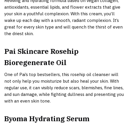
Reviving and hydrating formula based on vegan collagen,
antioxidants, essential lipids, and flower extracts that give
your skin a youthful complexion. With this cream, you’ll
wake up each day with a smooth, radiant complexion. It’s
great for every skin type and will quench the thirst of even
the driest skin.
Pai Skincare Rosehip
Bioregenerate Oil
One of Pai’s top bestsellers, this rosehip oil cleanser will
not only help you moisturize but also heal your skin. With
regular use, it can visibly reduce scars, blemishes, fine lines,
and sun damage, while fighting dullness and presenting you
with an even skin tone.
Byoma Hydrating Serum