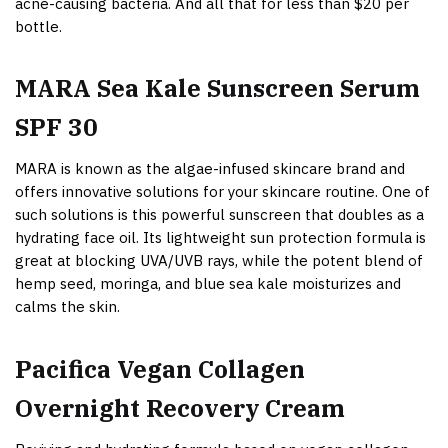
acne-causing bacteria. And all that for less than $20 per
bottle.
MARA Sea Kale Sunscreen Serum
SPF 30
MARA is known as the algae-infused skincare brand and
offers innovative solutions for your skincare routine. One of
such solutions is this powerful sunscreen that doubles as a
hydrating face oil. Its lightweight sun protection formula is
great at blocking UVA/UVB rays, while the potent blend of
hemp seed, moringa, and blue sea kale moisturizes and
calms the skin.
Pacifica Vegan Collagen
Overnight Recovery Cream