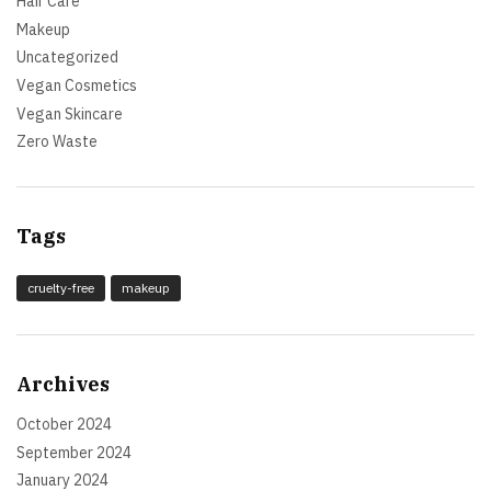
Hair Care
Makeup
Uncategorized
Vegan Cosmetics
Vegan Skincare
Zero Waste
Tags
cruelty-free
makeup
Archives
October 2024
September 2024
January 2024