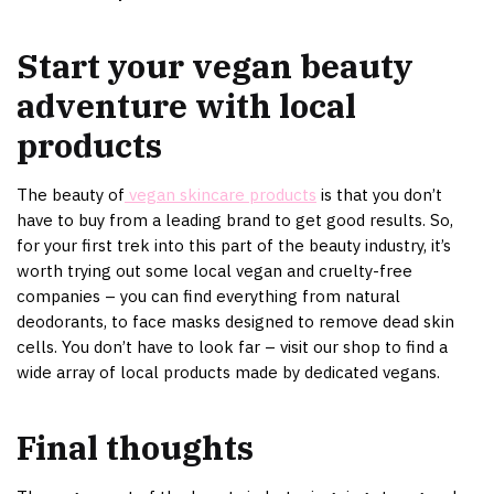
Start your vegan beauty
adventure with local
products
The beauty of
vegan skincare products
is that you don’t
have to buy from a leading brand to get good results. So,
for your first trek into this part of the beauty industry, it’s
worth trying out some local vegan and cruelty-free
companies – you can find everything from natural
deodorants, to face masks designed to remove dead skin
cells. You don’t have to look far – visit our shop to find a
wide array of local products made by dedicated vegans.
Final thoughts