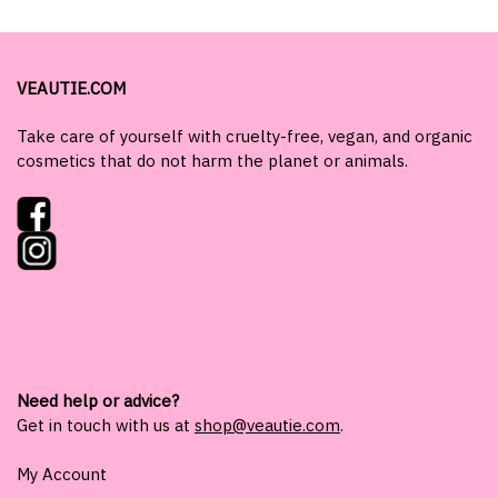
VEAUTIE.COM
Take care of yourself with cruelty-free, vegan, and organic
cosmetics that do not harm the planet or animals.
Need help or advice?
Get in touch with us at
shop@veautie.com
.
My Account