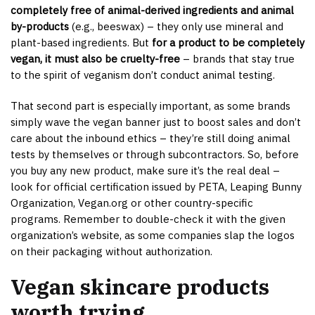
completely free of animal-derived ingredients and animal
by-products
(e.g., beeswax) – they only use mineral and
plant-based ingredients. But
for a product to be completely
vegan, it must also be cruelty-free
– brands that stay true
to the spirit of veganism don’t conduct animal testing.
That second part is especially important, as some brands
simply wave the vegan banner just to boost sales and don’t
care about the inbound ethics – they’re still doing animal
tests by themselves or through subcontractors. So, before
you buy any new product, make sure it’s the real deal –
look for official certification issued by PETA, Leaping Bunny
Organization, Vegan.org or other country-specific
programs. Remember to double-check it with the given
organization’s website, as some companies slap the logos
on their packaging without authorization.
Vegan skincare products
worth trying