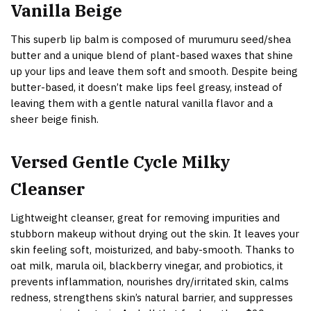
Vanilla Beige
This superb lip balm is composed of murumuru seed/shea
butter and a unique blend of plant-based waxes that shine
up your lips and leave them soft and smooth. Despite being
butter-based, it doesn’t make lips feel greasy, instead of
leaving them with a gentle natural vanilla flavor and a
sheer beige finish.
Versed Gentle Cycle Milky
Cleanser
Lightweight cleanser, great for removing impurities and
stubborn makeup without drying out the skin. It leaves your
skin feeling soft, moisturized, and baby-smooth. Thanks to
oat milk, marula oil, blackberry vinegar, and probiotics, it
prevents inflammation, nourishes dry/irritated skin, calms
redness, strengthens skin’s natural barrier, and suppresses