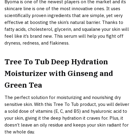
Byoma is one of the newest players on the market and its
skincare line is one of the most innovative ones. It uses
scientifically proven ingredients that are simple, yet very
effective at boosting the skin’s natural barrier. Thanks to
fatty acids, cholesterol, glycerin, and squalane your skin will
feel like it’s brand new. This serum will help you fight off
dryness, redness, and flakiness.
Tree To Tub Deep Hydration
Moisturizer with Ginseng and
Green Tea
The perfect solution for moisturizing and nourishing dry
sensitive skin. With this Tree To Tub product, you will deliver
a solid dose of vitamins (E, C, and B5) and hyaluronic acid to
your skin, giving it the deep hydration it craves for. Plus, it
doesn’t leave an oily residue and keeps your skin radiant for
the whole day.