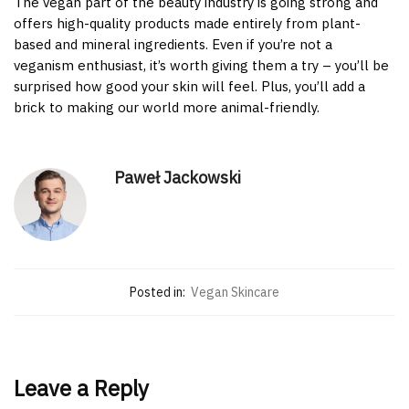
The vegan part of the beauty industry is going strong and
offers high-quality products made entirely from plant-
based and mineral ingredients. Even if you’re not a
veganism enthusiast, it’s worth giving them a try – you’ll be
surprised how good your skin will feel. Plus, you’ll add a
brick to making our world more animal-friendly.
Paweł Jackowski
Posted in:
Vegan Skincare
Leave a Reply