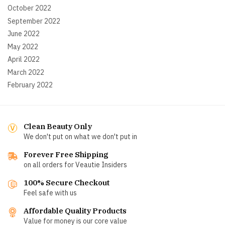
October 2022
September 2022
June 2022
May 2022
April 2022
March 2022
February 2022
Clean Beauty Only
We don't put on what we don't put in
Forever Free Shipping
on all orders for Veautie Insiders
100% Secure Checkout
Feel safe with us
Affordable Quality Products
Value for money is our core value