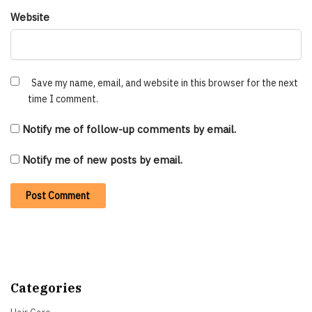
Website
Save my name, email, and website in this browser for the next
time I comment.
Notify me of follow-up comments by email.
Notify me of new posts by email.
Categories