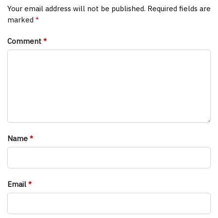
Your email address will not be published.
Required fields are
marked
*
Comment
*
Name
*
Email
*