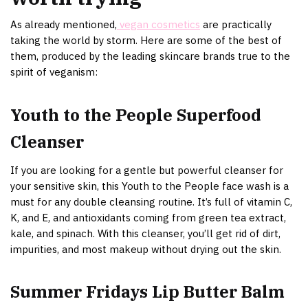
As already mentioned,
vegan cosmetics
are practically
taking the world by storm. Here are some of the best of
them, produced by the leading skincare brands true to the
spirit of veganism:
Youth to the People Superfood
Cleanser
If you are looking for a gentle but powerful cleanser for
your sensitive skin, this Youth to the People face wash is a
must for any double cleansing routine. It’s full of vitamin C,
K, and E, and antioxidants coming from green tea extract,
kale, and spinach. With this cleanser, you’ll get rid of dirt,
impurities, and most makeup without drying out the skin.
Summer Fridays Lip Butter Balm