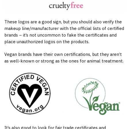
These logos are a good sign, but you should also verify the
makeup line/manufacturer with the official lists of certified
brands – it’s not uncommon to fake the certificates and
place unauthorized logos on the products.
Vegan brands have their own certifications, but they aren’t
as well-known or strong as the ones for animal treatment.
It’s also good to look for fair trade certificates and