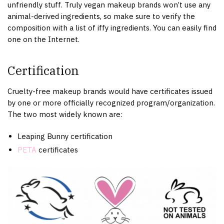
unfriendly stuff. Truly vegan makeup brands won’t use any
animal-derived ingredients, so make sure to verify the
composition with a list of iffy ingredients. You can easily find
one on the Internet.
Certification
Cruelty-free makeup brands would have certificates issued
by one or more officially recognized program/organization.
The two most widely known are:
Leaping Bunny certification
PETA
certificates