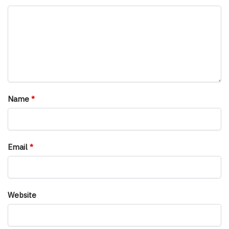
Name
*
Email
*
Website