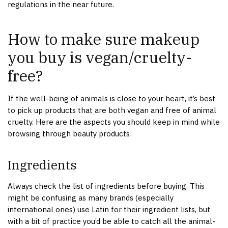
regulations in the near future.
How to make sure makeup
you buy is vegan/cruelty-
free?
If the well-being of animals is close to your heart, it’s best
to pick up products that are both vegan and free of animal
cruelty. Here are the aspects you should keep in mind while
browsing through beauty products:
Ingredients
Always check the list of ingredients before buying. This
might be confusing as many brands (especially
international ones) use Latin for their ingredient lists, but
with a bit of practice you’d be able to catch all the animal-