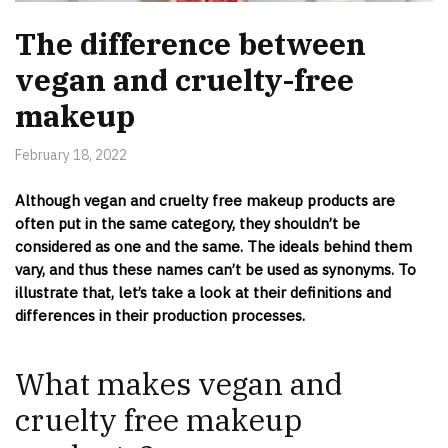
The difference between
vegan and cruelty-free
makeup
February 18, 2022
Although vegan and cruelty free makeup products are
often put in the same category, they shouldn’t be
considered as one and the same. The ideals behind them
vary, and thus these names can’t be used as synonyms. To
illustrate that, let’s take a look at their definitions and
differences in their production processes.
What makes vegan and
cruelty free makeup