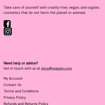
Take care of yourself with cruelty-free, vegan, and organic
cosmetics that do not harm the planet or animals.
Need help or advice?
Get in touch with us at
shop@veautie.com
.
My Account
Contact Us
Terms and Conditions
Privacy Policy
Refunds and Returns Policy