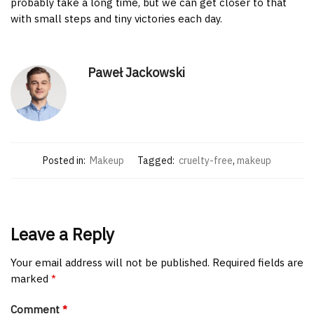
probably take a long time, but we can get closer to that
with small steps and tiny victories each day.
Paweł Jackowski
Posted in:
Makeup
Tagged:
cruelty-free
,
makeup
Leave a Reply
Your email address will not be published.
Required fields are
marked
*
Comment
*