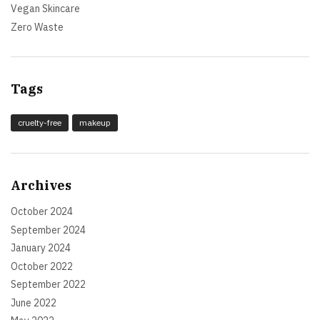
Vegan Skincare
Zero Waste
Tags
cruelty-free
makeup
Archives
October 2024
September 2024
January 2024
October 2022
September 2022
June 2022