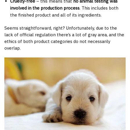
Cruelty-free
– this means that
no animal testing was
involved in the production process
. This includes both
the finished product and all of its ingredients.
Seems straightforward, right? Unfortunately, due to the
lack of official regulation there’s a lot of gray area, and the
ethics of both product categories do not necessarily
overlap.