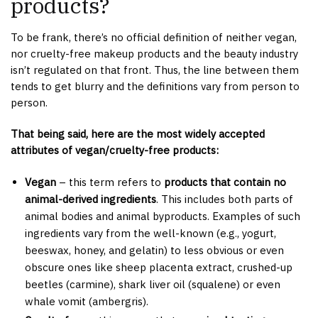
products?
To be frank, there’s no official definition of neither vegan,
nor cruelty-free makeup products and the beauty industry
isn’t regulated on that front. Thus, the line between them
tends to get blurry and the definitions vary from person to
person.
That being said, here are the most widely accepted
attributes of vegan/cruelty-free products:
Vegan
– this term refers to
products that contain no
animal-derived ingredients
. This includes both parts of
animal bodies and animal byproducts. Examples of such
ingredients vary from the well-known (e.g., yogurt,
beeswax, honey, and gelatin) to less obvious or even
obscure ones like sheep placenta extract, crushed-up
beetles (carmine), shark liver oil (squalene) or even
whale vomit (ambergris).