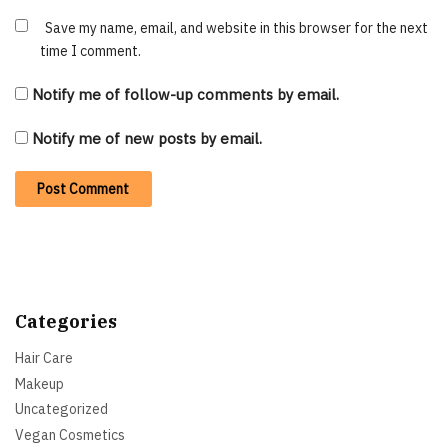
Save my name, email, and website in this browser for the next
time I comment.
Notify me of follow-up comments by email.
Notify me of new posts by email.
Categories
Hair Care
Makeup
Uncategorized
Vegan Cosmetics