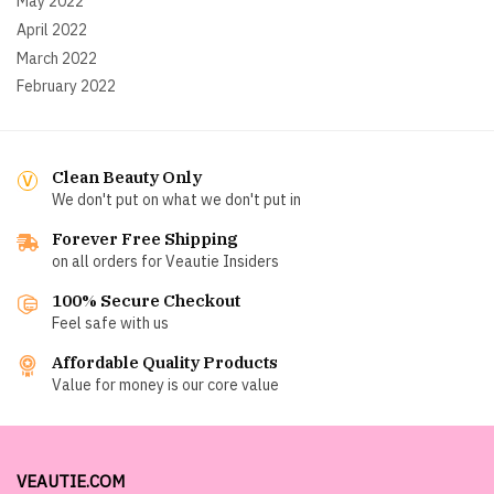
May 2022
April 2022
March 2022
February 2022
Clean Beauty Only
We don't put on what we don't put in
Forever Free Shipping
on all orders for Veautie Insiders
100% Secure Checkout
Feel safe with us
Affordable Quality Products
Value for money is our core value
VEAUTIE.COM