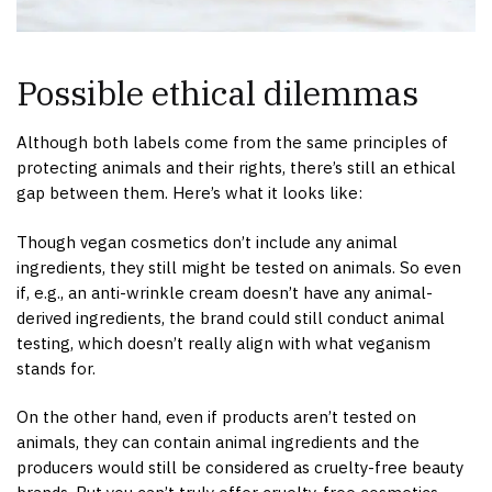
Possible ethical dilemmas
Although both labels come from the same principles of
protecting animals and their rights, there’s still an ethical
gap between them. Here’s what it looks like:
Though vegan cosmetics don’t include any animal
ingredients, they still might be tested on animals. So even
if, e.g., an anti-wrinkle cream doesn’t have any animal-
derived ingredients, the brand could still conduct animal
testing, which doesn’t really align with what veganism
stands for.
On the other hand, even if products aren’t tested on
animals, they can contain animal ingredients and the
producers would still be considered as cruelty-free beauty