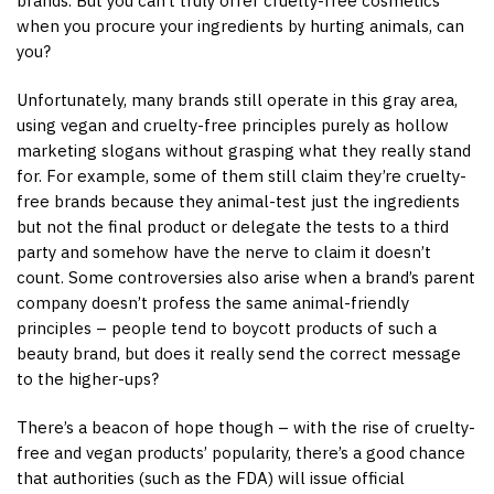
brands. But you can’t truly offer cruelty-free cosmetics
when you procure your ingredients by hurting animals, can
you?
Unfortunately, many brands still operate in this gray area,
using vegan and cruelty-free principles purely as hollow
marketing slogans without grasping what they really stand
for. For example, some of them still claim they’re cruelty-
free brands because they animal-test just the ingredients
but not the final product or delegate the tests to a third
party and somehow have the nerve to claim it doesn’t
count. Some controversies also arise when a brand’s parent
company doesn’t profess the same animal-friendly
principles – people tend to boycott products of such a
beauty brand, but does it really send the correct message
to the higher-ups?
There’s a beacon of hope though – with the rise of cruelty-
free and vegan products’ popularity, there’s a good chance
that authorities (such as the FDA) will issue official