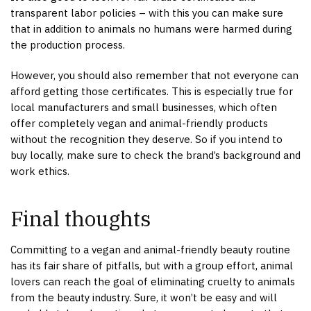
transparent labor policies – with this you can make sure
that in addition to animals no humans were harmed during
the production process.
However, you should also remember that not everyone can
afford getting those certificates. This is especially true for
local manufacturers and small businesses, which often
offer completely vegan and animal-friendly products
without the recognition they deserve. So if you intend to
buy locally, make sure to check the brand’s background and
work ethics.
Final thoughts
Committing to a vegan and animal-friendly beauty routine
has its fair share of pitfalls, but with a group effort, animal
lovers can reach the goal of eliminating cruelty to animals
from the beauty industry. Sure, it won’t be easy and will