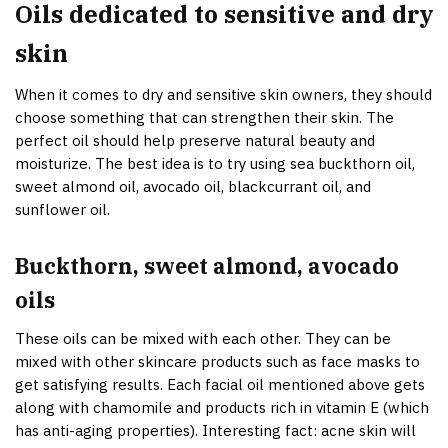
Oils dedicated to sensitive and dry
skin
When it comes to dry and sensitive skin owners, they should
choose something that can strengthen their skin. The
perfect oil should help preserve natural beauty and
moisturize. The best idea is to try using sea buckthorn oil,
sweet almond oil, avocado oil, blackcurrant oil, and
sunflower oil.
Buckthorn, sweet almond, avocado
oils
These oils can be mixed with each other. They can be
mixed with other skincare products such as face masks to
get satisfying results. Each facial oil mentioned above gets
along with chamomile and products rich in vitamin E (which
has anti-aging properties). Interesting fact: acne skin will