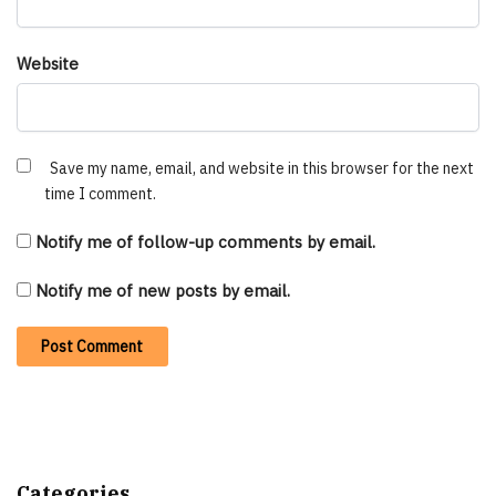
Website
Save my name, email, and website in this browser for the next
time I comment.
Notify me of follow-up comments by email.
Notify me of new posts by email.
Categories