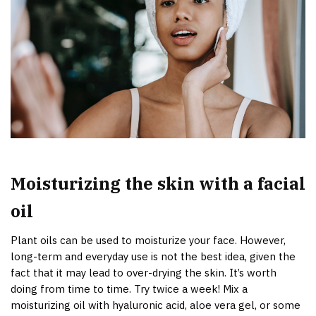
Moisturizing the skin with a facial
oil
Plant oils can be used to moisturize your face. However,
long-term and everyday use is not the best idea, given the
fact that it may lead to over-drying the skin. It’s worth
doing from time to time. Try twice a week! Mix a
moisturizing oil with hyaluronic acid, aloe vera gel, or some