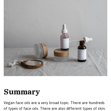
Summary
Vegan face oils are a very broad topic. There are hundreds
of types of face oils. There are also different types of skin.