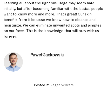
Learning all about the right oils usage may seem hard
initially, but after becoming familiar with the basics, people
want to know more and more. That’s great! Our skin
benefits from it because we know how to cleanse and
moisturize. We can eliminate unwanted spots and pimples
on our faces. This is the knowledge that will stay with us
forever.
Paweł Jackowski
Posted in:
Vegan Skincare