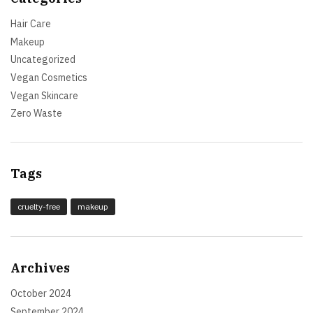
Hair Care
Makeup
Uncategorized
Vegan Cosmetics
Vegan Skincare
Zero Waste
Tags
cruelty-free
makeup
Archives
October 2024
September 2024