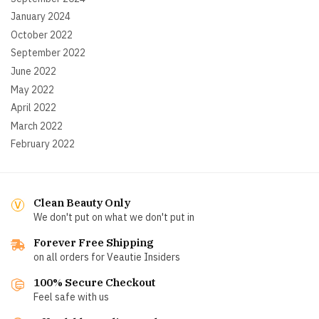
January 2024
October 2022
September 2022
June 2022
May 2022
April 2022
March 2022
February 2022
Clean Beauty Only
We don't put on what we don't put in
Forever Free Shipping
on all orders for Veautie Insiders
100% Secure Checkout
Feel safe with us