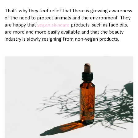
That’s why they feel relief that there is growing awareness
of the need to protect animals and the environment. They
are happy that
vegan skincare
products, such as face oils,
are more and more easily available and that the beauty
industry is slowly resigning from non-vegan products.