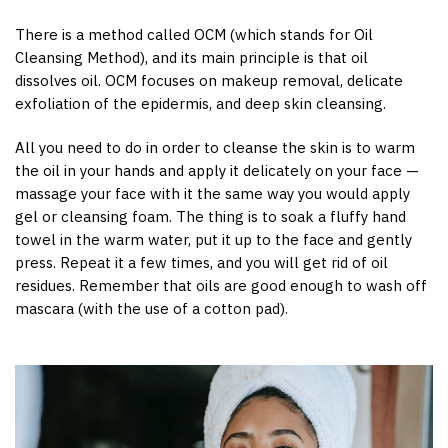
There is a method called OCM (which stands for Oil
Cleansing Method), and its main principle is that oil
dissolves oil. OCM focuses on makeup removal, delicate
exfoliation of the epidermis, and deep skin cleansing.
All you need to do in order to cleanse the skin is to warm
the oil in your hands and apply it delicately on your face —
massage your face with it the same way you would apply
gel or cleansing foam. The thing is to soak a fluffy hand
towel in the warm water, put it up to the face and gently
press. Repeat it a few times, and you will get rid of oil
residues. Remember that oils are good enough to wash off
mascara (with the use of a cotton pad).