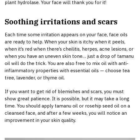
plant hydrolase. Your face will thank you for it!
Soothing irritations and scars
Each time some irritation appears on your face, face oils
are ready to help. When your skin is itchy when it peels,
when it’s red when there’s cheilitis, herpes, acne lesions, or
when you have an uneven skin tone… just a drop of tamanu
oil will do the trick. You are also free to mix oil with anti-
inflammatory properties with essential oils — choose tea
tree, lavender, or thyme oil.
If you want to get rid of blemishes and scars, you must
show great patience. It is possible, but it may take a long
time. You should apply tamanu oil or rosehip seed oil on a
cleansed face, and after a few weeks, you will notice an
improvement in your skin quality.