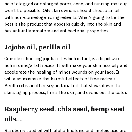
rid of clogged or enlarged pores, acne, and running makeup
won’t be possible. Oily skin owners should choose an oil
with non-comedogenic ingredients. What’s going to be the
best is the product that absorbs quickly into the skin and
has anti-inflammatory and antibacterial properties.
Jojoba oil, perilla oil
Consider choosing jojoba oil, which in fact, is a liquid wax
rich in omega fatty acids. It will make your skin less oily and
accelerate the healing of minor wounds on your face. It
will also minimize the harmful effects of free radicals.
Perilla oil is another vegan facial oil that slows down the
skin’s aging process, firms the skin, and evens out the color.
Raspberry seed, chia seed, hemp seed
oils…
Raspberry seed oil with alpha-linolenic and linoleic acid are