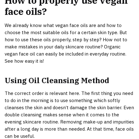
How to properly use vegan
face oils?
We already know what vegan face oils are and how to
choose the most suitable oils for a certain skin type. But
how to use these oils properly, step by step? How not to
make mistakes in your daily skincare routine? Organic
vegan face oil can easily be included in everyday routine.
See how easy it is!
Using Oil Cleansing Method
The correct order is relevant here. The first thing you need
to do in the morning is to use something which softly
cleanses the skin and doesn’t damage the skin barrier. Even
double cleansing makes sense when it comes to the
evening skincare routine. Removing make-up and impurities
after a long day is more than needed. At that time, face oils
can be useful.