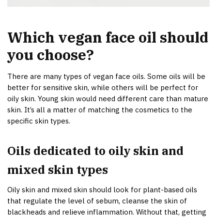
Which vegan face oil should
you choose?
There are many types of vegan face oils. Some oils will be
better for sensitive skin, while others will be perfect for
oily skin. Young skin would need different care than mature
skin. It’s all a matter of matching the cosmetics to the
specific skin types.
Oils dedicated to oily skin and
mixed skin types
Oily skin and mixed skin should look for plant-based oils
that regulate the level of sebum, cleanse the skin of
blackheads and relieve inflammation. Without that, getting