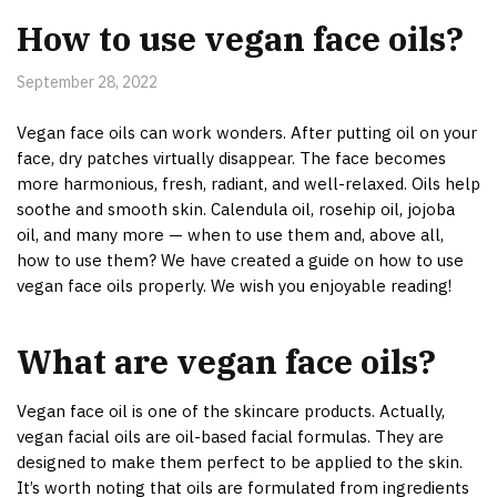
How to use vegan face oils?
September 28, 2022
Vegan face oils can work wonders. After putting oil on your
face, dry patches virtually disappear. The face becomes
more harmonious, fresh, radiant, and well-relaxed. Oils help
soothe and smooth skin. Calendula oil, rosehip oil, jojoba
oil, and many more — when to use them and, above all,
how to use them? We have created a guide on how to use
vegan face oils properly. We wish you enjoyable reading!
What are vegan face oils?
Vegan face oil is one of the skincare products. Actually,
vegan facial oils are oil-based facial formulas. They are
designed to make them perfect to be applied to the skin.
It’s worth noting that oils are formulated from ingredients