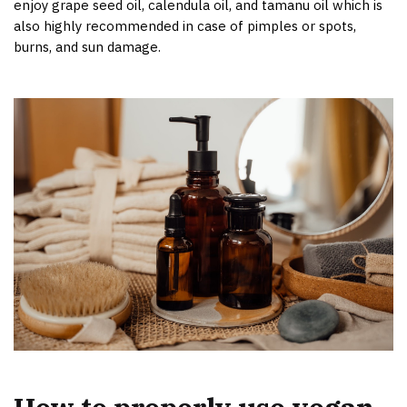
enjoy grape seed oil, calendula oil, and tamanu oil which is
also highly recommended in case of pimples or spots,
burns, and sun damage.