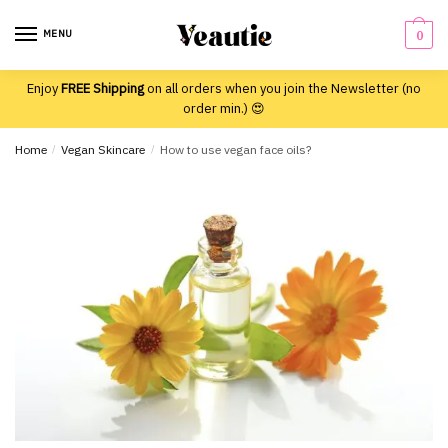
Skip
Skip
to
to
MENU
0
navigation
content
Enjoy
FREE Shipping
on all orders when you join the Newsletter (no
order min.) 😍
Home
/
Vegan Skincare
/
How to use vegan face oils?