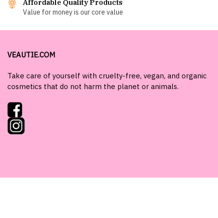
Affordable Quality Products
Value for money is our core value
VEAUTIE.COM
Take care of yourself with cruelty-free, vegan, and organic
cosmetics that do not harm the planet or animals.
Need help or advice?
Get in touch with us at
shop@veautie.com
.