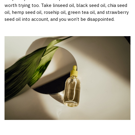
worth trying too. Take linseed oil, black seed oil, chia seed
oil, hemp seed oil, rosehip oil, green tea oil, and strawberry
seed oil into account, and you won’t be disappointed.