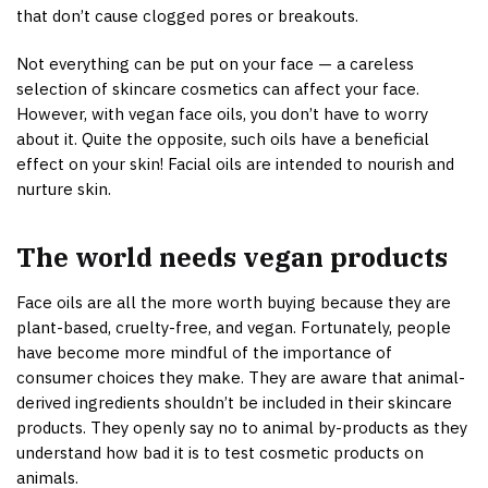
that don’t cause clogged pores or breakouts.
Not everything can be put on your face — a careless
selection of skincare cosmetics can affect your face.
However, with vegan face oils, you don’t have to worry
about it. Quite the opposite, such oils have a beneficial
effect on your skin! Facial oils are intended to nourish and
nurture skin.
The world needs vegan products
Face oils are all the more worth buying because they are
plant-based, cruelty-free, and vegan. Fortunately, people
have become more mindful of the importance of
consumer choices they make. They are aware that animal-
derived ingredients shouldn’t be included in their skincare
products. They openly say no to animal by-products as they
understand how bad it is to test cosmetic products on
animals.