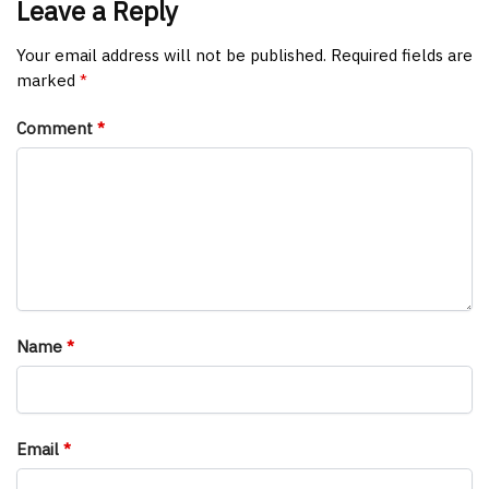
Leave a Reply
Your email address will not be published.
Required fields are
marked
*
Comment
*
Name
*
Email
*