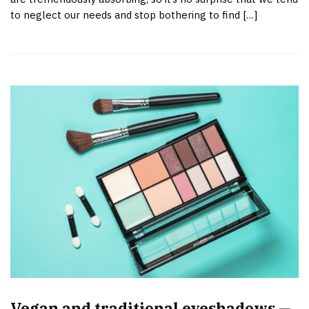
to neglect our needs and stop bothering to find […]
Vegan and traditional eyeshadows —