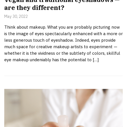
are they different?
May 30, 2022
Think about makeup. What you are probably picturing now
is the image of eyes spectacularly enhanced with a more or
less generous touch of eyeshadow. Indeed, eyes provide
much space for creative makeup artists to experiment —
whether it is the vividness or the subtlety of colors, skillful
eye makeup undeniably has the potential to […]