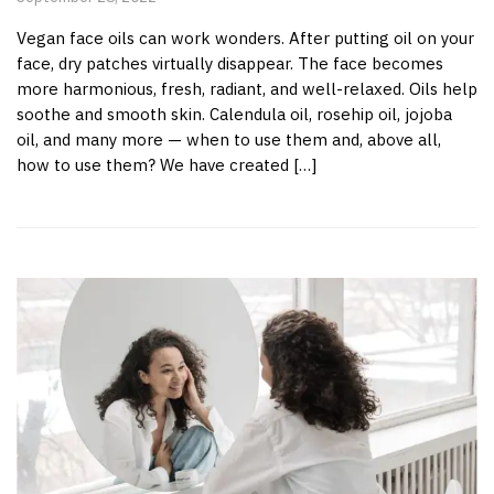
Vegan face oils can work wonders. After putting oil on your
face, dry patches virtually disappear. The face becomes
more harmonious, fresh, radiant, and well-relaxed. Oils help
soothe and smooth skin. Calendula oil, rosehip oil, jojoba
oil, and many more — when to use them and, above all,
how to use them? We have created […]