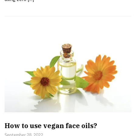
How to use vegan face oils?
September 28, 2022