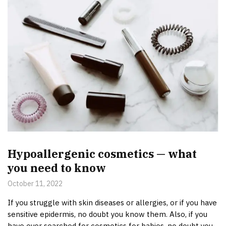
Hypoallergenic cosmetics — what
you need to know
October 11, 2022
If you struggle with skin diseases or allergies, or if you have
sensitive epidermis, no doubt you know them. Also, if you
have ever searched for cosmetics for babies, no doubt you