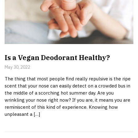
Is a Vegan Deodorant Healthy?
May 30, 2022
The thing that most people find really repulsive is the ripe
scent that your nose can easily detect on a crowded bus in
the middle of a scorching hot summer day. Are you
wrinkling your nose right now? If you are, it means you are
reminiscent of this kind of experience. Knowing how
unpleasant a […]