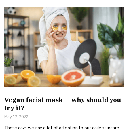
Vegan facial mask — why should you
try it?
May 12, 2022
These days we pay a lot of attention to our daily skincare