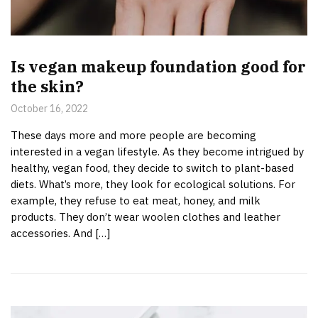
Is vegan makeup foundation good for
the skin?
October 16, 2022
These days more and more people are becoming
interested in a vegan lifestyle. As they become intrigued by
healthy, vegan food, they decide to switch to plant-based
diets. What’s more, they look for ecological solutions. For
example, they refuse to eat meat, honey, and milk
products. They don’t wear woolen clothes and leather
accessories. And […]