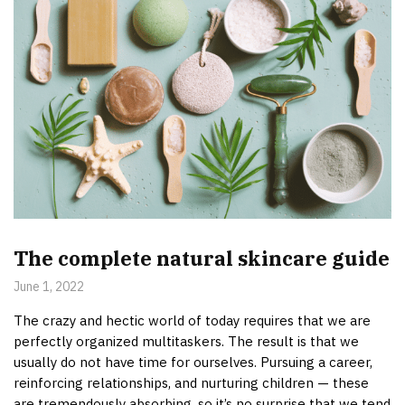
The complete natural skincare guide
June 1, 2022
The crazy and hectic world of today requires that we are
perfectly organized multitaskers. The result is that we
usually do not have time for ourselves. Pursuing a career,
reinforcing relationships, and nurturing children — these
are tremendously absorbing, so it’s no surprise that we tend