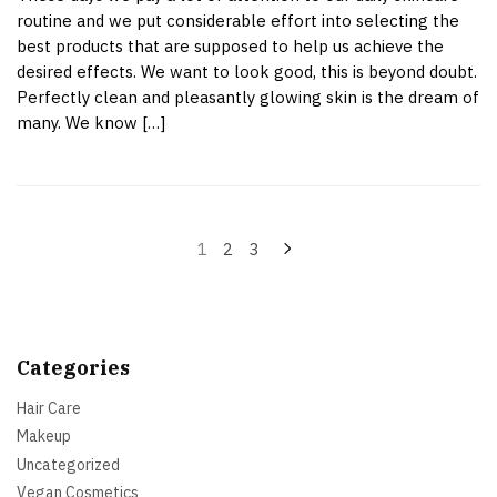
routine and we put considerable effort into selecting the
best products that are supposed to help us achieve the
desired effects. We want to look good, this is beyond doubt.
Perfectly clean and pleasantly glowing skin is the dream of
many. We know […]
Posts
1
2
3
pagination
Categories
Hair Care
Makeup
Uncategorized
Vegan Cosmetics