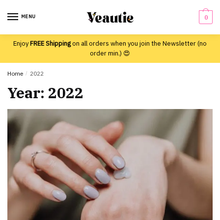
Skip
Skip
to
to
MENU
0
navigation
content
Enjoy
FREE Shipping
on all orders when you join the Newsletter (no
order min.) 😍
Home
/
2022
Year:
2022