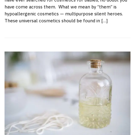
have come across them. What we mean by “them” is
hypoallergenic cosmetics — multipurpose silent heroes.
These universal cosmetics should be found in […]