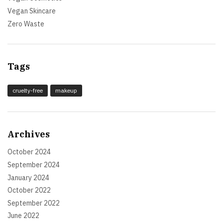
Vegan Skincare
Zero Waste
Tags
cruelty-free
makeup
Archives
October 2024
September 2024
January 2024
October 2022
September 2022
June 2022