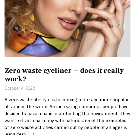
Zero waste eyeliner — does it really
work?
October 4, 2022
A zero waste lifestyle is becoming more and more popular
all around the world. An increasing number of people have
decided to have a hand in protecting the environment. They
want to live in harmony with nature. One of the examples
of zero waste activities carried out by people of all ages is
using zero […]