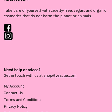
Take care of yourself with cruelty-free, vegan, and organic
cosmetics that do not harm the planet or animals.
Need help or advice?
Get in touch with us at
shop@veautie.com
.
My Account
Contact Us
Terms and Conditions
Privacy Policy