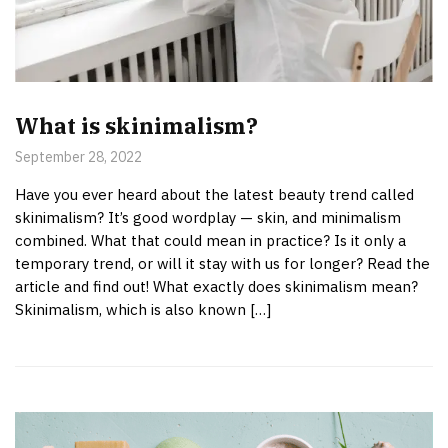
What is skinimalism?
September 28, 2022
Have you ever heard about the latest beauty trend called
skinimalism? It’s good wordplay — skin, and minimalism
combined. What that could mean in practice? Is it only a
temporary trend, or will it stay with us for longer? Read the
article and find out! What exactly does skinimalism mean?
Skinimalism, which is also known […]