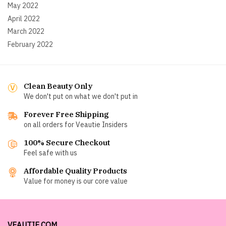
May 2022
April 2022
March 2022
February 2022
Clean Beauty Only
We don't put on what we don't put in
Forever Free Shipping
on all orders for Veautie Insiders
100% Secure Checkout
Feel safe with us
Affordable Quality Products
Value for money is our core value
VEAUTIE.COM