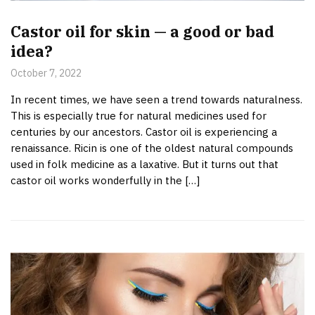
Castor oil for skin — a good or bad
idea?
October 7, 2022
In recent times, we have seen a trend towards naturalness.
This is especially true for natural medicines used for
centuries by our ancestors. Castor oil is experiencing a
renaissance. Ricin is one of the oldest natural compounds
used in folk medicine as a laxative. But it turns out that
castor oil works wonderfully in the […]