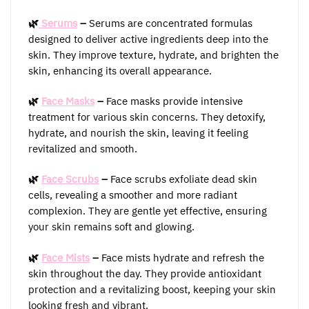
🌿
Serums
–
Serums are concentrated formulas
designed to deliver active ingredients deep into the
skin. They improve texture, hydrate, and brighten the
skin, enhancing its overall appearance.
🌿
Face Masks
–
Face masks provide intensive
treatment for various skin concerns. They detoxify,
hydrate, and nourish the skin, leaving it feeling
revitalized and smooth.
🌿
Face Scrubs
–
Face scrubs exfoliate dead skin
cells, revealing a smoother and more radiant
complexion. They are gentle yet effective, ensuring
your skin remains soft and glowing.
🌿
Face Mists
–
Face mists hydrate and refresh the
skin throughout the day. They provide antioxidant
protection and a revitalizing boost, keeping your skin
looking fresh and vibrant.