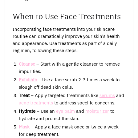
When to Use Face Treatments
Incorporating face treatments into your skincare
routine can dramatically improve your skin’s health
and appearance. Use treatments as part of a daily
regimen, following these steps:
Cleanse
– Start with a gentle cleanser to remove
impurities.
Exfoliate
– Use a face scrub 2-3 times a week to
slough off dead skin cells.
Treat
– Apply targeted treatments like
serums
and
acne treatments
to address specific concerns.
Hydrate
– Use an
eye balm
and
moisturizer
to
hydrate and protect the skin.
Mask
– Apply a face mask once or twice a week
for deep treatment.