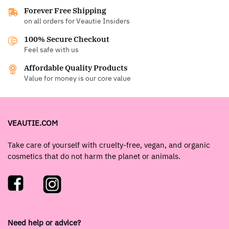
Forever Free Shipping
on all orders for Veautie Insiders
100% Secure Checkout
Feel safe with us
Affordable Quality Products
Value for money is our core value
VEAUTIE.COM
Take care of yourself with cruelty-free, vegan, and organic
cosmetics that do not harm the planet or animals.
Need help or advice?