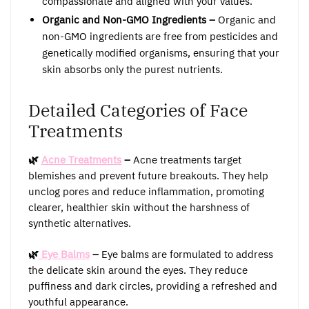
compassionate and aligned with your values.
Organic and Non-GMO Ingredients –
Organic and
non-GMO ingredients are free from pesticides and
genetically modified organisms, ensuring that your
skin absorbs only the purest nutrients.
Detailed Categories of Face
Treatments
🌿
Acne Treatments
–
Acne treatments target
blemishes and prevent future breakouts. They help
unclog pores and reduce inflammation, promoting
clearer, healthier skin without the harshness of
synthetic alternatives.
🌿
Eye Balms
–
Eye balms are formulated to address
the delicate skin around the eyes. They reduce
puffiness and dark circles, providing a refreshed and
youthful appearance.