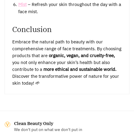
Mist
– Refresh your skin throughout the day with a
face mist.
Conclusion
Embrace the natural path to beauty with our
comprehensive range of face treatments. By choosing
products that are
organic, vegan, and cruelty-free,
you not only enhance your skin’s health but also
contribute to a
more ethical and sustainable world.
Discover the transformative power of nature for your
skin today! 🌱
Clean Beauty Only
We don't put on what we don't put in