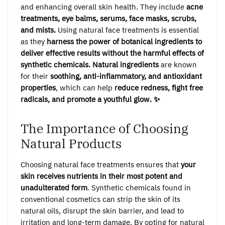
and enhancing overall skin health. They include
acne
treatments, eye balms, serums, face masks, scrubs,
and mists.
Using natural face treatments is essential
as they
harness the power of botanical ingredients to
deliver effective results without the harmful effects of
synthetic chemicals.
Natural ingredients
are known
for their
soothing, anti-inflammatory, and antioxidant
properties
, which can help
reduce redness, fight free
radicals, and promote a youthful glow. ✨
The Importance of Choosing
Natural Products
Choosing natural face treatments ensures that
your
skin receives nutrients in their most potent and
unadulterated form
. Synthetic chemicals found in
conventional cosmetics can strip the skin of its
natural oils, disrupt the skin barrier, and lead to
irritation and long-term damage. By opting for natural