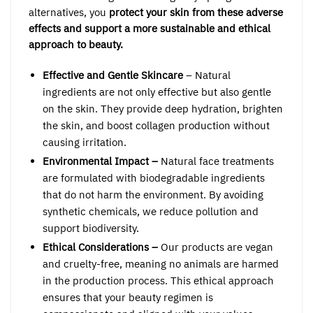
alternatives, you
protect your skin from these adverse
effects and support a more sustainable and ethical
approach to beauty.
Effective and Gentle Skincare
– Natural
ingredients are not only effective but also gentle
on the skin. They provide deep hydration, brighten
the skin, and boost collagen production without
causing irritation.
Environmental Impact –
Natural face treatments
are formulated with biodegradable ingredients
that do not harm the environment. By avoiding
synthetic chemicals, we reduce pollution and
support biodiversity.
Ethical Considerations –
Our products are vegan
and cruelty-free, meaning no animals are harmed
in the production process. This ethical approach
ensures that your beauty regimen is