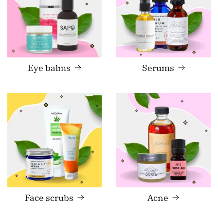
Eye balms
Serums
Face scrubs
Acne