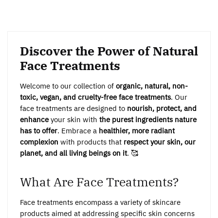
Discover the Power of Natural
Face Treatments
Welcome to our collection of
organic, natural, non-
toxic, vegan, and cruelty-free face treatments
. Our
face treatments are designed to
nourish, protect, and
enhance
your skin with
the purest ingredients nature
has to offer
. Embrace a
healthier, more radiant
complexion
with products that
respect your skin, our
planet, and all living beings on it
. 🥰
What Are Face Treatments?
Face treatments encompass a variety of skincare
products aimed at addressing specific skin concerns