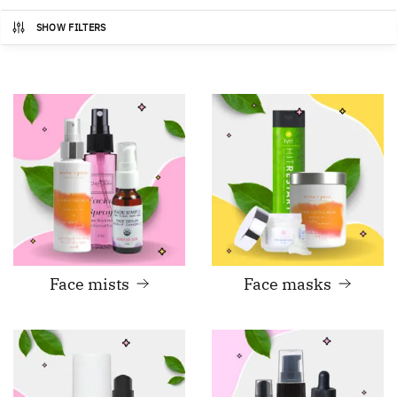
SHOW FILTERS
Face mists
Face masks