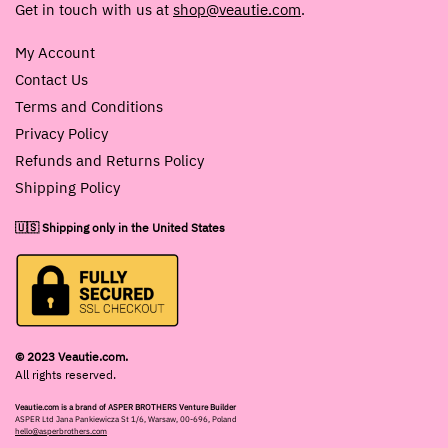
Get in touch with us at
shop@veautie.com
.
My Account
Contact Us
Terms and Conditions
Privacy Policy
Refunds and Returns Policy
Shipping Policy
🇺🇸 Shipping only in the United States
© 2023 Veautie.com.
All rights reserved.
Veautie.com is a brand of ASPER BROTHERS Venture Builder
ASPER Ltd Jana Pankiewicza St 1/6, Warsaw, 00-696, Poland
hello@asperbrothers.com