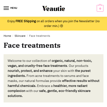
Skip
Skip
to
to
MENU
0
navigation
content
Enjoy
FREE Shipping
on all orders when you join the Newsletter (no
order min.) 😍
Home
/
Skincare
/
Face treatments
Face treatments
Welcome to our collection of
organic, natural, non-toxic,
vegan, and cruelty-free face treatments
. Our products
nourish, protect, and enhance
your skin with
the purest
ingredients.
From acne treatments to serums and face
masks, our natural formulas provide
effective results without
harmful chemicals.
Embrace a
healthier, more radiant
complexion
with our
safe, gentle, eco-friendly skincare
solutions.