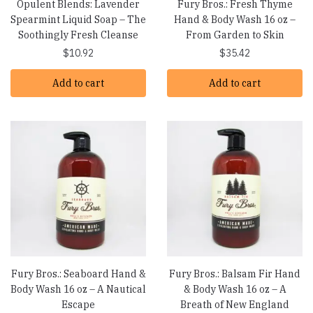
Opulent Blends: Lavender
Fury Bros.: Fresh Thyme
Spearmint Liquid Soap – The
Hand & Body Wash 16 oz –
Soothingly Fresh Cleanse
From Garden to Skin
$
10.92
$
35.42
Add to cart
Add to cart
Fury Bros.: Seaboard Hand &
Fury Bros.: Balsam Fir Hand
Body Wash 16 oz – A Nautical
& Body Wash 16 oz – A
Escape
Breath of New England