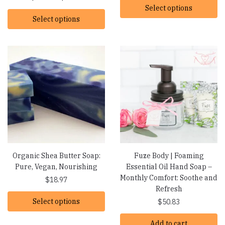
range:
Select options
$16.19
Select options
$16.19
through
through
$22.07
$22.07
Organic Shea Butter Soap:
Fuze Body | Foaming
Pure, Vegan, Nourishing
Essential Oil Hand Soap –
Monthly Comfort: Soothe and
$
18.97
Refresh
Select options
$
50.83
Add to cart