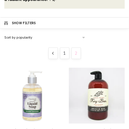
SHOW FILTERS
1
2