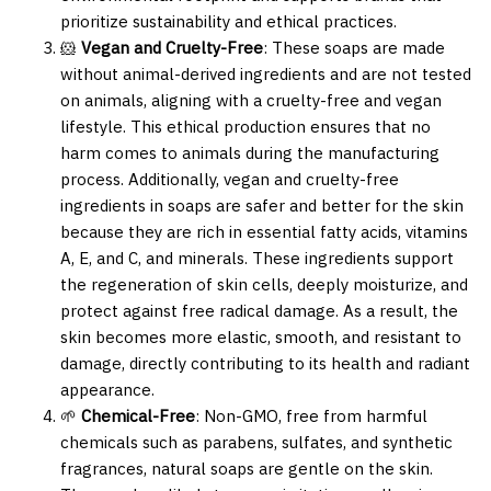
prioritize sustainability and ethical practices.
🐹
Vegan and Cruelty-Free
: These soaps are made
without animal-derived ingredients and are not tested
on animals, aligning with a cruelty-free and vegan
lifestyle. This ethical production ensures that no
harm comes to animals during the manufacturing
process. Additionally, vegan and cruelty-free
ingredients in soaps are safer and better for the skin
because they are rich in essential fatty acids, vitamins
A, E, and C, and minerals. These ingredients support
the regeneration of skin cells, deeply moisturize, and
protect against free radical damage. As a result, the
skin becomes more elastic, smooth, and resistant to
damage, directly contributing to its health and radiant
appearance.
🌱
Chemical-Free
: Non-GMO, free from harmful
chemicals such as parabens, sulfates, and synthetic
fragrances, natural soaps are gentle on the skin.