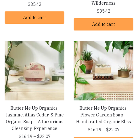
Wilderness
$
35.42
$
35.42
Add to cart
Add to cart
Butter Me Up Organics:
Butter Me Up Organics:
Jasmine, Atlas Cedar, & Pine
Flower Garden Soap –
Organic Soap – A Luxurious
Handcrafted Organic Bliss
Cleansing Experience
Price
$
16.19
–
$
22.07
Price
range:
$
16.19
–
$
22.07