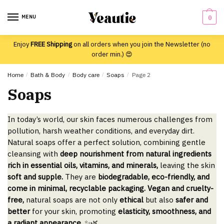
Skip
Skip
to
to
MENU
0
navigation
content
Enjoy
FREE Shipping
on all orders when you join the Newsletter (no
order min.) 😍
Home
/
Bath & Body
/
Body care
/
Soaps
/
Page 2
Soaps
In today’s world, our skin faces numerous challenges from
pollution, harsh weather conditions, and everyday dirt.
Natural soaps offer a perfect solution, combining gentle
cleansing with
deep nourishment from natural ingredients
rich in essential oils, vitamins, and minerals,
leaving the skin
soft and supple.
They are
biodegradable, eco-friendly, and
come in minimal, recyclable packaging. Vegan and cruelty-
free,
natural soaps are not only
ethical
but also
safer and
better
for your skin, promoting
elasticity, smoothness, and
a radiant appearance.
✨🌿