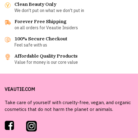
Clean Beauty Only
We don't put on what we don't put in
Forever Free Shipping
on all orders for Veautie Insiders
100% Secure Checkout
Feel safe with us
Affordable Quality Products
Value for money is our core value
VEAUTIE.COM
Take care of yourself with cruelty-free, vegan, and organic
cosmetics that do not harm the planet or animals.