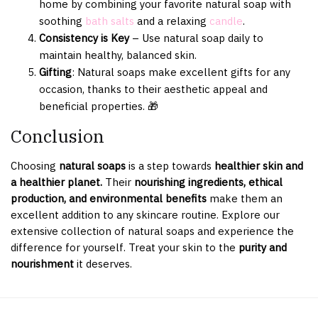
home by combining your favorite natural soap with
soothing
bath salts
and a relaxing
candle
.
Consistency is Key
– Use natural soap daily to
maintain healthy, balanced skin.
Gifting
: Natural soaps make excellent gifts for any
occasion, thanks to their aesthetic appeal and
beneficial properties. 🎁
Conclusion
Choosing
natural soaps
is a step towards
healthier skin and
a healthier planet.
Their
nourishing ingredients, ethical
production, and environmental benefits
make them an
excellent addition to any skincare routine. Explore our
extensive collection of natural soaps and experience the
difference for yourself. Treat your skin to the
purity and
nourishment
it deserves.