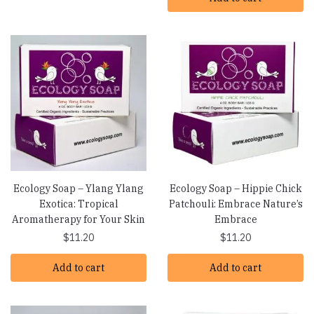
Ecology Soap – Ylang Ylang
Ecology Soap – Hippie Chick
Exotica: Tropical
Patchouli: Embrace Nature’s
Aromatherapy for Your Skin
Embrace
$
11.20
$
11.20
Add to cart
Add to cart