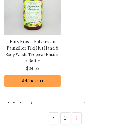
Fury Bros. – Polynesian
Painkiller Tiki Hut Hand &
Body Wash: Tropical Bliss in
a Bottle
$
34.56
Add to cart
1
2