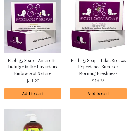
Ecology Soap – Amaretto:
Ecology Soap – Lilac Breeze:
Indulge in the Luxurious
Experience Summer
Embrace of Nature
Morning Freshness
$
11.20
$
16.26
Add to cart
Add to cart