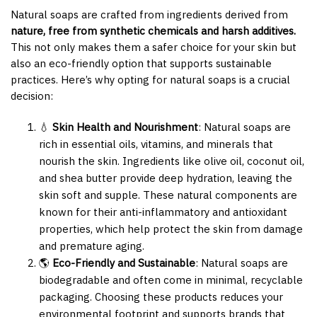
Natural soaps are crafted from ingredients derived from
nature, free from synthetic chemicals and harsh additives.
This not only makes them a safer choice for your skin but
also an eco-friendly option that supports sustainable
practices. Here’s why opting for natural soaps is a crucial
decision:
💧
Skin Health and Nourishment
: Natural soaps are
rich in essential oils, vitamins, and minerals that
nourish the skin. Ingredients like olive oil, coconut oil,
and shea butter provide deep hydration, leaving the
skin soft and supple. These natural components are
known for their anti-inflammatory and antioxidant
properties, which help protect the skin from damage
and premature aging.
🌎
Eco-Friendly and Sustainable
: Natural soaps are
biodegradable and often come in minimal, recyclable
packaging. Choosing these products reduces your
environmental footprint and supports brands that