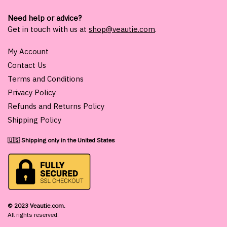
Need help or advice?
Get in touch with us at
shop@veautie.com
.
My Account
Contact Us
Terms and Conditions
Privacy Policy
Refunds and Returns Policy
Shipping Policy
🇺🇸 Shipping only in the United States
© 2023 Veautie.com.
All rights reserved.