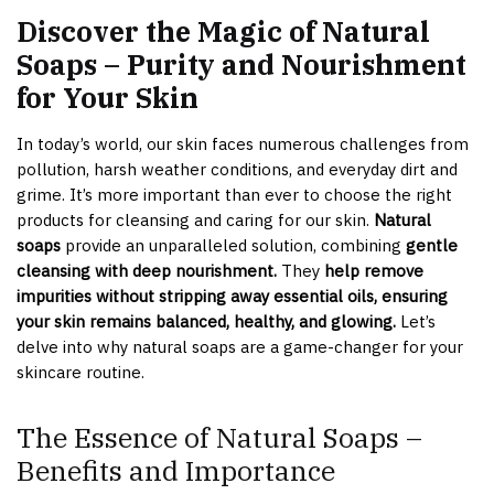
Discover the Magic of Natural
Soaps – Purity and Nourishment
for Your Skin
In today’s world, our skin faces numerous challenges from
pollution, harsh weather conditions, and everyday dirt and
grime. It’s more important than ever to choose the right
products for cleansing and caring for our skin.
Natural
soaps
provide an unparalleled solution, combining
gentle
cleansing with deep nourishment.
They
help remove
impurities without stripping away essential oils, ensuring
your skin remains balanced, healthy, and glowing.
Let’s
delve into why natural soaps are a game-changer for your
skincare routine.
The Essence of Natural Soaps –
Benefits and Importance