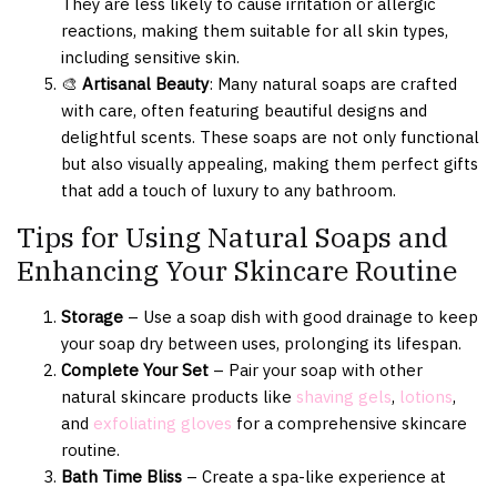
They are less likely to cause irritation or allergic
reactions, making them suitable for all skin types,
including sensitive skin.
🎨
Artisanal Beauty
: Many natural soaps are crafted
with care, often featuring beautiful designs and
delightful scents. These soaps are not only functional
but also visually appealing, making them perfect gifts
that add a touch of luxury to any bathroom.
Tips for Using Natural Soaps and
Enhancing Your Skincare Routine
Storage
– Use a soap dish with good drainage to keep
your soap dry between uses, prolonging its lifespan.
Complete Your Set
– Pair your soap with other
natural skincare products like
shaving gels
,
lotions
,
and
exfoliating gloves
for a comprehensive skincare
routine.
Bath Time Bliss
– Create a spa-like experience at