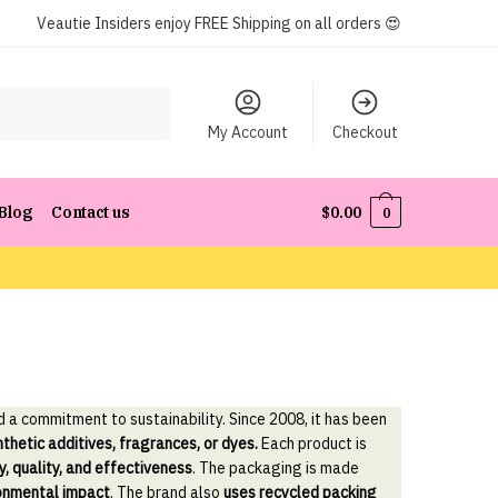
Veautie Insiders enjoy FREE Shipping on all orders 😍
My Account
Checkout
Blog
Contact us
$
0.00
0
d a commitment to sustainability. Since 2008, it has been
nthetic additives, fragrances, or dyes.
Each product is
y, quality, and effectiveness
. The packaging is made
ronmental impact
. The brand also
uses recycled packing