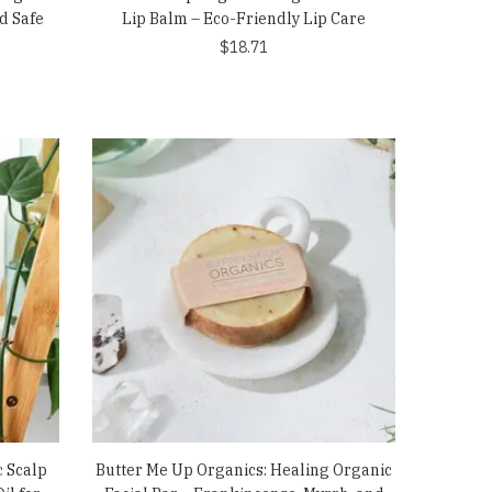
d Safe
Lip Balm – Eco-Friendly Lip Care
$
18.71
c Scalp
Butter Me Up Organics: Healing Organic