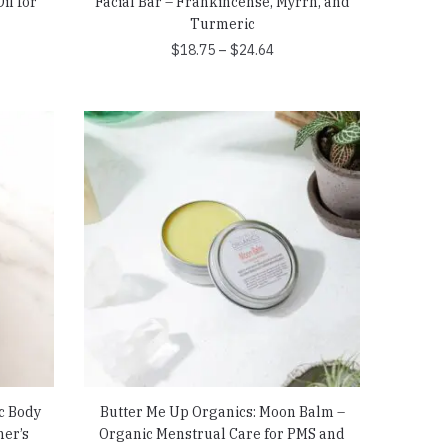
il for
Facial Bar – Frankincense, Myrrh, and
Turmeric
Price
$
18.75
–
$
24.64
range:
$18.75
through
$24.64
c Body
Butter Me Up Organics: Moon Balm –
ner’s
Organic Menstrual Care for PMS and