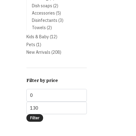
products
2
Dish soaps
2
products
5
Accessories
5
products
3
Disinfectants
3
products
2
Towels
2
products
12
Kids & Baby
12
products
1
Pets
1
product
208
New Arrivals
208
products
Filter by price
Min
price
Max
price
Filter