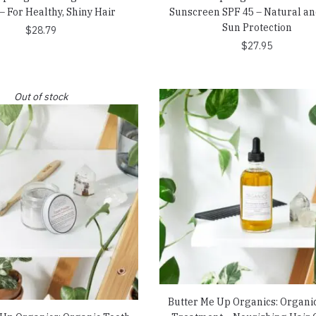
– For Healthy, Shiny Hair
Sunscreen SPF 45 – Natural an
Sun Protection
$
28.79
$
27.95
Out of stock
Butter Me Up Organics: Organi