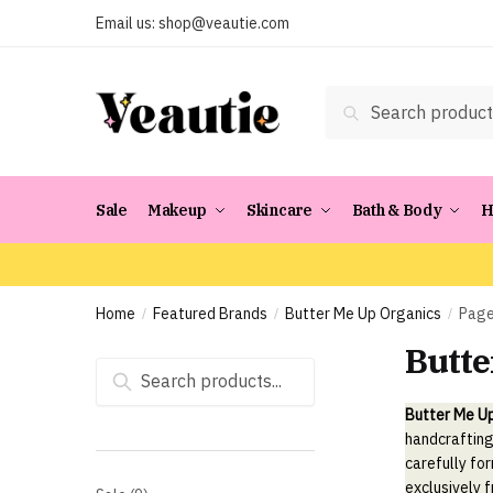
Skip
Skip
Email us:
shop@veautie.com
to
to
navigation
content
Search
Search
for:
Sale
Makeup
Skincare
Bath & Body
H
Home
Featured Brands
Butter Me Up Organics
Page
/
/
/
Butte
Search
for:
Butter Me U
handcrafting
carefully fo
exclusively 