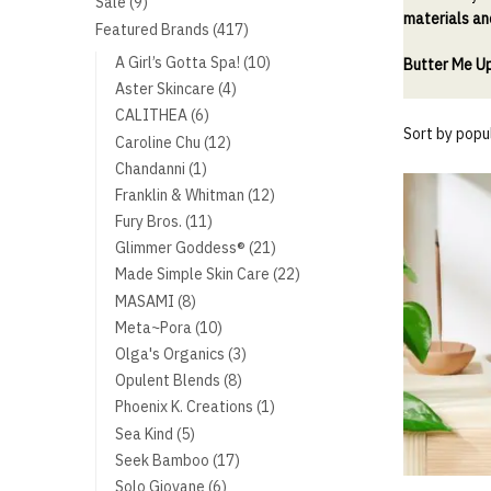
9
Sale
9
materials an
products
417
Featured Brands
417
products
10
A Girl’s Gotta Spa!
10
Butter Me U
products
4
Aster Skincare
4
products
6
CALITHEA
6
products
12
Caroline Chu
12
products
1
Chandanni
1
product
12
Franklin & Whitman
12
products
11
Fury Bros.
11
products
21
Glimmer Goddess®
21
products
22
Made Simple Skin Care
22
products
8
MASAMI
8
products
10
Meta~Pora
10
products
3
Olga's Organics
3
products
8
Opulent Blends
8
products
1
Phoenix K. Creations
1
product
5
Sea Kind
5
products
17
Seek Bamboo
17
products
6
Solo Giovane
6