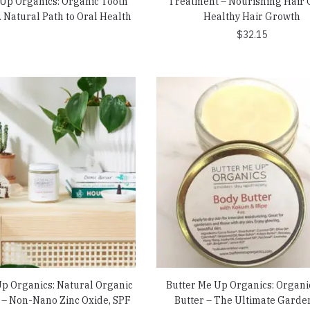
 Up Organics: Organic Tooth
Treatment – Nourishing Hair O
 Natural Path to Oral Health
Healthy Hair Growth
$
32.15
Up Organics: Natural Organic
Butter Me Up Organics: Organi
– Non-Nano Zinc Oxide, SPF
Butter – The Ultimate Garde