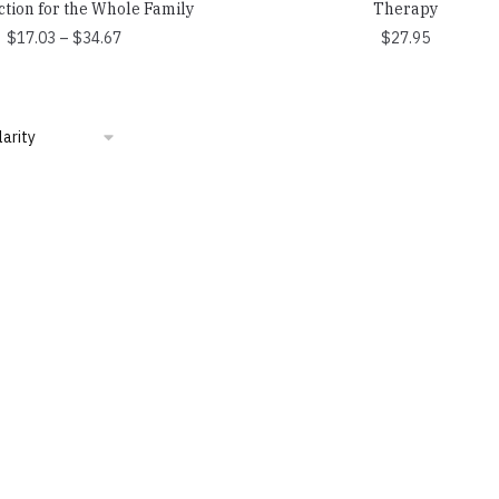
ction for the Whole Family
Therapy
Price
$
17.03
–
$
34.67
$
27.95
range:
$17.03
through
$34.67