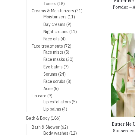
Butter Me
products
18
Toners
18
Powder – A
products
31
Creams & Moisturizers
31
11
products
Moisturizers
11
products
9
Day creams
9
products
11
Night creams
11
products
4
Face oils
4
products
72
Face treatments
72
5
products
Face mists
5
products
30
Face masks
30
products
7
Eye balms
7
products
24
Serums
24
products
8
Face scrubs
8
products
6
Acne
6
products
9
Lip care
9
products
5
Lip exfoliators
5
products
4
Lip balms
4
products
186
Bath & Body
186
products
Butter Me 
62
Bath & Shower
62
Sunscreen 
products
12
Body washes
12