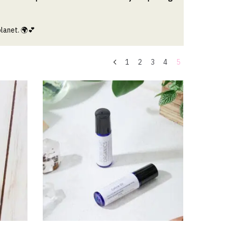
planet.
🌍💕
1
2
3
4
5