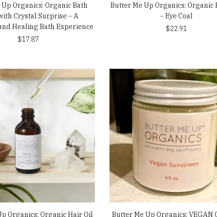
 Up Organics: Organic Bath
Butter Me Up Organics: Organic 
ith Crystal Surprise – A
– Eye Coal
and Healing Bath Experience
$
22.91
$
17.87
p Organics: Organic Hair Oil
Butter Me Up Organics: VEGAN 