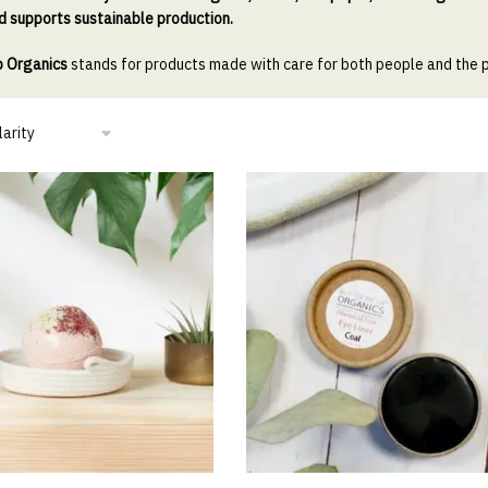
d supports sustainable production.
p Organics
stands for products made with care for both people and the 