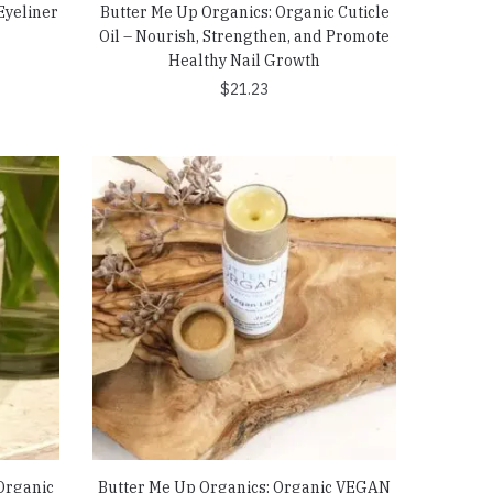
Eyeliner
Butter Me Up Organics: Organic Cuticle
Oil – Nourish, Strengthen, and Promote
Healthy Nail Growth
$
21.23
Organic
Butter Me Up Organics: Organic VEGAN